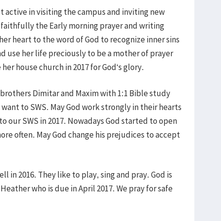
active in visiting the campus and inviting new
faithfully the Early morning prayer and writing
r heart to the word of God to recognize inner sins
 use her life preciously to be a mother of prayer
her house church in 2017 for God‘s glory.
brothers Dimitar and Maxim with 1:1 Bible study
 want to SWS. May God work strongly in their hearts
 to our SWS in 2017. Nowadays God started to open
ore often. May God change his prejudices to accept
l in 2016. They like to play, sing and pray. God is
Heather who is due in April 2017. We pray for safe