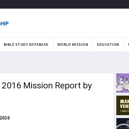
BIBLE STUDY DATABASE
WORLD MISSION
EDUCATION
F 2016 Mission Report by
2016