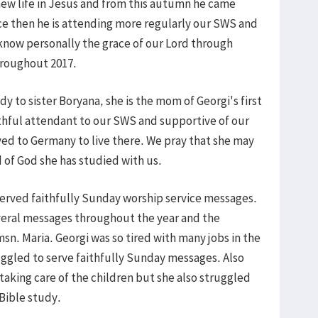
 new life in Jesus and from this autumn he came
ince then he is attending more regularly our SWS and
know personally the grace of our Lord through
hroughout 2017.
y to sister Boryana, she is the mom of Georgi's first
thful attendant to our SWS and supportive of our
ved to Germany to live there. We pray that she may
d of God she has studied with us.
erved faithfully Sunday worship service messages.
veral messages throughout the year and the
n. Maria. Georgi was so tired with many jobs in the
ggled to serve faithfully Sunday messages. Also
 taking care of the children but she also struggled
Bible study.