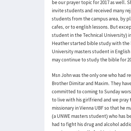
be our prayer topic for 2017 as well
invite students and received many re
students from the campus area, by pl
cafes, or to english lessons. But exce
student in the Technical University) i
Heather started bible study with the b
University masters student in English
may continue to study the bible for 2
Msn John was the only one who had re
Brother Dimitar and Maxim. They have 
committed to coming to Sunday worsh
to live with his girlfriend and we pra
missionary in Vienna UBF so that he m
(a UNWE masters student) who has bee
had to fight his drug and alcohol addi