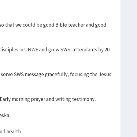
7 so that we could be good Bible teacher and good
 disciples in UNWE and grow SWS’ attendants by 20
o serve SWS message gracefully, focusing the Jesus’
e Early morning prayer and writing testimony.
eska.
ood health.