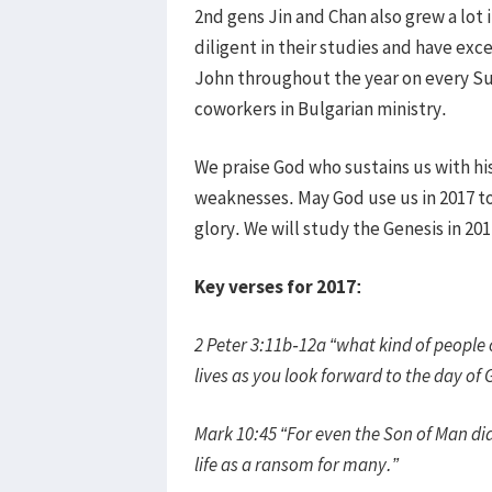
2nd gens Jin and Chan also grew a lot 
diligent in their studies and have exc
John throughout the year on every Su
coworkers in Bulgarian ministry.
We praise God who sustains us with his
weaknesses. May God use us in 2017 to
glory. We will study the Genesis in 201
Key verses for 2017:
2 Peter 3:11b-12a “what kind of people 
lives as you look forward to the day of
Mark 10:45 “For even the Son of Man did
life as a ransom for many.”