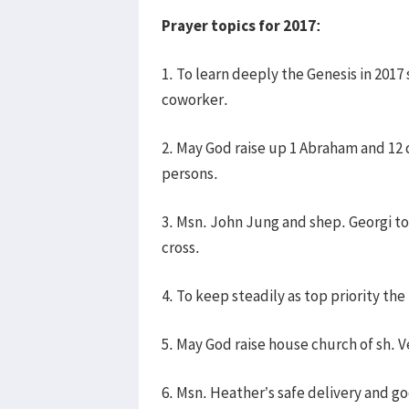
Prayer topics for 2017:
1. To learn deeply the Genesis in 201
coworker.
2. May God raise up 1 Abraham and 12
persons.
3. Msn. John Jung and shep. Georgi t
cross.
4. To keep steadily as top priority th
5. May God raise house church of sh. V
6. Msn. Heather’s safe delivery and g