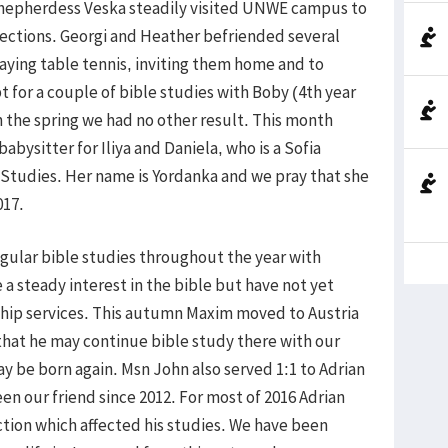
. Shepherdess Veska steadily visited UNWE campus to
jections. Georgi and Heather befriended several
aying table tennis, inviting them home and to
pt for a couple of bible studies with Boby (4th year
n the spring we had no other result. This month
abysitter for Iliya and Daniela, who is a Sofia
 Studies. Her name is Yordanka and we pray that she
017.
gular bible studies throughout the year with
a steady interest in the bible but have not yet
ip services. This autumn Maxim moved to Austria
y that he may continue bible study there with our
ay be born again. Msn John also served 1:1 to Adrian
n our friend since 2012. For most of 2016 Adrian
ction which affected his studies. We have been