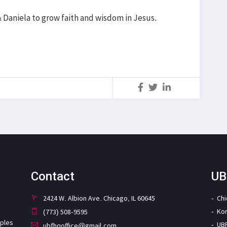
& Daniela to grow faith and wisdom in Jesus.
S
Contact
UB
2424 W. Albion Ave. Chicago, IL 60645
Ch
Ko
(773) 508-9595
iples
UB
ubfhqoffice@gmail.com