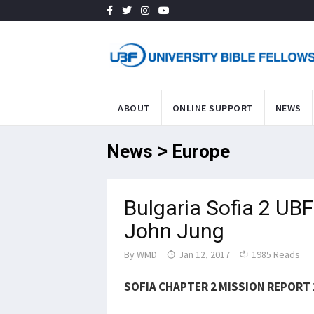
ABOUT
ONLINE SUPPORT
NEWS
News > Europe
Bulgaria Sofia 2 UB
John Jung
By
WMD
Jan 12, 2017
1985 Reads
SOFIA CHAPTER 2 MISSION REPORT 