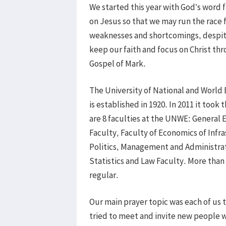
We started this year with God’s word
on Jesus so that we may run the race 
weaknesses and shortcomings, despit
keep our faith and focus on Christ thr
Gospel of Mark.
The University of National and W
is established in 1920. In 2011 it took
are 8 faculties at the UNWE: General 
Faculty, Faculty of Economics of Infr
Politics, Management and Administrat
Statistics and Law Faculty. More tha
regular.
Our main prayer topic was each of us
tried to meet and invite new people we