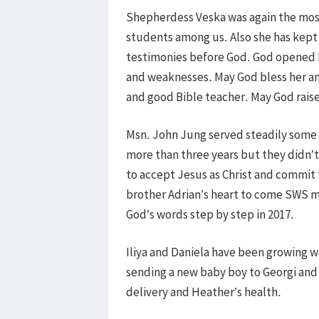
Shepherdess Veska was again the most 
students among us. Also she has kept 
testimonies before God. God opened he
and weaknesses. May God bless her and
and good Bible teacher. May God raise 
Msn. John Jung served steadily some 
more than three years but they didn’t
to accept Jesus as Christ and commit
brother Adrian’s heart to come SWS m
God’s words step by step in 2017.
Iliya and Daniela have been growing wel
sending a new baby boy to Georgi and 
delivery and Heather’s health.