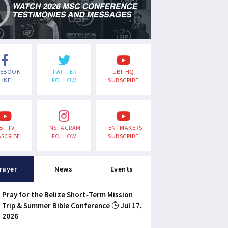
CEBOOK
TWITTER
UBF HQ
LIKE
FOLLOW
SUBSCRIBE
BF TV
INSTAGRAM
TENTMAKERS
SCRIBE
FOLLOW
SUBSCRIBE
rayer
News
Events
Pray for the Belize Short-Term Mission
Trip & Summer Bible Conference
Jul 17,
2026