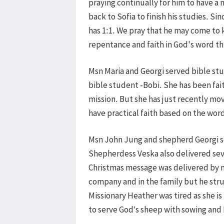
praying continually for him to have a
back to Sofia to finish his studies. S
has 1:1. We pray that he may come to 
repentance and faith in God's word t
Msn Maria and Georgi served bible stud
bible student -Bobi. She has been fai
mission. But she has just recently mo
have practical faith based on the wor
Msn John Jung and shepherd Georgi s
Shepherdess Veska also delivered se
Christmas message was delivered by ms
company and in the family but he stru
Missionary Heather was tired as she is
to serve God’s sheep with sowing and 