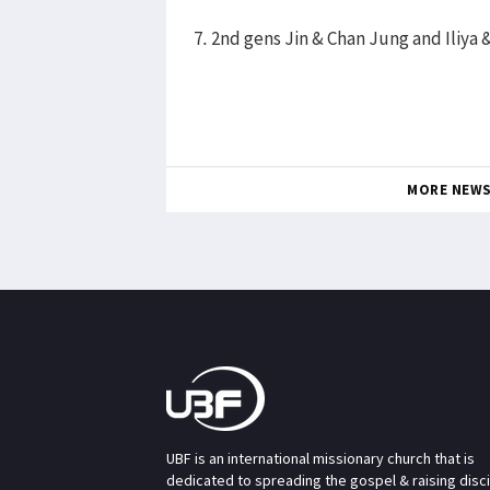
7. 2nd gens Jin & Chan Jung and Iliya 
MORE NEW
UBF is an international missionary church that is
dedicated to spreading the gospel & raising disc