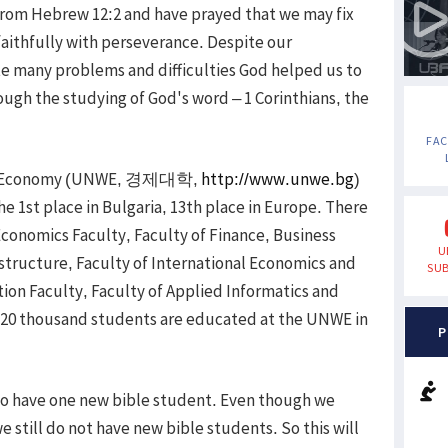
 from Hebrew 12:2 and have prayed that we may fix
faithfully with perseverance. Despite our
e many problems and difficulties God helped us to
ough the studying of God's word – 1 Corinthians, the
FA
orld Economy (UNWE, 경제대학,
http://www.unwe.bg
)
 the 1st place in Bulgaria, 13th place in Europe. There
Economics Faculty, Faculty of Finance, Business
U
astructure, Faculty of International Economics and
SUB
ion Faculty, Faculty of Applied Informatics and
n 20 thousand students are educated at the UNWE in
P
 to have one new bible student. Even though we
 still do not have new bible students. So this will