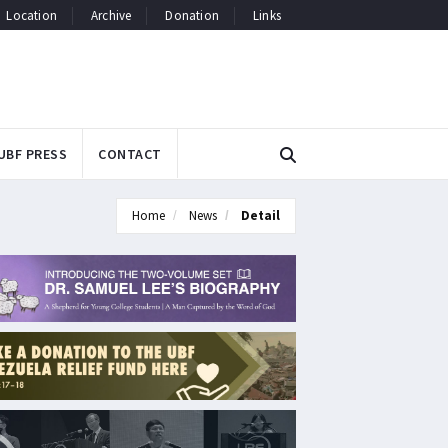
Location
Archive
Donation
Links
UBF PRESS
CONTACT
Home
News
Detail