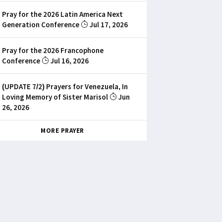
Pray for the 2026 Latin America Next
Generation Conference
Jul 17, 2026
Pray for the 2026 Francophone
Conference
Jul 16, 2026
(UPDATE 7/2) Prayers for Venezuela, In
Loving Memory of Sister Marisol
Jun
26, 2026
MORE PRAYER