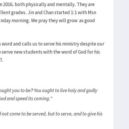
in 2016, both physically and mentally. They are
ellent grades. Jin and Chan started 1:1 with Msn
nday morning. We pray they will grow as good
 word and calls us to serve his ministry despite our
 serve new students with the word of God for his
7.
ought you to be? You ought to live holy and godly
 God and speed its coming.”
 not come to be served, but to serve, and to give his