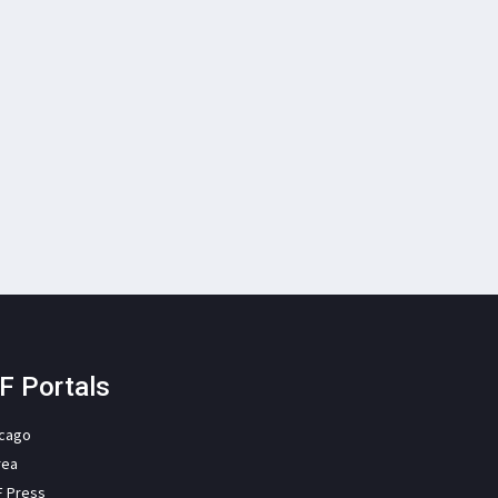
F Portals
icago
rea
F Press