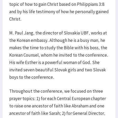
topic of how to gain Christ based on Philippians 3:8
and by his life testimony of how he personally gained
Christ.
M. Paul Jang, the director of Slovakia UBF, works at
the Korean embassy. Although he is a busy man, he
makes the time to study the Bible with his boss, the
Korean Counsel, whom he invited to the conference.
His wife Esther is a powerful woman of God. She
invited seven beautiful Slovak girls and two Slovak
boys to the conference.
Throughout the conference, we focused on three
prayer topics: 1) for each Central European chapter
to raise one ancestor of faith like Abraham and one
ancestor of faith like Sarah; 2) for General Director,