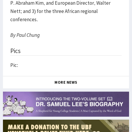
P. Abraham Kim, and European Director, Walter
Nett; and 3) for the three African regional
conferences.
By Paul Chung
Pics
Pic:
MORE NEWS