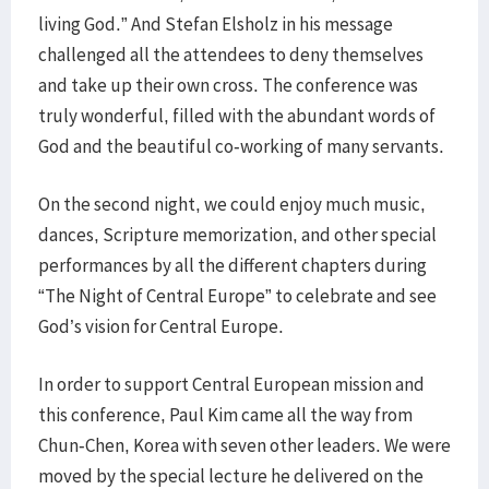
living God.” And Stefan Elsholz in his message
challenged all the attendees to deny themselves
and take up their own cross. The conference was
truly wonderful, filled with the abundant words of
God and the beautiful co-working of many servants.
On the second night, we could enjoy much music,
dances, Scripture memorization, and other special
performances by all the different chapters during
“The Night of Central Europe” to celebrate and see
God’s vision for Central Europe.
In order to support Central European mission and
this conference, Paul Kim came all the way from
Chun-Chen, Korea with seven other leaders. We were
moved by the special lecture he delivered on the