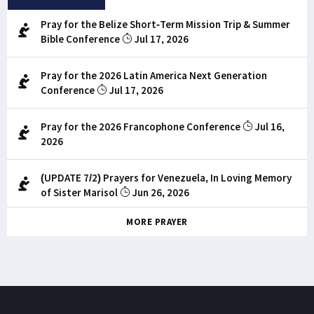
Pray for the Belize Short-Term Mission Trip & Summer
Bible Conference
Jul 17, 2026
Pray for the 2026 Latin America Next Generation
Conference
Jul 17, 2026
Pray for the 2026 Francophone Conference
Jul 16,
2026
(UPDATE 7/2) Prayers for Venezuela, In Loving Memory
of Sister Marisol
Jun 26, 2026
MORE PRAYER