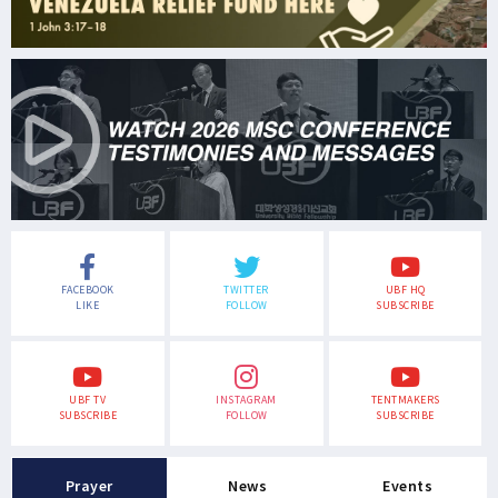
FACEBOOK
TWITTER
UBF HQ
LIKE
FOLLOW
SUBSCRIBE
UBF TV
INSTAGRAM
TENTMAKERS
SUBSCRIBE
FOLLOW
SUBSCRIBE
Prayer
News
Events