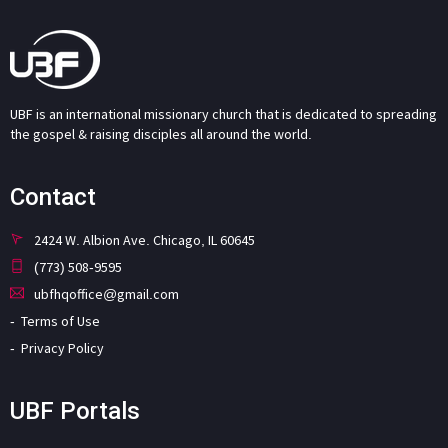
UBF is an international missionary church that is dedicated to spreading
the gospel & raising disciples all around the world.
Contact
2424 W. Albion Ave. Chicago, IL 60645
(773) 508-9595
ubfhqoffice@gmail.com
Terms of Use
Privacy Policy
UBF Portals