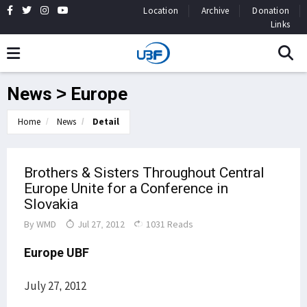
Location
Archive
Donation
Links
News > Europe
Home
News
Detail
Brothers & Sisters Throughout Central
Europe Unite for a Conference in
Slovakia
By
WMD
Jul 27, 2012
1031 Reads
Europe UBF
July 27, 2012