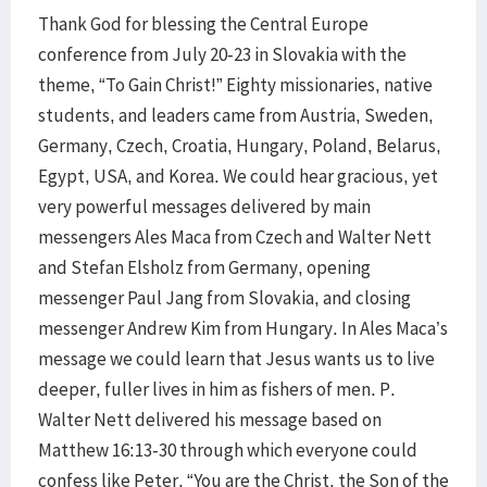
Thank God for blessing the Central Europe
conference from July 20-23 in Slovakia with the
theme, “To Gain Christ!” Eighty missionaries, native
students, and leaders came from Austria, Sweden,
Germany, Czech, Croatia, Hungary, Poland, Belarus,
Egypt, USA, and Korea. We could hear gracious, yet
very powerful messages delivered by main
messengers Ales Maca from Czech and Walter Nett
and Stefan Elsholz from Germany, opening
messenger Paul Jang from Slovakia, and closing
messenger Andrew Kim from Hungary. In Ales Maca’s
message we could learn that Jesus wants us to live
deeper, fuller lives in him as fishers of men. P.
Walter Nett delivered his message based on
Matthew 16:13-30 through which everyone could
confess like Peter, “You are the Christ, the Son of the