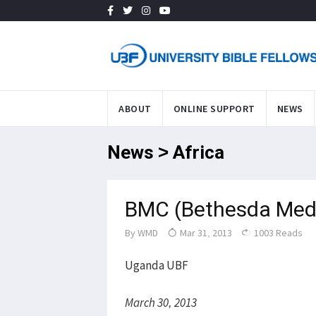
ABOUT
ONLINE SUPPORT
NEWS
News > Africa
BMC (Bethesda Medic
By
WMD
Mar 31, 2013
1003 Reads
Uganda UBF
March 30, 2013