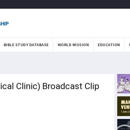
BIBLE STUDY DATABASE
WORLD MISSION
EDUCATION
al Clinic) Broadcast Clip