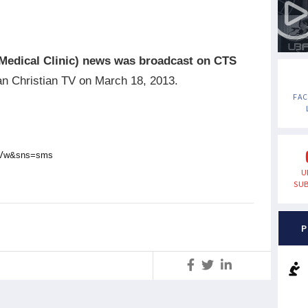
Medical Clinic)
news was broadcast on CTS
an Christian TV on March 18, 2013.
FA
0kVw&sns=sms
U
SUB
P
S