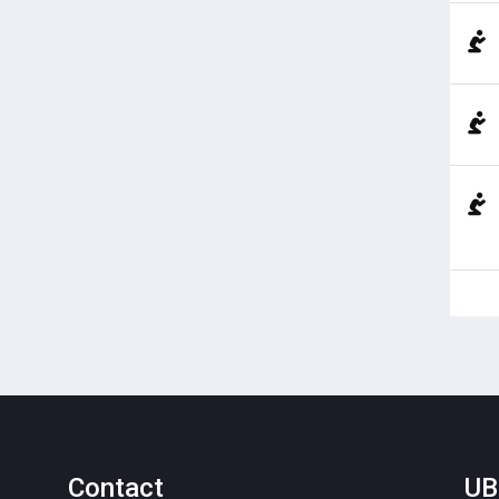
Contact
UB