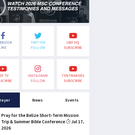
CEBOOK
TWITTER
UBF HQ
LIKE
FOLLOW
SUBSCRIBE
BF TV
INSTAGRAM
TENTMAKERS
SCRIBE
FOLLOW
SUBSCRIBE
rayer
News
Events
Pray for the Belize Short-Term Mission
Trip & Summer Bible Conference
Jul 17,
2026