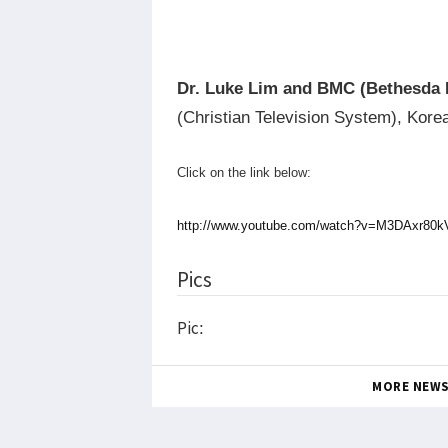
Dr. Luke Lim and BMC (Bethesda 
(Christian Television System), Kore
Click on the link below:
http://www.youtube.com/watch?v=M3DAxr8
Pics
Pic:
MORE NEW