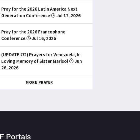
Pray for the 2026 Latin America Next
Generation Conference
Jul 17, 2026
Pray for the 2026 Francophone
Conference
Jul 16, 2026
(UPDATE 7/2) Prayers for Venezuela, In
Loving Memory of Sister Marisol
Jun
26, 2026
MORE PRAYER
F Portals