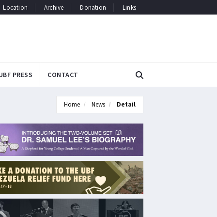
Location
Archive
Donation
Links
UBF PRESS
CONTACT
Home
News
Detail