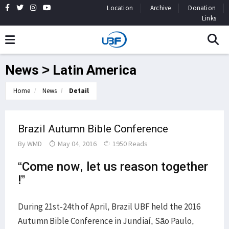
Location
Archive
Donation
Links
News > Latin America
Home
News
Detail
Brazil Autumn Bible Conference
By
WMD
May 04, 2016
1950 Reads
“Come now, let us reason together
!”
During 21st-24th of April, Brazil UBF held the 2016
Autumn Bible Conference in Jundiaí, São Paulo,