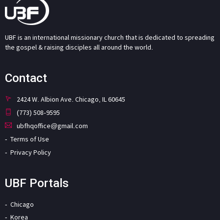
UBF is an international missionary church that is dedicated to spreading
the gospel & raising disciples all around the world.
Contact
2424 W. Albion Ave. Chicago, IL 60645
(773) 508-9595
ubfhqoffice@gmail.com
Terms of Use
Privacy Policy
UBF Portals
Chicago
Korea