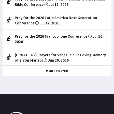
Bible Conference
Jul 17, 2026
Pray for the 2026 Latin America Next Generation
Conference
Jul 17, 2026
Pray for the 2026 Francophone Conference
Jul 16,
2026
(UPDATE 7/2) Prayers for Venezuela, In Loving Memory
of Sister Marisol
Jun 26, 2026
MORE PRAYER