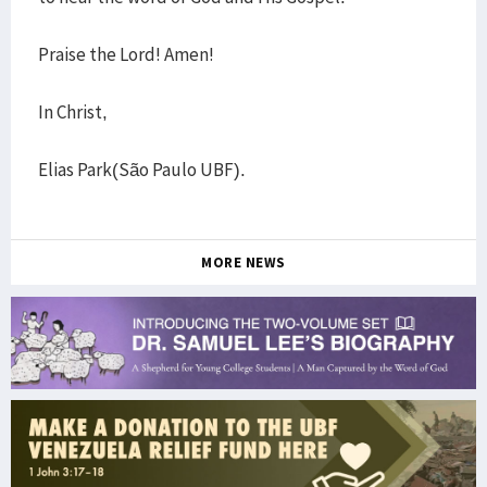
Praise the Lord! Amen!
In Christ,
Elias Park(São Paulo UBF).
MORE NEWS