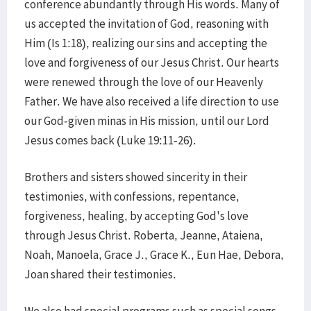
conference abundantly through His words. Many of
us accepted the invitation of God, reasoning with
Him (Is 1:18), realizing our sins and accepting the
love and forgiveness of our Jesus Christ. Our hearts
were renewed through the love of our Heavenly
Father. We have also received a life direction to use
our God-given minas in His mission, until our Lord
Jesus comes back (Luke 19:11-26).
Brothers and sisters showed sincerity in their
testimonies, with confessions, repentance,
forgiveness, healing, by accepting God's love
through Jesus Christ. Roberta, Jeanne, Ataiena,
Noah, Manoela, Grace J., Grace K., Eun Hae, Debora,
Joan shared their testimonies.