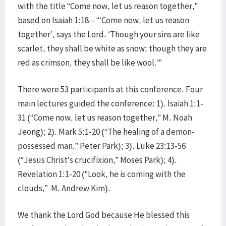
with the title “Come now, let us reason together,”
based on Isaiah 1:18 – “‘Come now, let us reason
together’, says the Lord. ‘Though your sins are like
scarlet, they shall be white as snow; though they are
red as crimson, they shall be like wool.’”
There were 53 participants at this conference. Four
main lectures guided the conference: 1). Isaiah 1:1-
31 (“Come now, let us reason together,” M. Noah
Jeong); 2). Mark 5:1-20 (“The healing of a demon-
possessed man,” Peter Park); 3). Luke 23:13-56
(“Jesus Christ’s crucifixion,” Moses Park); 4).
Revelation 1:1-20 (“Look, he is coming with the
clouds,” M. Andrew Kim).
We thank the Lord God because He blessed this