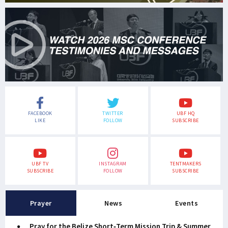
FACEBOOK
TWITTER
UBF HQ
LIKE
FOLLOW
SUBSCRIBE
UBF TV
INSTAGRAM
TENTMAKERS
SUBSCRIBE
FOLLOW
SUBSCRIBE
Prayer
News
Events
Pray for the Belize Short-Term Mission Trip & Summer