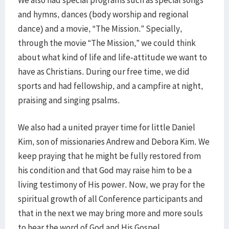
We also had special programs such as special songs
and hymns, dances (body worship and regional
dance) and a movie, “The Mission.” Specially,
through the movie “The Mission,” we could think
about what kind of life and life-attitude we want to
have as Christians. During our free time, we did
sports and had fellowship, and a campfire at night,
praising and singing psalms.
We also had a united prayer time for little Daniel
Kim, son of missionaries Andrew and Debora Kim. We
keep praying that he might be fully restored from
his condition and that God may raise him to be a
living testimony of His power. Now, we pray for the
spiritual growth of all Conference participants and
that in the next we may bring more and more souls
to hear the word of God and His Gospel.