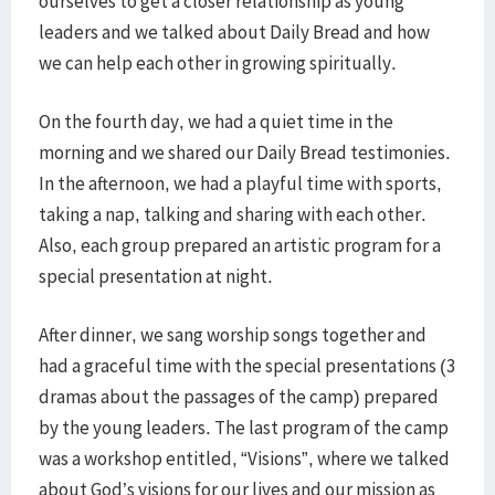
ourselves to get a closer relationship as young
leaders and we talked about Daily Bread and how
we
can
help each other in growing spiritually.
On the fourth day, we had a quiet time in the
morning and we shared our Daily Bread testimonies.
In the afternoon, we had a playful time with sports,
taking a nap, talking and sharing with each other.
Also, each group prepared an artistic program for a
special presentation at night.
After dinner, we sang worship songs together and
had a graceful time with the special presentations (3
dramas about the passages of the camp) prepared
by the young leaders. The last program of the camp
was a workshop entitled, “Visions”, where we talked
about God’s visions for our lives and our mission as