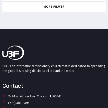
MORE PRAYER
UBF is an international missionary church that is dedicated to spreading
the gospel & raising disciples all around the world.
Contact
2424 W. Albion Ave. Chicago, IL 60645
(773) 508-9595