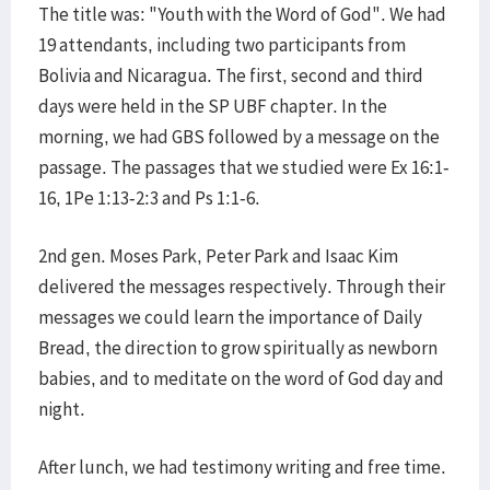
The title was: "Youth with the Word of God". We had
19 attendants, including two participants from
Bolivia and Nicaragua. The first, second and third
days were held in the SP UBF chapter. In the
morning, we had GBS followed by a message on the
passage. The passages that we studied were Ex 16:1-
16, 1Pe 1:13-2:3 and Ps 1:1-6.
2nd gen. Moses Park, Peter Park and Isaac Kim
delivered the messages respectively. Through their
messages we could learn the importance of Daily
Bread, the direction to grow spiritually as newborn
babies, and to meditate on the word of God day and
night.
After lunch, we had testimony writing and free time.