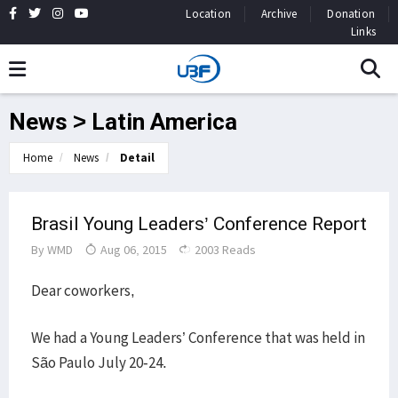
Location
Archive
Donation
Links
News > Latin America
Home
News
Detail
Brasil Young Leaders’ Conference Report
By
WMD
Aug 06, 2015
2003 Reads
Dear coworkers,
We had a Young Leaders’ Conference that was held in
São Paulo July 20-24.