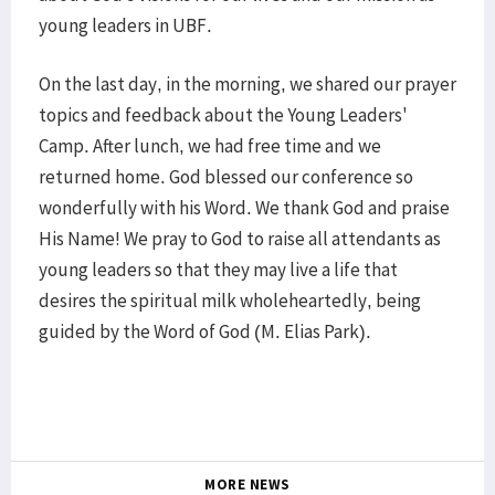
young leaders in UBF.
On the last day, in the morning, we shared our prayer
topics and feedback about the Young Leaders'
Camp. After lunch, we had free time and we
returned home. God blessed our conference so
wonderfully with his Word. We thank God and praise
His Name! We pray to God to raise all attendants as
young leaders so that they may live a life that
desires the spiritual milk wholeheartedly, being
guided by the Word of God (M. Elias Park).
MORE NEWS