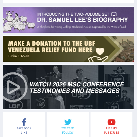
FACEBOOK
TWITTER
UBF HQ
LIKE
FOLLOW
SUBSCRIBE