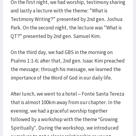
On the first night, we had worship, testimony sharing
and lastly a lecture with the theme: "What is
Testimony Writing?" presented by 2nd gen. Joshua
Park. On the second night, the lecture was "What is
QT?" presented by 2nd gen. Samuel Kim.
On the third day, we had GBS in the morning on
Psalms 1:1-6; after that, 2nd gen. Isaac Kim preached
the message; through his message, we learned the
importance of the Word of God in our daily life.
After lunch, we went to a hotel – Fonte Santa Tereza
that is almost 100km away from our chapter. In the
evening, we had a graceful worship together
followed by a workshop with the theme “Growing
Spiritually”. During the workshop, we introduced