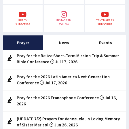
UBF TV
INSTAGRAM
TENTMAKERS
SUBSCRIBE
FOLLOW
SUBSCRIBE
Prayer
News
Events
Pray for the Belize Short-Term Mission Trip & Summer
Bible Conference
Jul 17, 2026
Pray for the 2026 Latin America Next Generation
Conference
Jul 17, 2026
Pray for the 2026 Francophone Conference
Jul 16,
2026
(UPDATE 7/2) Prayers for Venezuela, In Loving Memory
of Sister Marisol
Jun 26, 2026