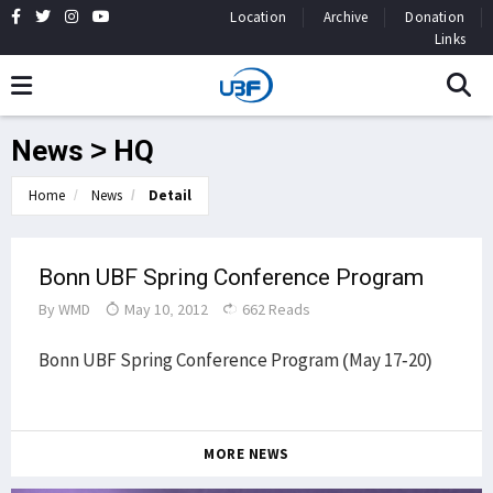
Location
Archive
Donation
Links
News > HQ
Home
News
Detail
Bonn UBF Spring Conference Program
By
WMD
May 10, 2012
662 Reads
Bonn UBF Spring Conference Program (May 17-20)
MORE NEWS