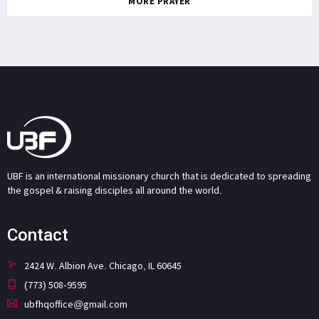
MORE PRAYER
UBF is an international missionary church that is dedicated to spreading
the gospel & raising disciples all around the world.
Contact
2424 W. Albion Ave. Chicago, IL 60645
(773) 508-9595
ubfhqoffice@gmail.com