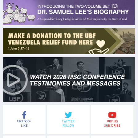
FACEBOOK
TWITTER
UBF HQ
LIKE
FOLLOW
SUBSCRIBE