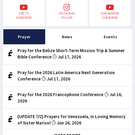
UBF TV
INSTAGRAM
TENTMAKERS
SUBSCRIBE
FOLLOW
SUBSCRIBE
Prayer
News
Events
Pray for the Belize Short-Term Mission Trip & Summer
Bible Conference
Jul 17, 2026
Pray for the 2026 Latin America Next Generation
Conference
Jul 17, 2026
Pray for the 2026 Francophone Conference
Jul 16,
2026
(UPDATE 7/2) Prayers for Venezuela, In Loving Memory
of Sister Marisol
Jun 26, 2026