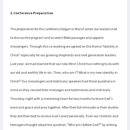
1. Conference Preparation
The preparation for the conference began in March when our leaders met
to discuss the program and to select Bible passages and appoint
messengers. Through this co-working we agreed on the theme “Identity in
Christ” especially for our growing shepherds and next generation leaders.
Last year, we had learned that our new life in Christ has nothing to do with
our old and earthly life in sin. Then, who am I? What is my new identity in
Christ? Our messengers and testimony speakers had these questions in
mind as they revised their messages and testimonies and met every
Thursday night with a mentoring-team for two months to share God’s
word and grace and pray together. After their full-time jobs or their studies
they did their best to receive God’s word personally. Even our children and
teenagers thought about the question, “Who am I before God?” by writing