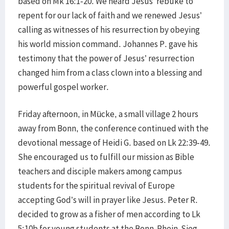
based on Mk 16:1-20. We heard Jesus’ rebuke to
repent for our lack of faith and we renewed Jesus’
calling as witnesses of his resurrection by obeying
his world mission command. Johannes P. gave his
testimony that the power of Jesus’ resurrection
changed him from a class clown into a blessing and
powerful gospel worker.
Friday afternoon, in Mücke, a small village 2 hours
away from Bonn, the conference continued with the
devotional message of Heidi G. based on Lk 22:39-49.
She encouraged us to fulfill our mission as Bible
teachers and disciple makers among campus
students for the spiritual revival of Europe
accepting God’s will in prayer like Jesus. Peter R.
decided to grow as a fisher of men according to Lk
5:10b for young students at the Bonn-Rhein-Sieg