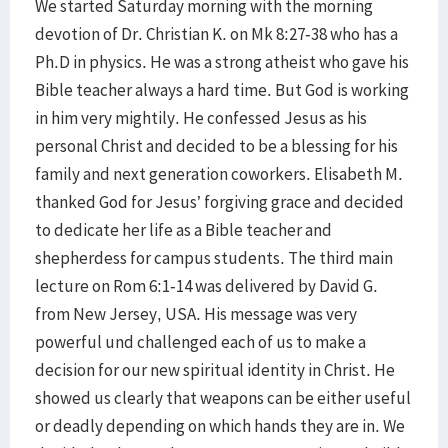
We started Saturday morning with the morning
devotion of Dr. Christian K. on Mk 8:27-38 who has a
Ph.D in physics. He was a strong atheist who gave his
Bible teacher always a hard time. But God is working
in him very mightily. He confessed Jesus as his
personal Christ and decided to be a blessing for his
family and next generation coworkers. Elisabeth M.
thanked God for Jesus’ forgiving grace and decided
to dedicate her life as a Bible teacher and
shepherdess for campus students. The third main
lecture on Rom 6:1-14 was delivered by David G.
from New Jersey, USA. His message was very
powerful und challenged each of us to make a
decision for our new spiritual identity in Christ. He
showed us clearly that weapons can be either useful
or deadly depending on which hands they are in. We