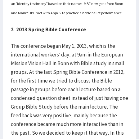
an “identity testimony” based on their names. MBF new gens from Bonn
and Mainz UBF met with Anja S. to practice a noble ballet performance.
2. 2013 Spring Bible Conference
The conference began May 1, 2013, which is the
international workers’ day, at 9am in the European
Mission Vision Hall in Bonn with Bible study in small
groups. At the last Spring Bible Conference in 2012,
for the first time we tried to discuss the Bible
passage in groups before each lecture based on a
condensed question sheet instead of just having one
Group Bible Study before the main lecture. The
feedback was very positive, mainly because the
conference became much more interactive than in
the past. So we decided to keep it that way. In this