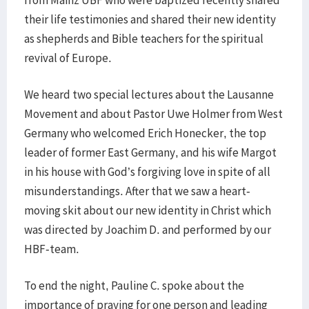
from Mainz UBF who were baptized recently shared
their life testimonies and shared their new identity
as shepherds and Bible teachers for the spiritual
revival of Europe.
We heard two special lectures about the Lausanne
Movement and about Pastor Uwe Holmer from West
Germany who welcomed Erich Honecker, the top
leader of former East Germany, and his wife Margot
in his house with God’s forgiving love in spite of all
misunderstandings. After that we saw a heart-
moving skit about our new identity in Christ which
was directed by Joachim D. and performed by our
HBF-team.
To end the night, Pauline C. spoke about the
importance of praying for one person and leading