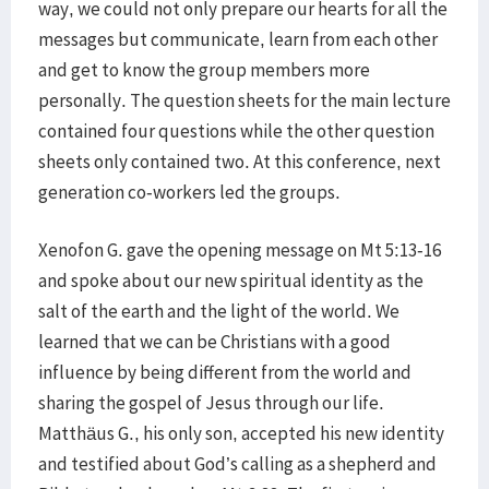
way, we could not only prepare our hearts for all the
messages but communicate, learn from each other
and get to know the group members more
personally. The question sheets for the main lecture
contained four questions while the other question
sheets only contained two. At this conference, next
generation co-workers led the groups.
Xenofon G. gave the opening message on Mt 5:13-16
and spoke about our new spiritual identity as the
salt of the earth and the light of the world. We
learned that we can be Christians with a good
influence by being different from the world and
sharing the gospel of Jesus through our life.
Matthäus G., his only son, accepted his new identity
and testified about God’s calling as a shepherd and