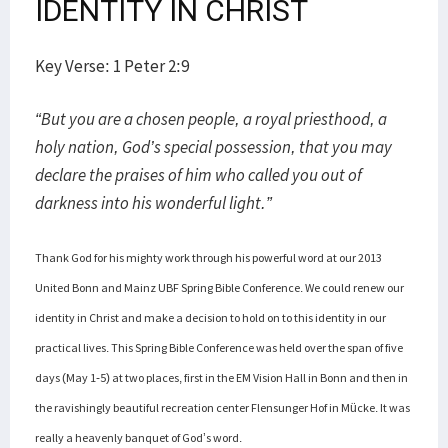
IDENTITY IN CHRIST
Key Verse: 1 Peter 2:9
“But you are a chosen people, a royal priesthood, a
holy nation, God’s special possession, that you may
declare the praises of him who called you out of
darkness into his wonderful light.”
Thank God for his mighty work through his powerful word at our 2013
United Bonn and Mainz UBF Spring Bible Conference. We could renew our
identity in Christ and make a decision to hold on to this identity in our
practical lives. This Spring Bible Conference was held over the span of five
days (May 1-5) at two places, first in the EM Vision Hall in Bonn and then in
the ravishingly beautiful recreation center Flensunger Hof in Mücke. It was
really a heavenly banquet of God’s word.