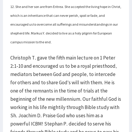
12. She and her son are from Eritrea. She accepted the living hope in Christ,
which is an inheritance that can never perish, spoil or fade, and
encouraged us to overcome all sufferings and misunderstandings in our
shepherd life. Markus Y. decided to live as a holy pilgrim for European
campus mission to the end.
Christoph T. gave the fifth main lecture on 1 Peter
2:1-10 and encouraged us to be a royal priesthood,
mediators between God and people, to intercede
for others and to share God’s will with them. He is
one of the remnants in the time of trials at the
beginning of the new millennium. Our faithful God is
working in his life mightily through Bible study with
Sh. Joachim D. Praise God who uses him as a
powerful ICBM! Stephan P. decided to serve his