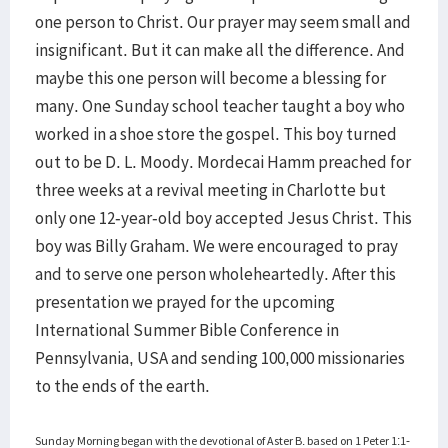
one person to Christ. Our prayer may seem small and
insignificant. But it can make all the difference. And
maybe this one person will become a blessing for
many. One Sunday school teacher taught a boy who
worked in a shoe store the gospel. This boy turned
out to be D. L. Moody. Mordecai Hamm preached for
three weeks at a revival meeting in Charlotte but
only one 12-year-old boy accepted Jesus Christ. This
boy was Billy Graham. We were encouraged to pray
and to serve one person wholeheartedly. After this
presentation we prayed for the upcoming
International Summer Bible Conference in
Pennsylvania, USA and sending 100,000 missionaries
to the ends of the earth.
Sunday Morning began with the devotional of Aster B. based on 1 Peter 1:1-