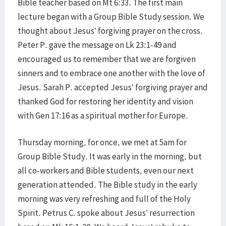
Bible teacher based on Mt 6:33. The first main
lecture began with a Group Bible Study session. We
thought about Jesus’ forgiving prayer on the cross.
Peter P. gave the message on Lk 23:1-49 and
encouraged us to remember that we are forgiven
sinners and to embrace one another with the love of
Jesus. Sarah P. accepted Jesus’ forgiving prayer and
thanked God for restoring her identity and vision
with Gen 17:16 as a spiritual mother for Europe.
Thursday morning, for once, we met at 5am for
Group Bible Study. It was early in the morning, but
all co-workers and Bible students, even our next
generation attended. The Bible study in the early
morning was very refreshing and full of the Holy
Spirit. Petrus C. spoke about Jesus’ resurrection