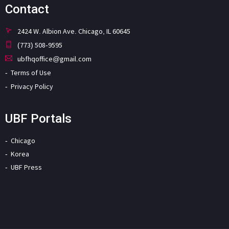
Contact
2424 W. Albion Ave. Chicago, IL 60645
(773) 508-9595
ubfhqoffice@gmail.com
Terms of Use
Privacy Policy
UBF Portals
Chicago
Korea
UBF Press