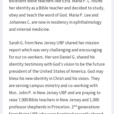
excellent Bible teachers like Ezra. Maria P. L. found
her identity as a Bible teacher and decided to study,
obey and teach the word of God. Maria P. Lee and
Johannes C. are now in residency in ophthalmology
and internal medicine.
Sarah G. from New Jersey UBF shared her mission
report which was very challenging and encouraging
for our co-workers. Her son Daniel G. shared his
identity testimony with God’s vision to be the future
president of the United States of America. God may
bless his new identity in Christ and his vision. They
are serving campus ministry and co-working with
Msn. John P. in New Jersey UBF and are praying to
raise 7,000 Bible teachers in New Jersey and 1,000
nd
professor shepherds in Princeton. 2
generations