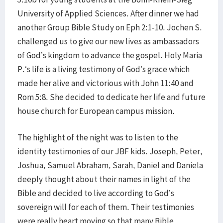
University of Applied Sciences. After dinner we had
another Group Bible Study on Eph 2:1-10. Jochen S.
challenged us to give our new lives as ambassadors
of God’s kingdom to advance the gospel. Holy Maria
P.‘s life is a living testimony of God’s grace which
made her alive and victorious with John 11:40 and
Rom 5:8. She decided to dedicate her life and future
house church for European campus mission.
The highlight of the night was to listen to the
identity testimonies of our JBF kids. Joseph, Peter,
Joshua, Samuel Abraham, Sarah, Daniel and Daniela
deeply thought about their names in light of the
Bible and decided to live according to God’s
sovereign will for each of them. Their testimonies
were really heart moving so that many Bible