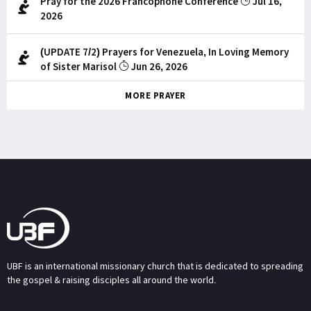
Pray for the 2026 Francophone Conference
Jul 16,
2026
(UPDATE 7/2) Prayers for Venezuela, In Loving Memory
of Sister Marisol
Jun 26, 2026
MORE PRAYER
UBF is an international missionary church that is dedicated to spreading
the gospel & raising disciples all around the world.