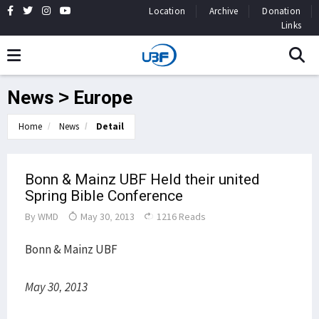
Location
Archive
Donation
Links
News > Europe
Home
News
Detail
Bonn & Mainz UBF Held their united
Spring Bible Conference
By
WMD
May 30, 2013
1216 Reads
Bonn & Mainz UBF
May 30, 2013