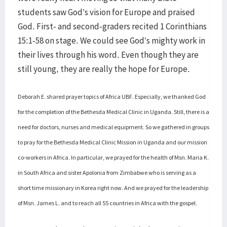
students saw God’s vision for Europe and praised
God. First- and second-graders recited 1 Corinthians
15:1-58 on stage. We could see God’s mighty work in
their lives through his word. Even though they are
still young, they are really the hope for Europe.
Deborah E. shared prayer topics of Africa UBF. Especially, we thanked God
for the completion of the Bethesda Medical Clinic in Uganda. Still, there is a
need for doctors, nurses and medical equipment. So we gathered in groups
to pray for the Bethesda Medical Clinic Mission in Uganda and our mission
co-workers in Africa. In particular, we prayed for the health of Msn. Maria K.
in South Africa and sister Apolonia from Zimbabwe who is serving as a
short time missionary in Korea right now. And we prayed for the leadership
of Msn. James L. and to reach all 55 countries in Africa with the gospel.