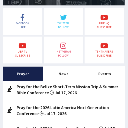
FACEBOOK
TWITTER
UBF HQ
LIKE
FOLLOW
SUBSCRIBE
UBF TV
INSTAGRAM
TENTMAKERS
SUBSCRIBE
FOLLOW
SUBSCRIBE
Prayer
News
Events
Pray for the Belize Short-Term Mission Trip & Summer
Bible Conference
Jul 17, 2026
Pray for the 2026 Latin America Next Generation
Conference
Jul 17, 2026