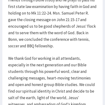
friends through Bible study and he prays to pass his
first state law examination by having faith in God and
holding on to Mk 11:22-24. Msn. Samuel Peter R.
gave the closing message on John 21:15-17 and
encouraged us to be good shepherds of Jesus’ flock
and to serve them with the word of God. Back in
Bonn, we concluded the conference with tennis,
soccer and BBQ fellowship.
We thank God for working in all attendants,
especially in the next generation and our Bible
students through his powerful word, clear and
challenging messages, heart-moving testimonies
and open and honest group Bible studies. We could
find our spiritual identity in Christ and decide to be
salt of the earth, light of the world, Jesus’
witnesses, and ambassadors of God’s kingdom,