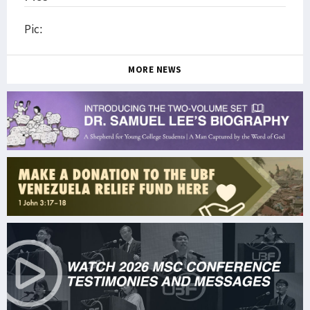
Pic:
MORE NEWS