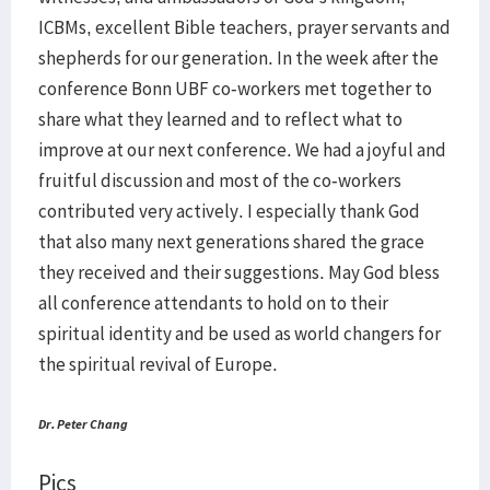
ICBMs, excellent Bible teachers, prayer servants and
shepherds for our generation. In the week after the
conference Bonn UBF co-workers met together to
share what they learned and to reflect what to
improve at our next conference. We had a joyful and
fruitful discussion and most of the co-workers
contributed very actively. I especially thank God
that also many next generations shared the grace
they received and their suggestions. May God bless
all conference attendants to hold on to their
spiritual identity and be used as world changers for
the spiritual revival of Europe.
Dr. Peter Chang
Pics