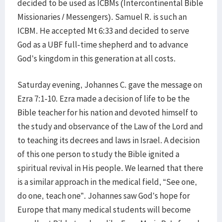
decided to be used as ICBMs (Intercontinental Bible
Missionaries / Messengers). Samuel R. is such an
ICBM. He accepted Mt 6:33 and decided to serve
God as a UBF full-time shepherd and to advance
God’s kingdom in this generation at all costs.
Saturday evening, Johannes C. gave the message on
Ezra 7:1-10. Ezra made a decision of life to be the
Bible teacher for his nation and devoted himself to
the study and observance of the Law of the Lord and
to teaching its decrees and laws in Israel. A decision
of this one person to study the Bible ignited a
spiritual revival in His people. We learned that there
is a similar approach in the medical field, “See one,
do one, teach one”. Johannes saw God’s hope for
Europe that many medical students will become