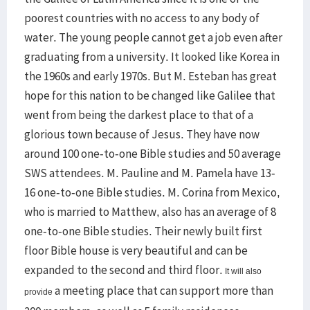
poorest countries with no access to any body of
water. The young people cannot get a job even after
graduating from a university. It looked like Korea in
the 1960s and early 1970s. But M. Esteban has great
hope for this nation to be changed like Galilee that
went from being the darkest place to that of a
glorious town because of Jesus. They have now
around 100 one-to-one Bible studies and 50 average
SWS attendees. M. Pauline and M. Pamela have 13-
16 one-to-one Bible studies. M. Corina from Mexico,
who is married to Matthew, also has an average of 8
one-to-one Bible studies. Their newly built first
floor Bible house is very beautiful and can be
expanded to the second and third floor.
It will also
a meeting place that can support more than
provide