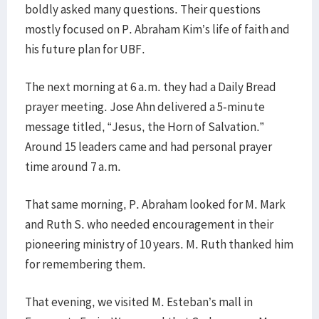
boldly asked many questions. Their questions
mostly focused on P. Abraham Kim’s life of faith and
his future plan for UBF.
The next morning at 6 a.m. they had a Daily Bread
prayer meeting. Jose Ahn delivered a 5-minute
message titled, “Jesus, the Horn of Salvation.”
Around 15 leaders came and had personal prayer
time around 7 a.m.
That same morning, P. Abraham looked for M. Mark
and Ruth S. who needed encouragement in their
pioneering ministry of 10 years. M. Ruth thanked him
for remembering them.
That evening, we visited M. Esteban’s mall in