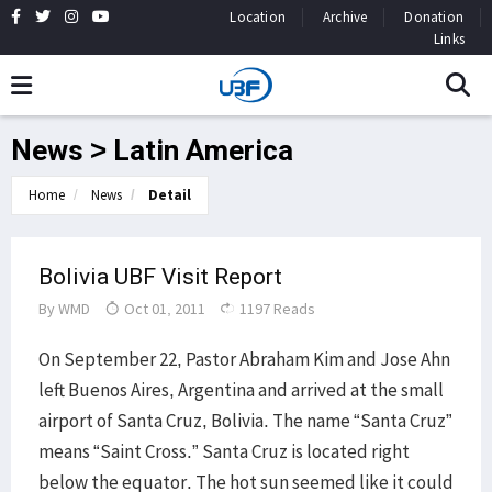
Location
Archive
Donation
Links
News > Latin America
Home
News
Detail
Bolivia UBF Visit Report
By
WMD
Oct 01, 2011
1197 Reads
On September 22, Pastor Abraham Kim and Jose Ahn
left Buenos Aires, Argentina and arrived at the small
airport of Santa Cruz, Bolivia. The name “Santa Cruz”
means “Saint Cross.” Santa Cruz is located right
below the equator. The hot sun seemed like it could