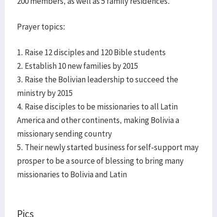
200 members, as well as 5 family residences.
Prayer topics:
1. Raise 12 disciples and 120 Bible students
2. Establish 10 new families by 2015
3. Raise the Bolivian leadership to succeed the
ministry by 2015
4. Raise disciples to be missionaries to all Latin
America and other continents, making Bolivia a
missionary sending country
5. Their newly started business for self-support may
prosper to be a source of blessing to bring many
missionaries to Bolivia and Latin
Pics