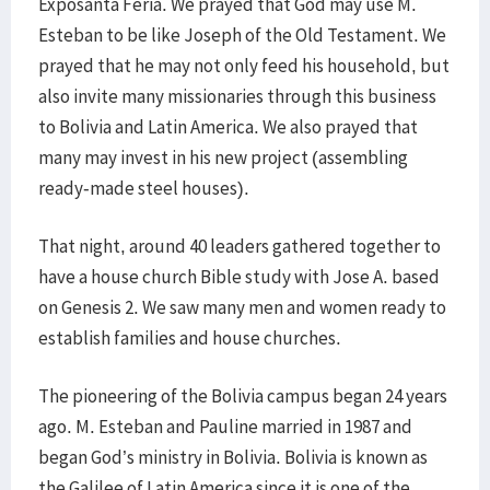
Exposanta Feria. We prayed that God may use M.
Esteban to be like Joseph of the Old Testament. We
prayed that he may not only feed his household, but
also invite many missionaries through this business
to Bolivia and Latin America. We also prayed that
many may invest in his new project (assembling
ready-made steel houses).
That night, around 40 leaders gathered together to
have a house church Bible study with Jose A. based
on Genesis 2. We saw many men and women ready to
establish families and house churches.
The pioneering of the Bolivia campus began 24 years
ago. M. Esteban and Pauline married in 1987 and
began God’s ministry in Bolivia. Bolivia is known as
the Galilee of Latin America since it is one of the