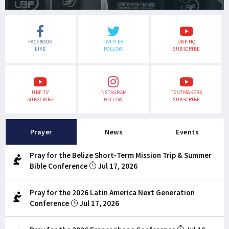
FACEBOOK
TWITTER
UBF HQ
LIKE
FOLLOW
SUBSCRIBE
UBF TV
INSTAGRAM
TENTMAKERS
SUBSCRIBE
FOLLOW
SUBSCRIBE
Prayer
News
Events
Pray for the Belize Short-Term Mission Trip & Summer
Bible Conference
Jul 17, 2026
Pray for the 2026 Latin America Next Generation
Conference
Jul 17, 2026