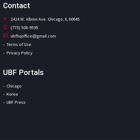
Contact
2424 W. Albion Ave. Chicago, IL 60645
(773) 508-9595
ubfhqoffice@gmail.com
Terms of Use
Privacy Policy
UBF Portals
Chicago
Korea
UBF Press