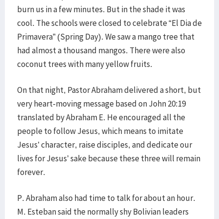
burn us in a few minutes. But in the shade it was
cool. The schools were closed to celebrate “El Dia de
Primavera” (Spring Day). We saw a mango tree that
had almost a thousand mangos. There were also
coconut trees with many yellow fruits.
On that night, Pastor Abraham delivered a short, but
very heart-moving message based on John 20:19
translated by Abraham E. He encouraged all the
people to follow Jesus, which means to imitate
Jesus’ character, raise disciples, and dedicate our
lives for Jesus’ sake because these three will remain
forever.
P. Abraham also had time to talk for about an hour.
M. Esteban said the normally shy Bolivian leaders