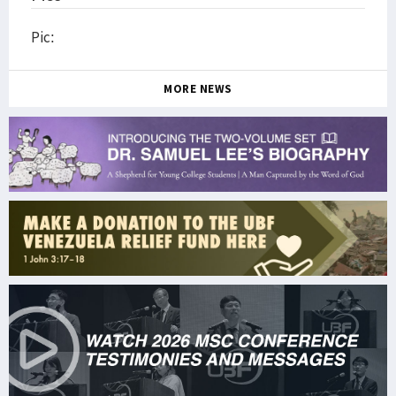
Pic:
MORE NEWS