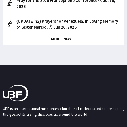
Pray for the 2026 Francophone Conference
Jul 16,
2026
(UPDATE 7/2) Prayers for Venezuela, In Loving Memory
of Sister Marisol
Jun 26, 2026
MORE PRAYER
UBF is an international missionary church that is dedicated to spreading
the gospel & raising disciples all around the world.