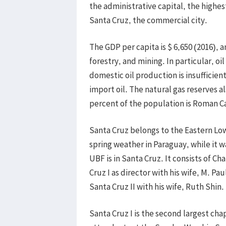
the administrative capital, the highest
Santa Cruz, the commercial city.
The GDP per capita is $ 6,650 (2016), 
forestry, and mining. In particular, oi
domestic oil production is insufficie
import oil. The natural gas reserves a
percent of the population is Roman Ca
Santa Cruz belongs to the Eastern Lowl
spring weather in Paraguay, while it 
UBF is in Santa Cruz. It consists of C
Cruz I as director with his wife, M. Pa
Santa Cruz II with his wife, Ruth Shin.
Santa Cruz I is the second largest cha