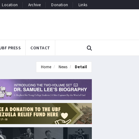
Location
Archive
Donation
Links
UBF PRESS
CONTACT
Home
News
Detail