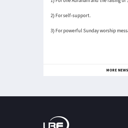
1) For one Abraham and the raising of 
2) For self-support.
3) For powerful Sunday worship mess
MORE NEW