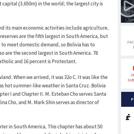
 capital (3,650m) in the world; the largest city is
and its main economic activities include agriculture,
l reserves are the fifth largest in South America, but
FA
nt to meet domestic demand, so Bolivia has to
lso are the second largest in South America. 78
tholic and 16 percent is Protestant.
U
and. When we arrived, it was 32o C. It was like the
SUB
was hot summer-like weather in Santa Cruz. Bolivia
hapter I and Chapter II. M. Esteban Cho serves Santa
P
ulina Cho, and M. Mark Shin serves as director of
pter in South America, This chapter has about 50