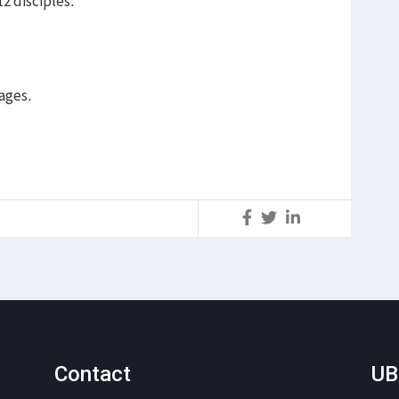
12 disciples.
ages.
S
Contact
UB