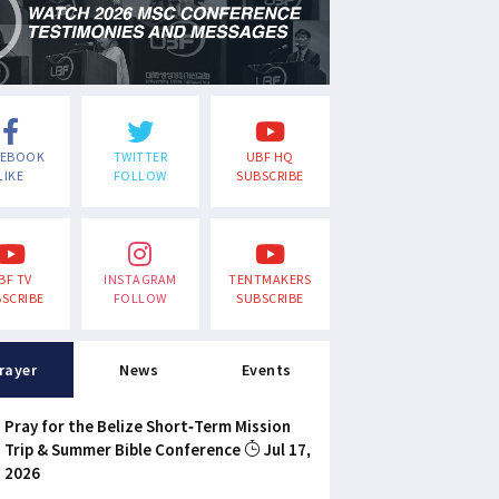
CEBOOK
TWITTER
UBF HQ
LIKE
FOLLOW
SUBSCRIBE
BF TV
INSTAGRAM
TENTMAKERS
SCRIBE
FOLLOW
SUBSCRIBE
rayer
News
Events
Pray for the Belize Short-Term Mission
Trip & Summer Bible Conference
Jul 17,
2026