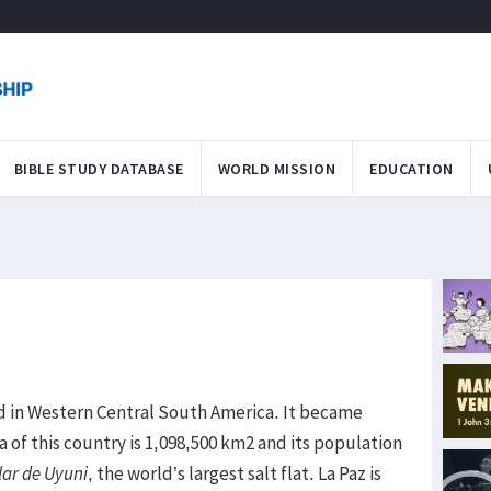
BIBLE STUDY DATABASE
WORLD MISSION
EDUCATION
ed in Western Central South America. It became
 of this country is 1,098,500 km2 and its population
lar de Uyuni
, the world’s largest salt flat. La Paz is