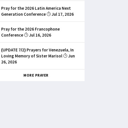
Pray for the 2026 Latin America Next
Generation Conference
Jul 17, 2026
Pray for the 2026 Francophone
Conference
Jul 16, 2026
(UPDATE 7/2) Prayers for Venezuela, In
Loving Memory of Sister Marisol
Jun
26, 2026
MORE PRAYER