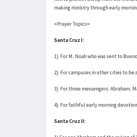
making ministry through early mornin
<Prayer Topics>
Santa Cruz I:
1) For M. Noah who was sent to Buenos
2) For campuses in other cities to be 
3) For three messengers: Abraham, M
4) For faithful early morning devotio
Santa Cruz II: