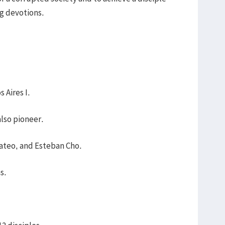
g devotions.
 Aires I.
also pioneer.
ateo, and Esteban Cho.
ns.