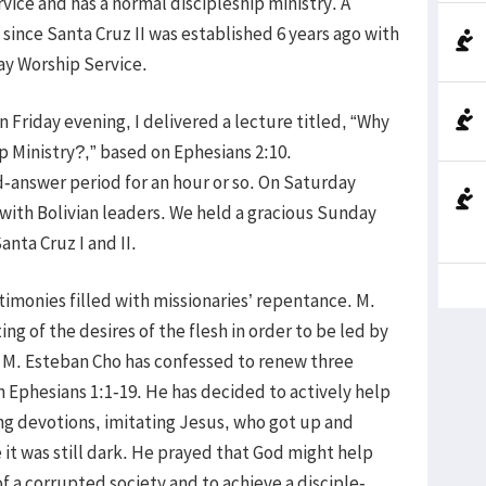
ice and has a normal discipleship ministry. A
 since Santa Cruz II was established 6 years ago with
ay Worship Service.
n Friday evening, I delivered a lecture titled, “Why
 Ministry?,” based on Ephesians 2:10.
answer period for an hour or so. On Saturday
with Bolivian leaders. We held a gracious Sunday
anta Cruz I and II.
imonies filled with missionaries’ repentance. M.
g of the desires of the flesh in order to be led by
4. M. Esteban Cho has confessed to renew three
n Ephesians 1:1-19. He has decided to actively help
ing devotions, imitating Jesus, who got up and
 it was still dark. He prayed that God might help
f a corrupted society and to achieve a disciple-