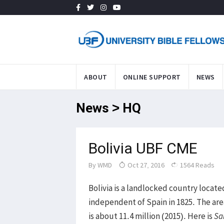
ABOUT
ONLINE SUPPORT
NEWS
News > HQ
Bolivia UBF CME
By
WMD
Oct 27, 2016
1564 Reads
Bolivia is a landlocked country locat
independent of Spain in 1825. The area
is about 11.4 million (2015). Here is
Sa