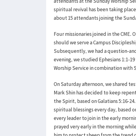
attendants at the Sunday Worship Serv
spiritual revival has been taking place
about 15 attendants joining the Sund
Four missionaries joined in the CME. O
should we serve a Campus Discipleship
Subsequently, we had a question-and-
evening, we studied Ephesians 1:1-19 
Worship Service in combination with S
On Saturday afternoon, we shared test
Mark Shin has decided to keep repentin
the Spirit, based on Galatians 5:16-2
spiritual blessings every day, based o
every leader to join in the early morn
prayed very early in the morning while
him to protect sheep from the trend o