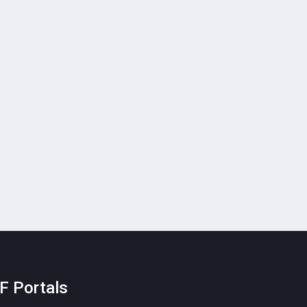
F Portals