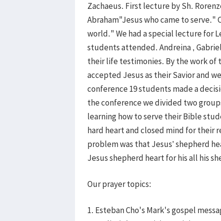
Zachaeus. First lecture by Sh. Roren
Abraham"Jesus who came to serve." Cl
world." We had a special lecture for 
students attended. Andreina , Gabriel
their life testimonies. By the work of 
accepted Jesus as their Savior and were
conference 19 students made a decision
the conference we divided two groups
learning how to serve their Bible stu
hard heart and closed mind for their 
problem was that Jesus’ shepherd hear
Jesus shepherd heart for his all his 
Our prayer topics:
1. Esteban Cho's Mark's gospel messa