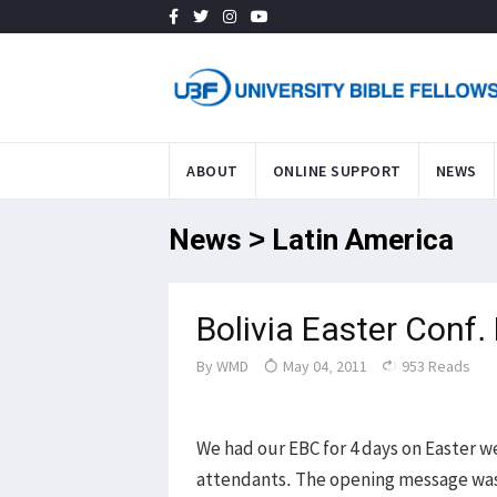
ABOUT
ONLINE SUPPORT
NEWS
News > Latin America
Bolivia Easter Conf.
By
WMD
May 04, 2011
953 Reads
We had our EBC for 4 days on Easter w
attendants. The opening message was