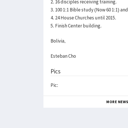
2. 16 disciples receiving training.
3. 100 1:1 Bible study (Now 60 1:1) a
4. 24 House Churches until 2015.
5. Finish Center building.
Bolivia,
Esteban Cho
Pics
Pic:
MORE NEW