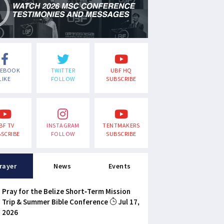
CEBOOK
TWITTER
UBF HQ
LIKE
FOLLOW
SUBSCRIBE
BF TV
INSTAGRAM
TENTMAKERS
SCRIBE
FOLLOW
SUBSCRIBE
rayer
News
Events
Pray for the Belize Short-Term Mission
Trip & Summer Bible Conference
Jul 17,
2026