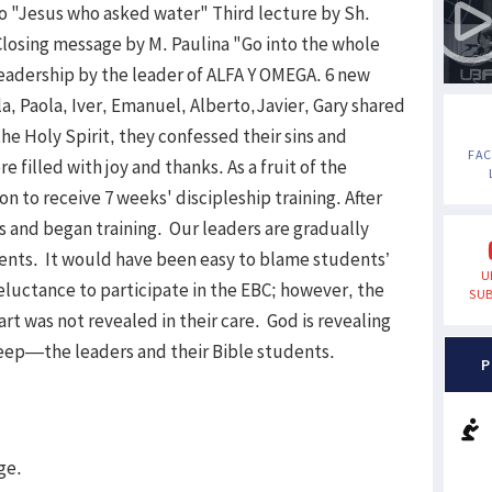
zo "Jesus who asked water" Third lecture by Sh.
osing message by M. Paulina "Go into the whole
Leadership by the leader of ALFA Y OMEGA. 6 new
a, Paola, Iver, Emanuel, Alberto,Javier, Gary shared
the Holy Spirit, they confessed their sins and
FA
 filled with joy and thanks. As a fruit of the
 to receive 7 weeks' discipleship training. After
 and began training. Our leaders are gradually
dents. It would have been easy to blame students’
U
reluctance to participate in the EBC; however, the
SUB
t was not revealed in their care. God is revealing
sheep—the leaders and their Bible students.
P
ge.