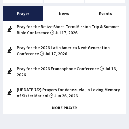
Prayer
News
Events
Pray for the Belize Short-Term Mission Trip & Summer
Bible Conference
Jul 17, 2026
Pray for the 2026 Latin America Next Generation
Conference
Jul 17, 2026
Pray for the 2026 Francophone Conference
Jul 16,
2026
(UPDATE 7/2) Prayers for Venezuela, In Loving Memory
of Sister Marisol
Jun 26, 2026
MORE PRAYER