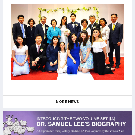
MORE NEWS