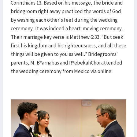
Corinthians 13. Based on his message, the bride and
bridegroom right away practiced the words of God
by washing each other's feet during the wedding
ceremony. It was indeed a heart-moving ceremony.
Their marriage key verse is Matthew 6:33, “But seek
first his kingdom and his righteousness, and all these
things will be given to you as well.” Bridegrooms’
parents, M. B*arnabas and R*ebekahChoi attended
the wedding ceremony from Mexico via online.