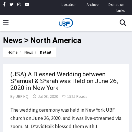
Location
Archive
Donation
Links
News > North America
Home
News
Detail
(USA) A Blessed Wedding between
S*amual & S*arah was Held on June 26,
2020 in New York
By
UBF HQ
Jul 08, 2020
1525 Reads
The wedding ceremony was held in New York UBF
church on June 26, 2020, and it was live-streamed via
zoom. M. D*avidBaik blessed them with 1