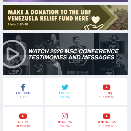
FACEBOOK
TWITTER
UBF HQ
LIKE
FOLLOW
SUBSCRIBE
UBF TV
INSTAGRAM
TENTMAKERS
SUBSCRIBE
FOLLOW
SUBSCRIBE