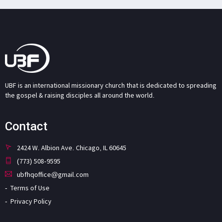
UBF is an international missionary church that is dedicated to spreading
the gospel & raising disciples all around the world.
Contact
2424 W. Albion Ave. Chicago, IL 60645
(773) 508-9595
ubfhqoffice@gmail.com
Terms of Use
Privacy Policy