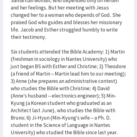
Samaritan woman, who depended only on herself
and her feelings. But her meeting with Jesus
changed her to a woman who depends of God. She
praised God who guides and blesses her missionary
life. Jacob and Esther struggled humbly to write
their testimony.
Six students attended the Bible Academy: 1) Martin
(freshman in sociology in Nantes University) who
just began BS with Esther and Christine; 2) Theodore
(a friend of Martin – Martin lead him to our meeting);
3) Anne (she prepares an administrative contest)
who studies the Bible with Christine; 4) David
(Anne’s husband – electronics engineer); 5) Min-
Kyung (a Korean student who graduated as an
Architect last June), who studies the Bible with
Bruno; 6) Ji-Hyun (Min-Kyung’s wife – a Ph. D.
student in the Science of Language in Nantes
University) who studied the Bible since last year.