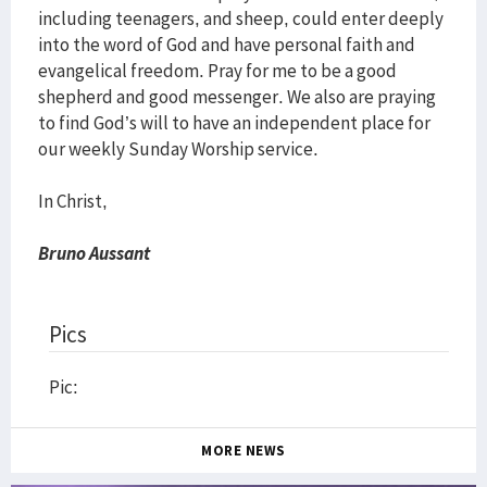
including teenagers, and sheep, could enter deeply
into the word of God and have personal faith and
evangelical freedom. Pray for me to be a good
shepherd and good messenger. We also are praying
to find God’s will to have an independent place for
our weekly Sunday Worship service.
In Christ,
Bruno Aussant
Pics
Pic:
MORE NEWS