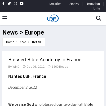
Location
Archive
Donation
Links
News > Europe
Home
News
Detail
Blessed Bible Academy in France
By
WMD
Dec 03, 2012
1200 Reads
Nantes UBF, France
December 3, 2012
We praise God
who blessed our two day Fall Bible