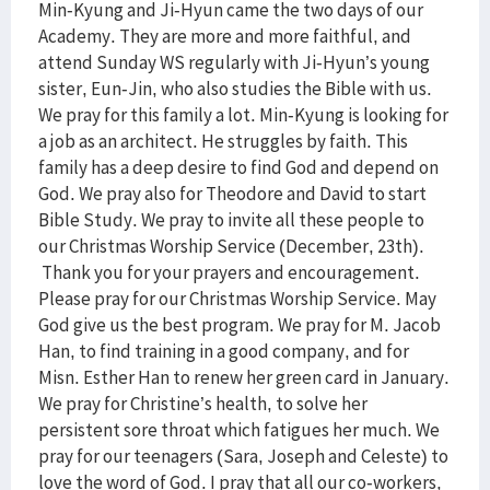
Min-Kyung and Ji-Hyun came the two days of our
Academy. They are more and more faithful, and
attend Sunday WS regularly with Ji-Hyun’s young
sister, Eun-Jin, who also studies the Bible with us.
We pray for this family a lot. Min-Kyung is looking for
a job as an architect. He struggles by faith. This
family has a deep desire to find God and depend on
God. We pray also for Theodore and David to start
Bible Study. We pray to invite all these people to
our Christmas Worship Service (December, 23th).
Thank you for your prayers and encouragement.
Please pray for our Christmas Worship Service. May
God give us the best program. We pray for M. Jacob
Han, to find training in a good company, and for
Misn. Esther Han to renew her green card in January.
We pray for Christine’s health, to solve her
persistent sore throat which fatigues her much. We
pray for our teenagers (Sara, Joseph and Celeste) to
love the word of God. I pray that all our co-workers,