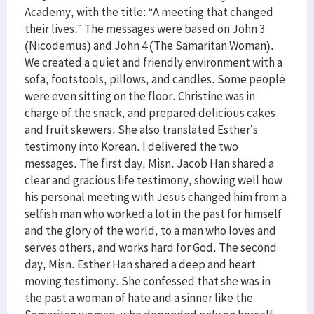
Academy, with the title: “A meeting that changed
their lives.” The messages were based on John 3
(Nicodemus) and John 4 (The Samaritan Woman).
We created a quiet and friendly environment with a
sofa, footstools, pillows, and candles. Some people
were even sitting on the floor. Christine was in
charge of the snack, and prepared delicious cakes
and fruit skewers. She also translated Esther’s
testimony into Korean. I delivered the two
messages. The first day, Misn. Jacob Han shared a
clear and gracious life testimony, showing well how
his personal meeting with Jesus changed him from a
selfish man who worked a lot in the past for himself
and the glory of the world, to a man who loves and
serves others, and works hard for God. The second
day, Misn. Esther Han shared a deep and heart
moving testimony. She confessed that she was in
the past a woman of hate and a sinner like the