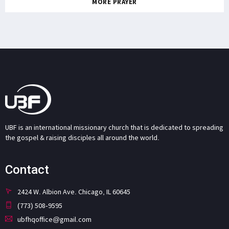
MORE PRAYER
UBF is an international missionary church that is dedicated to spreading
the gospel & raising disciples all around the world.
Contact
2424 W. Albion Ave. Chicago, IL 60645
(773) 508-9595
ubfhqoffice@gmail.com