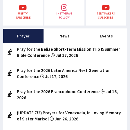
UBF TV
INSTAGRAM
TENTMAKERS
SUBSCRIBE
FOLLOW
SUBSCRIBE
Prayer
News
Events
Pray for the Belize Short-Term Mission Trip & Summer
Bible Conference
Jul 17, 2026
Pray for the 2026 Latin America Next Generation
Conference
Jul 17, 2026
Pray for the 2026 Francophone Conference
Jul 16,
2026
(UPDATE 7/2) Prayers for Venezuela, In Loving Memory
of Sister Marisol
Jun 26, 2026