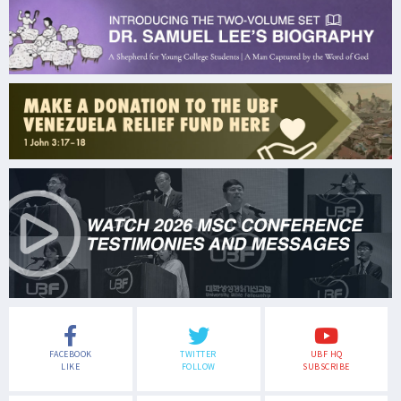
FACEBOOK
TWITTER
UBF HQ
LIKE
FOLLOW
SUBSCRIBE