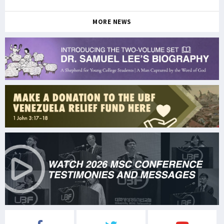
MORE NEWS