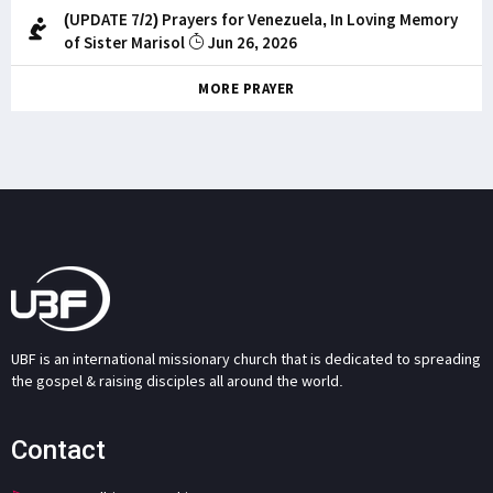
(UPDATE 7/2) Prayers for Venezuela, In Loving Memory
of Sister Marisol
Jun 26, 2026
MORE PRAYER
UBF is an international missionary church that is dedicated to spreading
the gospel & raising disciples all around the world.
Contact