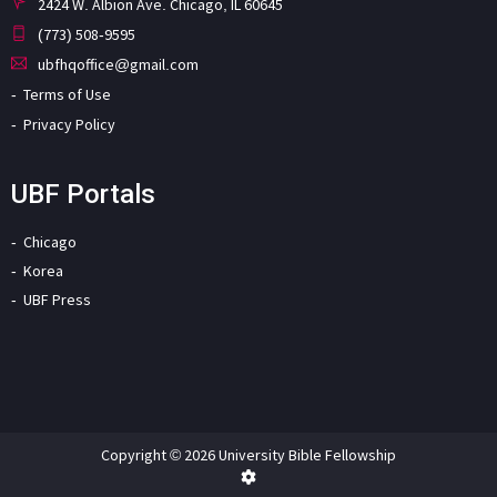
2424 W. Albion Ave. Chicago, IL 60645
(773) 508-9595
ubfhqoffice@gmail.com
Terms of Use
Privacy Policy
UBF Portals
Chicago
Korea
UBF Press
Copyright © 2026 University Bible Fellowship