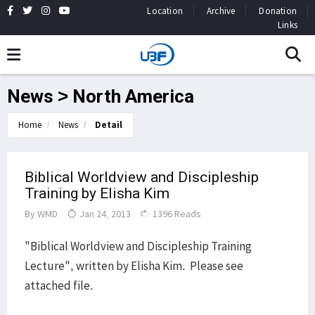
Location
Archive
Donation
Links
News > North America
Home
News
Detail
Biblical Worldview and Discipleship
Training by Elisha Kim
By
WMD
Jan 24, 2013
1396 Reads
"Biblical Worldview and Discipleship Training
Lecture", written by Elisha Kim. Please see
attached file.