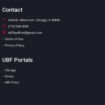
Contact
2424 W. Albion Ave. Chicago, IL 60645
(773) 508-9595
ubfhqoffice@gmail.com
Terms of Use
Privacy Policy
UBF Portals
Chicago
Korea
UBF Press