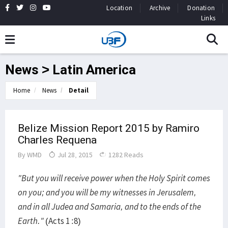
Location
Archive
Donation
Links
News > Latin America
Home
News
Detail
Belize Mission Report 2015 by Ramiro
Charles Requena
By
WMD
Jul 28, 2015
1282 Reads
"But you will receive power when the Holy Spirit comes
on you; and you will be my witnesses in Jerusalem,
and in all Judea and Samaria, and to the ends of the
Earth."
(Acts 1 :8)