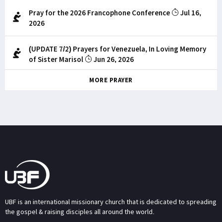
Pray for the 2026 Francophone Conference
Jul 16,
2026
(UPDATE 7/2) Prayers for Venezuela, In Loving Memory
of Sister Marisol
Jun 26, 2026
MORE PRAYER
UBF is an international missionary church that is dedicated to spreading
the gospel & raising disciples all around the world.