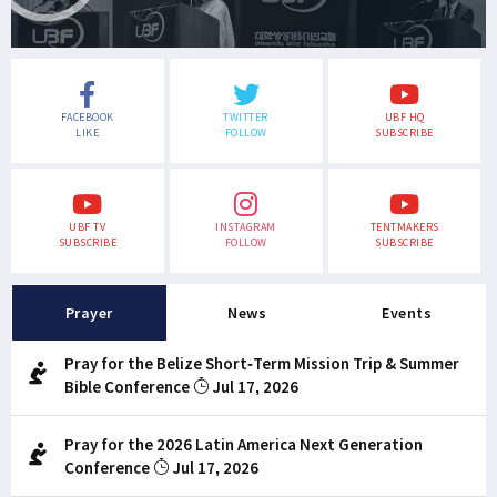
FACEBOOK
TWITTER
UBF HQ
LIKE
FOLLOW
SUBSCRIBE
UBF TV
INSTAGRAM
TENTMAKERS
SUBSCRIBE
FOLLOW
SUBSCRIBE
Prayer
News
Events
Pray for the Belize Short-Term Mission Trip & Summer
Bible Conference
Jul 17, 2026
Pray for the 2026 Latin America Next Generation
Conference
Jul 17, 2026