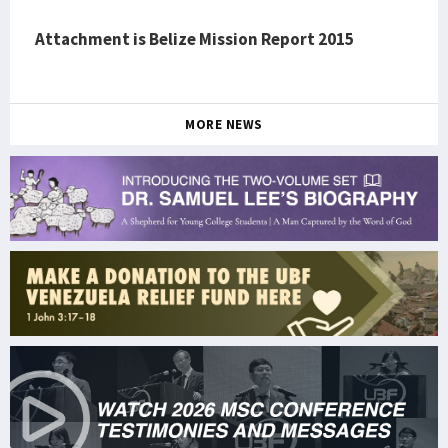
Attachment is Belize Mission Report 2015
MORE NEWS