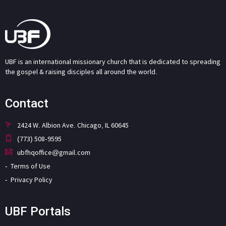
UBF is an international missionary church that is dedicated to spreading
the gospel & raising disciples all around the world.
Contact
2424 W. Albion Ave. Chicago, IL 60645
(773) 508-9595
ubfhqoffice@gmail.com
Terms of Use
Privacy Policy
UBF Portals