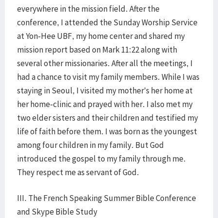
everywhere in the mission field. After the
conference, I attended the Sunday Worship Service
at Yon-Hee UBF, my home center and shared my
mission report based on Mark 11:22 along with
several other missionaries. After all the meetings, I
had a chance to visit my family members. While I was
staying in Seoul, I visited my mother’s her home at
her home-clinic and prayed with her. I also met my
two elder sisters and their children and testified my
life of faith before them. I was born as the youngest
among four children in my family. But God
introduced the gospel to my family through me.
They respect me as servant of God.
III. The French Speaking Summer Bible Conference
and Skype Bible Study