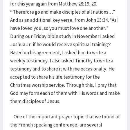
for this year again from Matthew 28:19, 20,
“
Therefore go and make disciples of all nations…”
And as an additional key verse, from John 13:34, “As I
have loved you, so you must love one another.”
During our Friday bible study in November I asked
Joshua Jr. if he would receive spiritual training?
Based on his agreement, I asked him to write a
weekly testimony. I also asked Timothy to write a
testimony and to share it with me occasionally. He
accepted to share his life testimony for the
Christmas worship service. Through this, I pray that
God may form each of them with His words and make
them disciples of Jesus.
One of the important prayer topic that we found at
the French speaking conference, are several