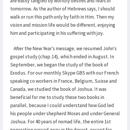
are easily tangled by worldly desires and fears of
tomorrow. As the author of Hebrews says, I should
walk or run this path only by faith in Him. Then my
vision and mission life would be different, enjoying
him and participating in his suffering with joy.
After the New Year’s message, we resumed John’s
gospel study (chap.14), which ended in August. In
September, we began the study of the book of
Exodus. For our monthly Skype GBS with our French
speaking co workers in France, Belgium, Suisse and
Canada, we studied the book of Joshua. It was
beneficial for me to study these two books in
parallel, because I could understand how God led
his people under shepherd Moses and under General
Joshua. For 40 years of nomad life, the entire 1st
generation passed away in the desert, except for