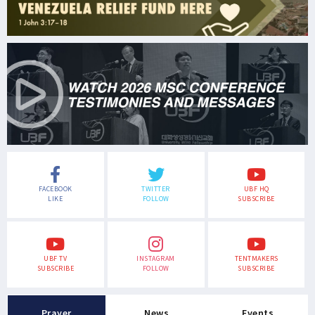
FACEBOOK
TWITTER
UBF HQ
LIKE
FOLLOW
SUBSCRIBE
UBF TV
INSTAGRAM
TENTMAKERS
SUBSCRIBE
FOLLOW
SUBSCRIBE
Prayer
News
Events