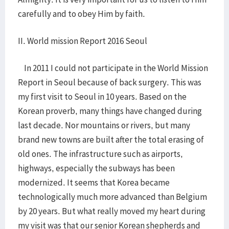
carefully and to obey Him by faith.
II. World mission Report 2016 Seoul
In 2011 I could not participate in the World Mission
Report in Seoul because of back surgery. This was
my first visit to Seoul in 10 years. Based on the
Korean proverb, many things have changed during
last decade. Nor mountains or rivers, but many
brand new towns are built after the total erasing of
old ones. The infrastructure such as airports,
highways, especially the subways has been
modernized. It seems that Korea became
technologically much more advanced than Belgium
by 20 years. But what really moved my heart during
my visit was that our senior Korean shepherds and