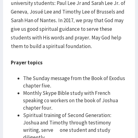
university students: Paul Lee Jr and Sarah Lee Jr. of
Geneva, Josué Lee and Timothy Lee of Brussels and
Sarah Han of Nantes. In 2017, we pray that God may
give us good spiritual guidance to serve these
students with His words and prayer. May God help
them to build a spiritual foundation.
Prayer topics
The Sunday message from the Book of Exodus
chapter five.
Monthly Skype Bible study with French
speaking co workers on the book of Joshua
chapter four.
Spiritual training of Second Generation:
Joshua and Timothy through testimony
writing, serve one student and study
diligently.