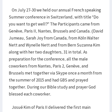
On July 27-30 we held our annual French speaking
Summer conference in Switzerland, with title “Do
you want to get well?” The Participants came from
Genève, Paris II, Nantes, Brussels and Canada. (David
Jumeau, Sarah Joy from Canada, from Köln Walter
Nett and Wynelle Nett and from Bern Suzanna Kim
along with her two daughters, 31 in total. As
preparation for the conference, all the male
coworkers from Nantes, Paris 2, Genève, and
Brussels met together via Skype once a month from
the summer of 2015 and had GBS and prayed
together. During our Bible study and prayer God
blessed each coworker.
Josué Kim of Paris II delivered the first main