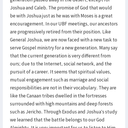
Joshua and Caleb. The promise of God that would
be with Joshua just as he was with Moses is a great
encouragement. In our UBF meetings, our ancestors
are progressively retired from their position. Like
General Joshua, we are now faced with a new task to
serve Gospel ministry for a new generation. Many say
that the current generation is very different from
ours; due to the Internet, social network, and the
pursuit of a career. It seems that spiritual values,
mutual engagement such as marriage and social
responsibilities are not in their vocabulary. They are
like the Canaan tribes dwelled in the fortresses
surrounded with high mountains and deep forests
such as Jericho. Through Exodus and Joshua’s study
we learned that the battle belongs to our God
Almighty. It is very important for us to listen to Him