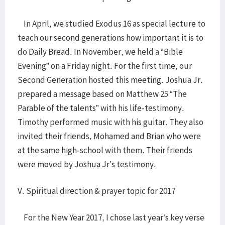
In April, we studied Exodus 16 as special lecture to
teach our second generations how important it is to
do Daily Bread. In November, we held a “Bible
Evening” on a Friday night. For the first time, our
Second Generation hosted this meeting. Joshua Jr.
prepared a message based on Matthew 25 “The
Parable of the talents” with his life-testimony.
Timothy performed music with his guitar. They also
invited their friends, Mohamed and Brian who were
at the same high-school with them. Their friends
were moved by Joshua Jr’s testimony.
V. Spiritual direction & prayer topic for 2017
For the New Year 2017, I chose last year’s key verse