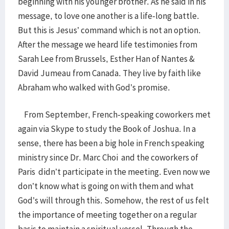
beginning with his younger brother. As he said in his
message, to love one another is a life-long battle.
But this is Jesus’ command which is not an option.
After the message we heard life testimonies from
Sarah Lee from Brussels, Esther Han of Nantes &
David Jumeau from Canada. They live by faith like
Abraham who walked with God’s promise.
From September, French-speaking coworkers met
again via Skype to study the Book of Joshua. In a
sense, there has been a big hole in French speaking
ministry since Dr. Marc Choi and the coworkers of
Paris didn’t participate in the meeting. Even now we
don’t know what is going on with them and what
God’s will through this. Somehow, the rest of us felt
the importance of meeting together on a regular