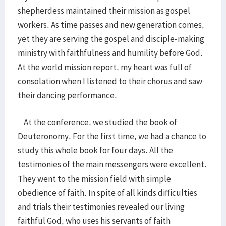
shepherdess maintained their mission as gospel
workers. As time passes and new generation comes,
yet they are serving the gospel and disciple-making
ministry with faithfulness and humility before God.
At the world mission report, my heart was full of
consolation when I listened to their chorus and saw
their dancing performance.
At the conference, we studied the book of
Deuteronomy. For the first time, we had a chance to
study this whole book for four days. All the
testimonies of the main messengers were excellent.
They went to the mission field with simple
obedience of faith. In spite of all kinds difficulties
and trials their testimonies revealed our living
faithful God, who uses his servants of faith