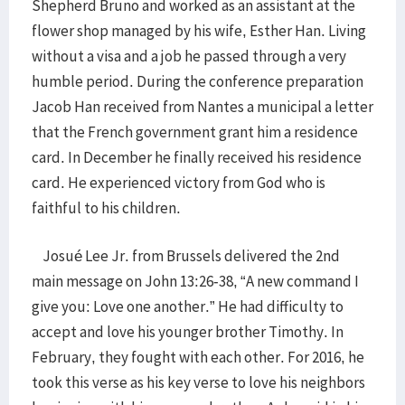
Shepherd Bruno and worked as an assistant at the
flower shop managed by his wife, Esther Han. Living
without a visa and a job he passed through a very
humble period. During the conference preparation
Jacob Han received from Nantes a municipal a letter
that the French government grant him a residence
card. In December he finally received his residence
card. He experienced victory from God who is
faithful to his children.
Josué Lee Jr. from Brussels delivered the 2nd
main message on John 13:26-38, “A new command I
give you: Love one another.” He had difficulty to
accept and love his younger brother Timothy. In
February, they fought with each other. For 2016, he
took this verse as his key verse to love his neighbors