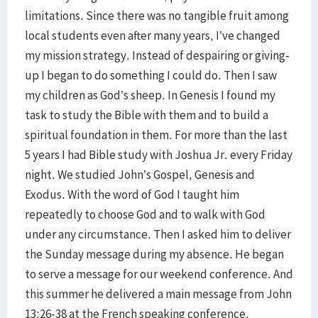
limitations. Since there was no tangible fruit among
local students even after many years, I’ve changed
my mission strategy. Instead of despairing or giving-
up I began to do something I could do. Then I saw
my children as God’s sheep. In Genesis I found my
task to study the Bible with them and to build a
spiritual foundation in them. For more than the last
5 years I had Bible study with Joshua Jr. every Friday
night. We studied John’s Gospel, Genesis and
Exodus. With the word of God I taught him
repeatedly to choose God and to walk with God
under any circumstance. Then I asked him to deliver
the Sunday message during my absence. He began
to serve a message for our weekend conference. And
this summer he delivered a main message from John
13:26-38 at the French speaking conference.