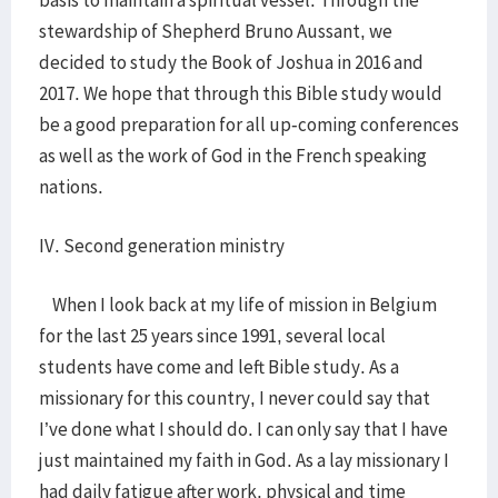
basis to maintain a spiritual vessel. Through the
stewardship of Shepherd Bruno Aussant, we
decided to study the Book of Joshua in 2016 and
2017. We hope that through this Bible study would
be a good preparation for all up-coming conferences
as well as the work of God in the French speaking
nations.
IV. Second generation ministry
When I look back at my life of mission in Belgium
for the last 25 years since 1991, several local
students have come and left Bible study. As a
missionary for this country, I never could say that
I’ve done what I should do. I can only say that I have
just maintained my faith in God. As a lay missionary I
had daily fatigue after work, physical and time