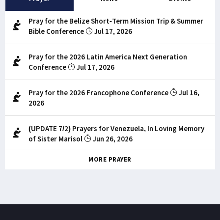
Pray for the Belize Short-Term Mission Trip & Summer
Bible Conference
Jul 17, 2026
Pray for the 2026 Latin America Next Generation
Conference
Jul 17, 2026
Pray for the 2026 Francophone Conference
Jul 16,
2026
(UPDATE 7/2) Prayers for Venezuela, In Loving Memory
of Sister Marisol
Jun 26, 2026
MORE PRAYER