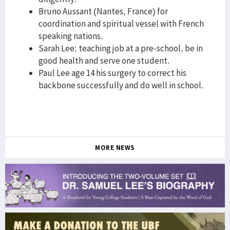
Bruno Aussant (Nantes, France) for
coordination and spiritual vessel with French
speaking nations.
Sarah Lee: teaching job at a pre-school, be in
good health and serve one student.
Paul Lee age 14 his surgery to correct his
backbone successfully and do well in school.
MORE NEWS