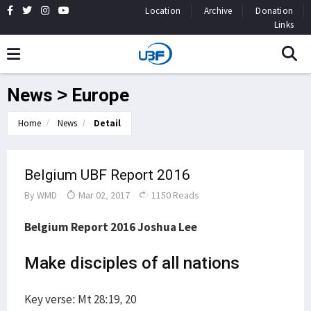
Location
Archive
Donation
Links
News > Europe
Home
News
Detail
Belgium UBF Report 2016
By
WMD
Mar 02, 2017
1150 Reads
Belgium Report 2016 Joshua Lee
Make disciples of all nations
Key verse: Mt 28:19, 20