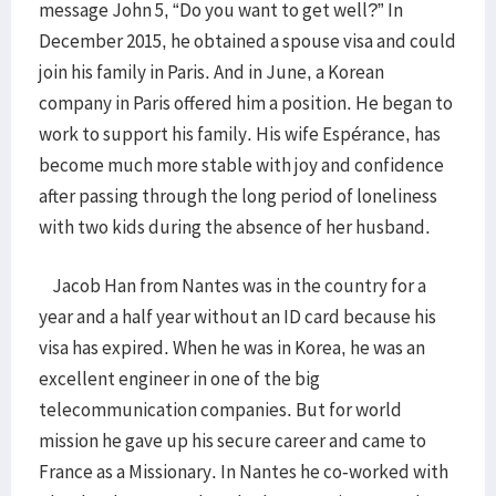
message John 5, “Do you want to get well?” In
December 2015, he obtained a spouse visa and could
join his family in Paris. And in June, a Korean
company in Paris offered him a position. He began to
work to support his family. His wife Espérance, has
become much more stable with joy and confidence
after passing through the long period of loneliness
with two kids during the absence of her husband.
Jacob Han from Nantes was in the country for a
year and a half year without an ID card because his
visa has expired. When he was in Korea, he was an
excellent engineer in one of the big
telecommunication companies. But for world
mission he gave up his secure career and came to
France as a Missionary. In Nantes he co-worked with