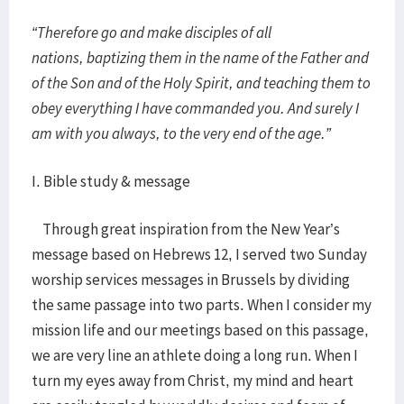
“Therefore go and make disciples of all
nations, baptizing them in the name of the Father and
of the Son and of the Holy Spirit, and teaching them to
obey everything I have commanded you. And surely I
am with you always, to the very end of the age.”
I. Bible study & message
Through great inspiration from the New Year’s
message based on Hebrews 12, I served two Sunday
worship services messages in Brussels by dividing
the same passage into two parts. When I consider my
mission life and our meetings based on this passage,
we are very line an athlete doing a long run. When I
turn my eyes away from Christ, my mind and heart