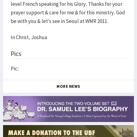
level French speaking for his Glory. Thanks for your
prayer support & care for me & for this ministry. God
be with you & let’s see in Seoul at WMR 2011.
In Christ, Joshua
Pics
Pic:
MORE NEWS