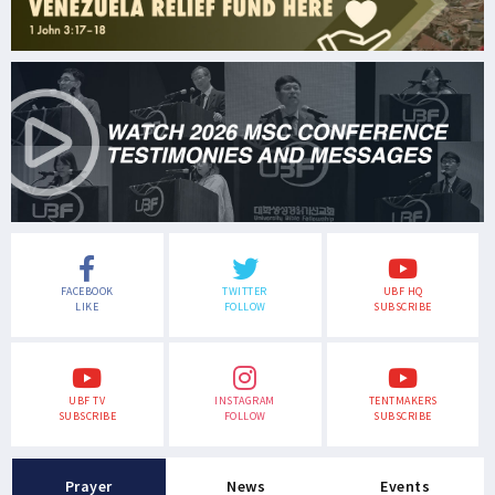
FACEBOOK
TWITTER
UBF HQ
LIKE
FOLLOW
SUBSCRIBE
UBF TV
INSTAGRAM
TENTMAKERS
SUBSCRIBE
FOLLOW
SUBSCRIBE
Prayer
News
Events