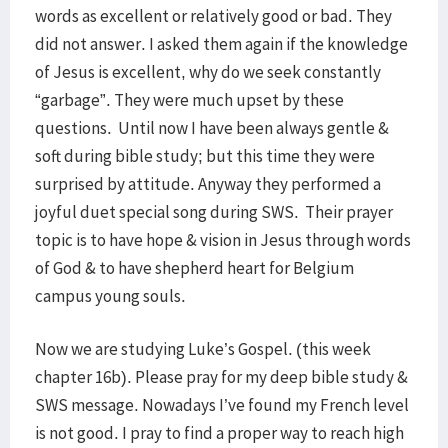
words as excellent or relatively good or bad. They
did not answer. I asked them again if the knowledge
of Jesus is excellent, why do we seek constantly
“garbage”. They were much upset by these
questions. Until now I have been always gentle &
soft during bible study; but this time they were
surprised by attitude. Anyway they performed a
joyful duet special song during SWS. Their prayer
topic is to have hope & vision in Jesus through words
of God & to have shepherd heart for Belgium
campus young souls.
Now we are studying Luke’s Gospel. (this week
chapter 16b). Please pray for my deep bible study &
SWS message. Nowadays I’ve found my French level
is not good. I pray to find a proper way to reach high