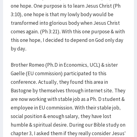
one hope. One purpose is to learn Jesus Christ (Ph
3:10), one hope is that my lowly body would be
transformed into glorious body when Jesus Christ
comes again. (Ph 3:21). With this one purpose & with
this one hope, I decided to depend on God only day
by day.
Brother Romeo (Ph.D in Economics, UCL) & sister
Gaelle (EU commission) participated to this
conference. Actually, they found this area in
Bastogne by themselves through internet site. They
are now working with stable job as a Ph. D student &
employee in EU commission. With their stable job,
social position & enough salary, they have lost
humble & spiritual desire. During our Bible study on
chapter 3, I asked them if they really consider Jesus’