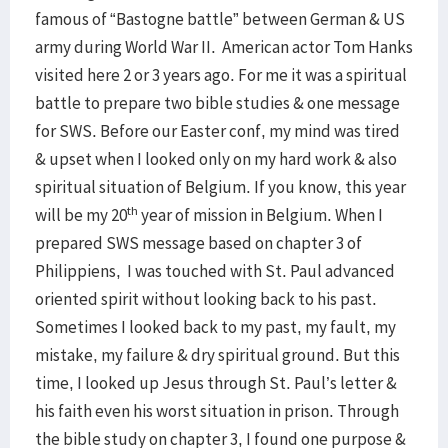
famous of “Bastogne battle” between German & US
army during World War II. American actor Tom Hanks
visited here 2 or 3 years ago. For me it was a spiritual
battle to prepare two bible studies & one message
for SWS. Before our Easter conf, my mind was tired
& upset when I looked only on my hard work & also
spiritual situation of Belgium. If you know, this year
th
will be my 20
year of mission in Belgium. When I
prepared SWS message based on chapter 3 of
Philippiens, I was touched with St. Paul advanced
oriented spirit without looking back to his past.
Sometimes I looked back to my past, my fault, my
mistake, my failure & dry spiritual ground. But this
time, I looked up Jesus through St. Paul’s letter &
his faith even his worst situation in prison. Through
the bible study on chapter 3, I found one purpose &