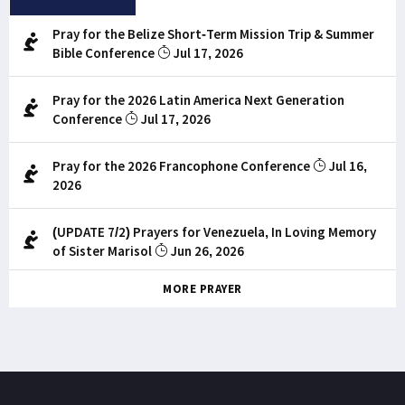
Pray for the Belize Short-Term Mission Trip & Summer
Bible Conference
Jul 17, 2026
Pray for the 2026 Latin America Next Generation
Conference
Jul 17, 2026
Pray for the 2026 Francophone Conference
Jul 16,
2026
(UPDATE 7/2) Prayers for Venezuela, In Loving Memory
of Sister Marisol
Jun 26, 2026
MORE PRAYER