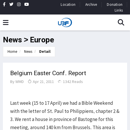
Location
Archive
Donation
Links
News > Europe
Home
News
Detail
Belgium Easter Conf. Report
By
WMD
Apr 21, 2011
1342 Reads
Last week (15 to 17 April) we had a Bible Weekend
with the letter of St. Paul to Philippiens, chapter 2 &
3. We rent a house in province of Bastogne for this
meeting, around 140 km from Brussels. This area is