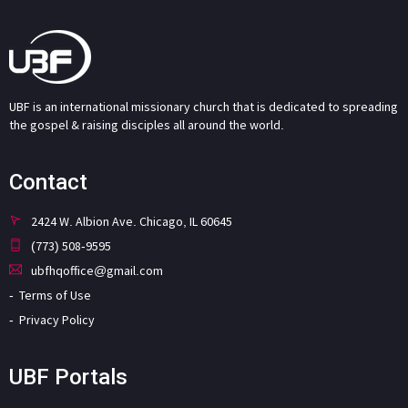
UBF is an international missionary church that is dedicated to spreading
the gospel & raising disciples all around the world.
Contact
2424 W. Albion Ave. Chicago, IL 60645
(773) 508-9595
ubfhqoffice@gmail.com
Terms of Use
Privacy Policy
UBF Portals