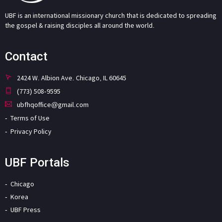
UBF is an international missionary church that is dedicated to spreading
the gospel & raising disciples all around the world.
Contact
2424 W. Albion Ave. Chicago, IL 60645
(773) 508-9595
ubfhqoffice@gmail.com
Terms of Use
Privacy Policy
UBF Portals
Chicago
Korea
UBF Press