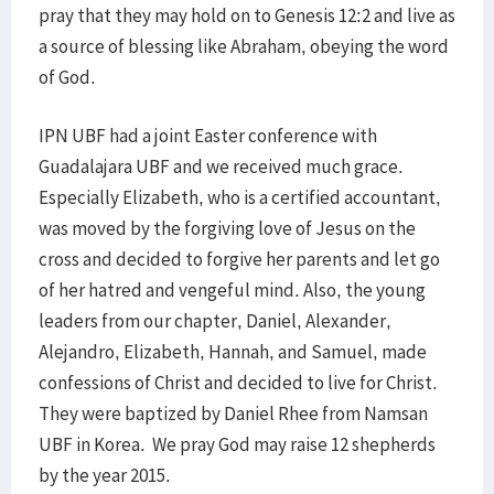
pray that they may hold on to Genesis 12:2 and live as
a source of blessing like Abraham, obeying the word
of God.
IPN UBF had a joint Easter conference with
Guadalajara UBF and we received much grace.
Especially Elizabeth, who is a certified accountant,
was moved by the forgiving love of Jesus on the
cross and decided to forgive her parents and let go
of her hatred and vengeful mind. Also, the young
leaders from our chapter, Daniel, Alexander,
Alejandro, Elizabeth, Hannah, and Samuel, made
confessions of Christ and decided to live for Christ.
They were baptized by Daniel Rhee from Namsan
UBF in Korea. We pray God may raise 12 shepherds
by the year 2015.