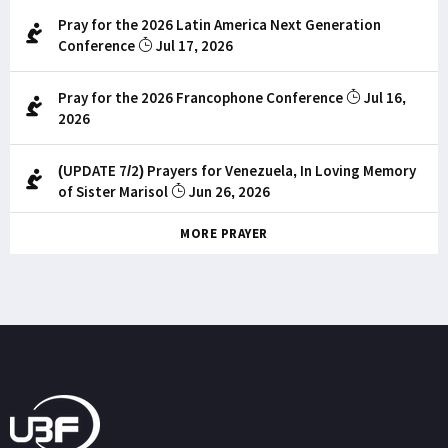
Pray for the 2026 Latin America Next Generation
Conference
Jul 17, 2026
Pray for the 2026 Francophone Conference
Jul 16,
2026
(UPDATE 7/2) Prayers for Venezuela, In Loving Memory
of Sister Marisol
Jun 26, 2026
MORE PRAYER