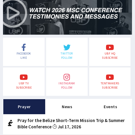
FACEBOOK
TWITTER
UBF HQ
LIKE
FOLLOW
SUBSCRIBE
UBF TV
INSTAGRAM
TENTMAKERS
SUBSCRIBE
FOLLOW
SUBSCRIBE
Prayer
News
Events
Pray for the Belize Short-Term Mission Trip & Summer
Bible Conference
Jul 17, 2026