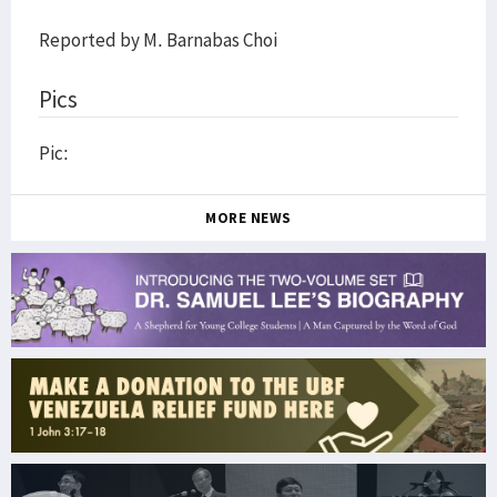
Reported by M. Barnabas Choi
Pics
Pic:
MORE NEWS