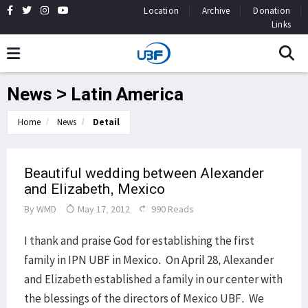
Location
Archive
Donation
Links
News > Latin America
Home
News
Detail
Beautiful wedding between Alexander
and Elizabeth, Mexico
By
WMD
May 17, 2012
990 Reads
I thank and praise God for establishing the first
family in IPN UBF in Mexico. On April 28, Alexander
and Elizabeth established a family in our center with
the blessings of the directors of Mexico UBF. We