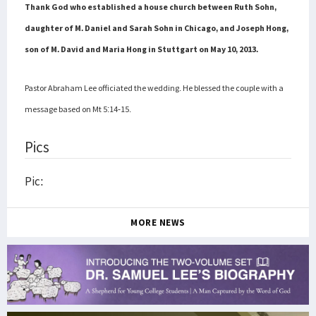
Thank God who established a house church between Ruth Sohn,
daughter of M. Daniel and Sarah Sohn in Chicago, and Joseph Hong,
son of M. David and Maria Hong in Stuttgart on May 10, 2013.
Pastor Abraham Lee officiated the wedding. He blessed the couple with a
message based on Mt 5:14-15.
Pics
Pic:
MORE NEWS