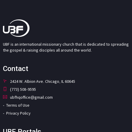
UBF is an international missionary church that is dedicated to spreading
the gospel & raising disciples all around the world.
Contact
2424 W. Albion Ave. Chicago, IL 60645
(773) 508-9595
ubfhqoffice@gmail.com
Terms of Use
Privacy Policy
UBF Portals