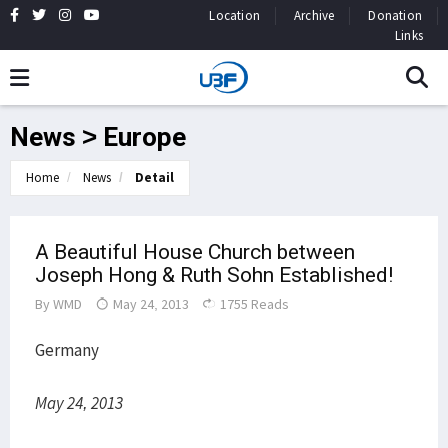
Location
Archive
Donation
Links
News > Europe
Home
News
Detail
A Beautiful House Church between
Joseph Hong & Ruth Sohn Established!
By
WMD
May 24, 2013
1755 Reads
Germany
May 24, 2013