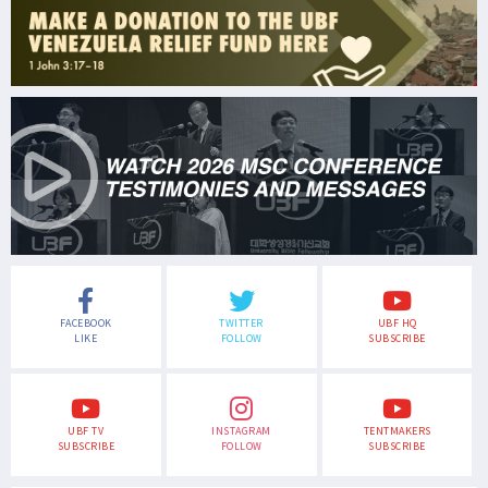
FACEBOOK
TWITTER
UBF HQ
LIKE
FOLLOW
SUBSCRIBE
UBF TV
INSTAGRAM
TENTMAKERS
SUBSCRIBE
FOLLOW
SUBSCRIBE