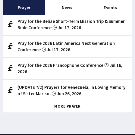
Prayer
News
Events
Pray for the Belize Short-Term Mission Trip & Summer
Bible Conference
Jul 17, 2026
Pray for the 2026 Latin America Next Generation
Conference
Jul 17, 2026
Pray for the 2026 Francophone Conference
Jul 16,
2026
(UPDATE 7/2) Prayers for Venezuela, In Loving Memory
of Sister Marisol
Jun 26, 2026
MORE PRAYER