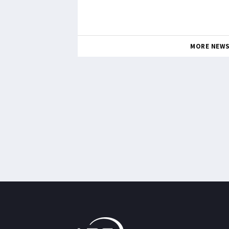
MORE NEW