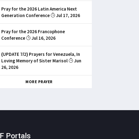
Pray for the 2026 Latin America Next
Generation Conference
Jul 17, 2026
Pray for the 2026 Francophone
Conference
Jul 16, 2026
(UPDATE 7/2) Prayers for Venezuela, In
Loving Memory of Sister Marisol
Jun
26, 2026
MORE PRAYER
F Portals