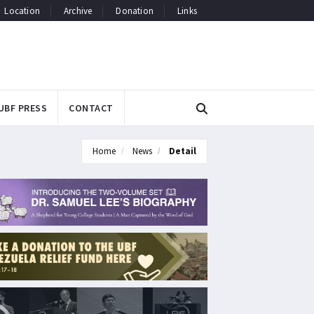
Location
Archive
Donation
Links
UBF PRESS
CONTACT
Home
News
Detail