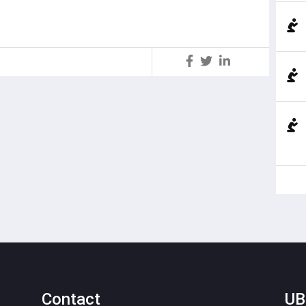
S
Contact
UB