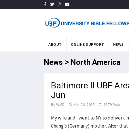
ABOUT
ONLINE SUPPORT
NEWS
News > North America
Baltimore II UBF Ar
Jun
By
WMD
Mar 26, 2015
1879 Reads
My wife and I went to NY to deliver 
Chang’s (Germany) mother. After that 