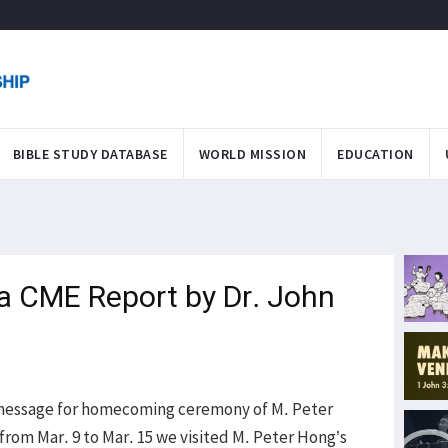
BIBLE STUDY DATABASE
WORLD MISSION
EDUCATION
ea CME Report by Dr. John
a message for homecoming ceremony of M. Peter
from Mar. 9 to Mar. 15 we visited M. Peter Hong’s