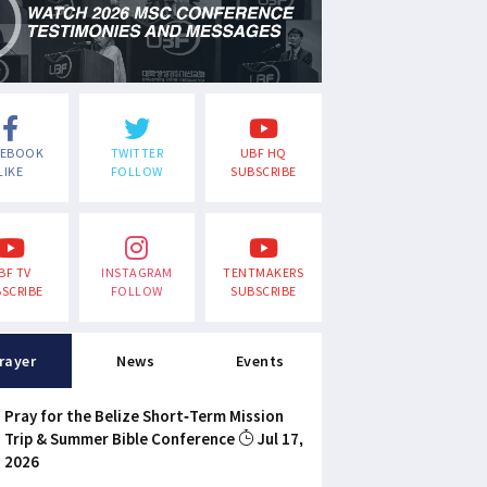
CEBOOK
TWITTER
UBF HQ
LIKE
FOLLOW
SUBSCRIBE
BF TV
INSTAGRAM
TENTMAKERS
SCRIBE
FOLLOW
SUBSCRIBE
rayer
News
Events
Pray for the Belize Short-Term Mission
Trip & Summer Bible Conference
Jul 17,
2026