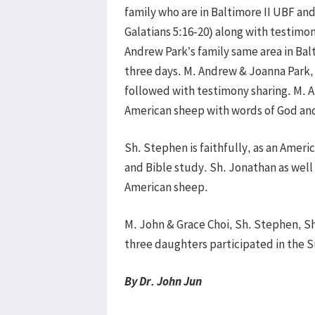
family who are in Baltimore II UBF and
Galatians 5:16-20) along with testimon
Andrew Park’s family same area in Bal
three days. M. Andrew & Joanna Park, 
followed with testimony sharing. M. A
American sheep with words of God an
Sh. Stephen is faithfully, as an Amer
and Bible study. Sh. Jonathan as well is
American sheep.
M. John & Grace Choi, Sh. Stephen, S
three daughters participated in the 
By Dr. John Jun