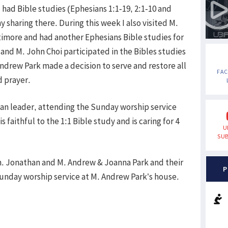
 had Bible studies (Ephesians 1:1-19, 2:1-10 and
y sharing there. During this week I also visited M.
timore and had another Ephesians Bible studies for
and M. John Choi participated in the Bibles studies
ndrew Park made a decision to serve and restore all
FA
d prayer.
ican leader, attending the Sunday worship service
 faithful to the 1:1 Bible study and is caring for 4
U
SUB
h. Jonathan and M. Andrew & Joanna Park and their
P
Sunday worship service at M. Andrew Park’s house.