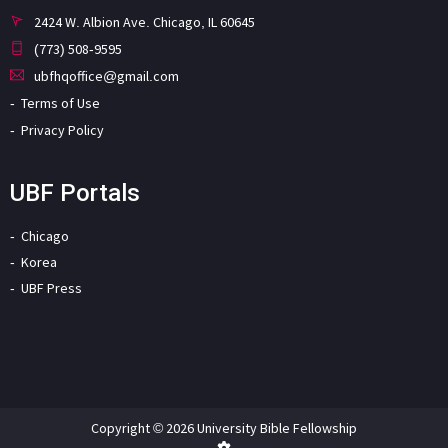
2424 W. Albion Ave. Chicago, IL 60645
(773) 508-9595
ubfhqoffice@gmail.com
Terms of Use
Privacy Policy
UBF Portals
Chicago
Korea
UBF Press
Copyright © 2026 University Bible Fellowship