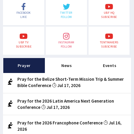
FACEBOOK
TWITTER
UBF HQ
LIKE
FOLLOW
SUBSCRIBE
UBF TV
INSTAGRAM
TENTMAKERS
SUBSCRIBE
FOLLOW
SUBSCRIBE
Prayer
News
Events
Pray for the Belize Short-Term Mission Trip & Summer
Bible Conference
Jul 17, 2026
Pray for the 2026 Latin America Next Generation
Conference
Jul 17, 2026
Pray for the 2026 Francophone Conference
Jul 16,
2026