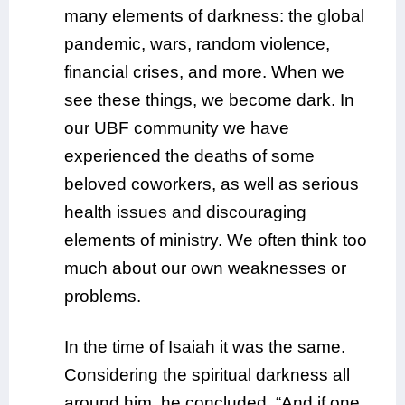
many elements of darkness: the global
pandemic, wars, random violence,
financial crises, and more. When we
see these things, we become dark. In
our UBF community we have
experienced the deaths of some
beloved coworkers, as well as serious
health issues and discouraging
elements of ministry. We often think too
much about our own weaknesses or
problems.
In the time of Isaiah it was the same.
Considering the spiritual darkness all
around him, he concluded, “And if one