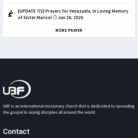
(UPDATE 7/2) Prayers for Venezuela, In Loving Memory
of Sister Marisol
Jun 26, 2026
MORE PRAYER
UBF is an international missionary church that is dedicated to spreading
the gospel & raising disciples all around the world.
Contact