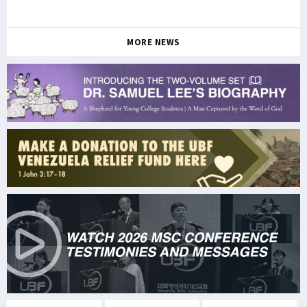
MORE NEWS