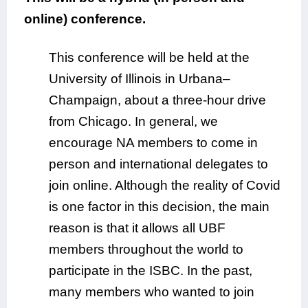
online) conference.
This conference will be held at the
University of Illinois in Urbana–
Champaign, about a three-hour drive
from Chicago. In general, we
encourage NA members to come in
person and international delegates to
join online. Although the reality of Covid
is one factor in this decision, the main
reason is that it allows all UBF
members throughout the world to
participate in the ISBC. In the past,
many members who wanted to join