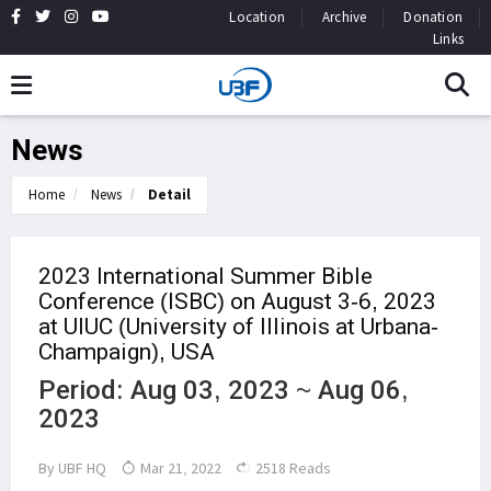
Location
Archive
Donation
Links
News
Home
News
Detail
2023 International Summer Bible
Conference (ISBC) on August 3-6, 2023
at UIUC (University of Illinois at Urbana-
Champaign), USA
Period: Aug 03, 2023 ~ Aug 06,
2023
By
UBF HQ
Mar 21, 2022
2518 Reads