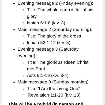
Evening message 2 (Friday evening):
Title: The whole earth is full of his
glory
Isaiah 6:1-8 (k.v. 3)
Main message 2 (Saturday morning):
Title: The glory of the cross
Isaiah 53:1-12 (k.v. 5)
Evening message 3 (Saturday
evening):
Title: The glorious Risen Christ
met Paul
Acts 9:1-19 (k.v. 3-4)
Main message 3 (Sunday morning):
Title: “I Am the Living One”
Revelation 1:1-20 (k.v. 18)
This will be a hybrid (in person and