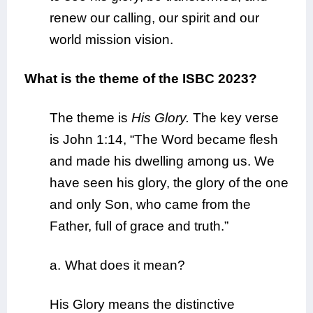
renew our calling, our spirit and our
world mission vision.
What is the theme of the ISBC 2023?
The theme is
His Glory.
The key verse
is John 1:14, “The Word became flesh
and made his dwelling among us. We
have seen his glory, the glory of the one
and only Son, who came from the
Father, full of grace and truth.”
a.
What does it mean?
His Glory means the distinctive