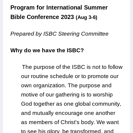
Program for International Summer
Bible Conference 2023
(Aug 3-6)
Prepared by ISBC Steering Committee
Why do we have the ISBC?
The purpose of the ISBC is not to follow
our routine schedule or to promote our
own organization. The purpose and
motive of our gathering is to worship
God together as one global community,
and mutually encourage one another
as members of Christ’s body. We want
to see his glory, be transformed, and