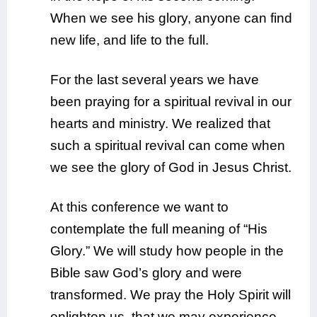
When we see his glory, anyone can find
new life, and life to the full.
For the last several years we have
been praying for a spiritual revival in our
hearts and ministry. We realized that
such a spiritual revival can come when
we see the glory of God in Jesus Christ.
At this conference we want to
contemplate the full meaning of “His
Glory.” We will study how people in the
Bible saw God’s glory and were
transformed. We pray the Holy Spirit will
enlighten us, that we may experience