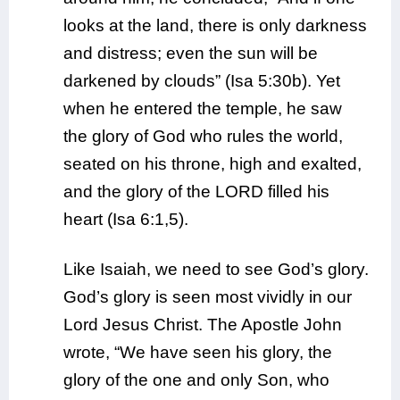
looks at the land, there is only darkness
and distress; even the sun will be
darkened by clouds” (Isa 5:30b). Yet
when he entered the temple, he saw
the glory of God who rules the world,
seated on his throne, high and exalted,
and the glory of the LORD filled his
heart (Isa 6:1,5).
Like Isaiah, we need to see God’s glory.
God’s glory is seen most vividly in our
Lord Jesus Christ. The Apostle John
wrote, “We have seen his glory, the
glory of the one and only Son, who