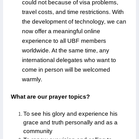
could not because of visa problems,
travel costs, and time restrictions. With
the development of technology, we can
now offer a meaningful online
experience to all UBF members
worldwide. At the same time, any
international delegates who want to
come in person will be welcomed
warmly.
What are our prayer topics?
To see his glory and experience his
grace and truth personally and as a
community