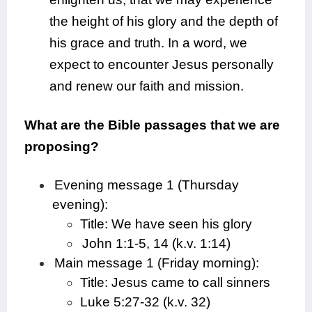
the height of his glory and the depth of
his grace and truth. In a word, we
expect to encounter Jesus personally
and renew our faith and mission.
What are the Bible passages that we are
proposing?
Evening message 1 (Thursday
evening):
Title: We have seen his glory
John 1:1-5, 14 (k.v. 1:14)
Main message 1 (Friday morning):
Title: Jesus came to call sinners
Luke 5:27-32 (k.v. 32)