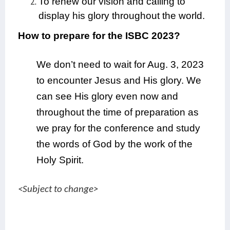
To renew our vision and calling to
display his glory throughout the world.
How to prepare for the ISBC 2023?
We don’t need to wait for Aug. 3, 2023
to encounter Jesus and His glory. We
can see His glory even now and
throughout the time of preparation as
we pray for the conference and study
the words of God by the work of the
Holy Spirit.
<Subject to change>