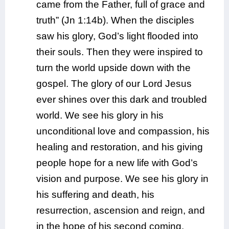
came from the Father, full of grace and
truth” (Jn 1:14b). When the disciples
saw his glory, God’s light flooded into
their souls. Then they were inspired to
turn the world upside down with the
gospel. The glory of our Lord Jesus
ever shines over this dark and troubled
world. We see his glory in his
unconditional love and compassion, his
healing and restoration, and his giving
people hope for a new life with God’s
vision and purpose. We see his glory in
his suffering and death, his
resurrection, ascension and reign, and
in the hope of his second coming.