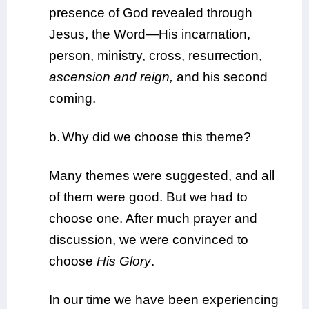
presence of God revealed through
Jesus, the Word—His incarnation,
person, ministry, cross, resurrection,
ascension and reign,
and his second
coming.
b.
Why did we choose this theme?
Many themes were suggested, and all
of them were good. But we had to
choose one. After much prayer and
discussion, we were convinced to
choose
His Glory
.
In our time we have been experiencing