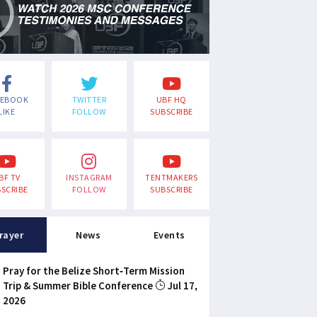
CEBOOK
TWITTER
UBF HQ
LIKE
FOLLOW
SUBSCRIBE
BF TV
INSTAGRAM
TENTMAKERS
SCRIBE
FOLLOW
SUBSCRIBE
rayer
News
Events
Pray for the Belize Short-Term Mission
Trip & Summer Bible Conference
Jul 17,
2026