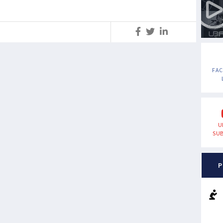
S
FA
U
SUB
P