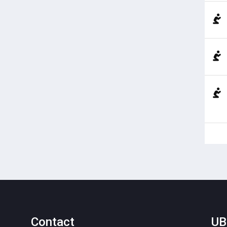
Contact
UB