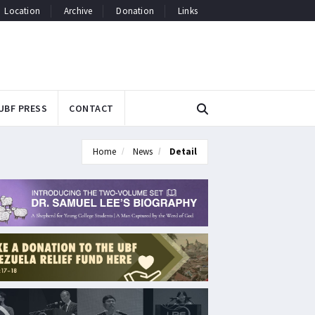
Location
Archive
Donation
Links
UBF PRESS
CONTACT
Home
News
Detail