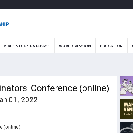
BIBLE STUDY DATABASE
WORLD MISSION
EDUCATION
inators' Conference (online)
Jan 01, 2022
e (online)