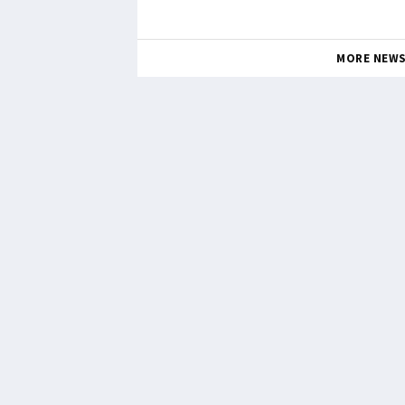
MORE NEW