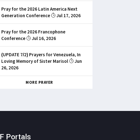
Pray for the 2026 Latin America Next
Generation Conference
Jul 17, 2026
Pray for the 2026 Francophone
Conference
Jul 16, 2026
(UPDATE 7/2) Prayers for Venezuela, In
Loving Memory of Sister Marisol
Jun
26, 2026
MORE PRAYER
F Portals