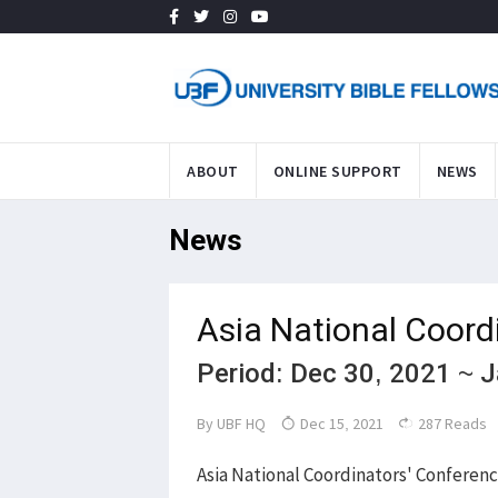
ABOUT
ONLINE SUPPORT
NEWS
News
Asia National Coord
Period: Dec 30, 2021 ~ 
By
UBF HQ
Dec 15, 2021
287 Reads
Asia National Coordinators' Conferenc