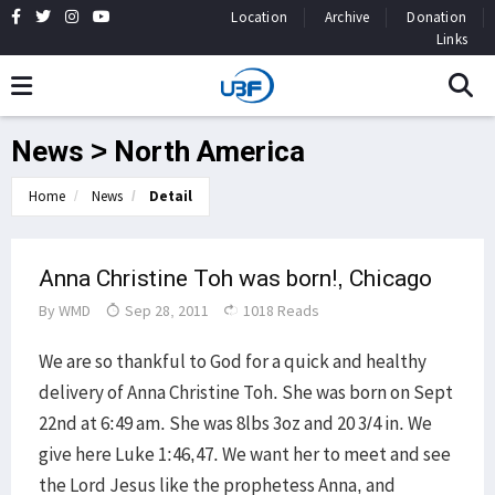
Location
Archive
Donation
Links
News > North America
Home
News
Detail
Anna Christine Toh was born!, Chicago
By
WMD
Sep 28, 2011
1018 Reads
We are so thankful to God for a quick and healthy
delivery of Anna Christine Toh. She was born on Sept
22nd at 6:49 am. She was 8lbs 3oz and 20 3/4 in. We
give here Luke 1:46,47. We want her to meet and see
the Lord Jesus like the prophetess Anna, and