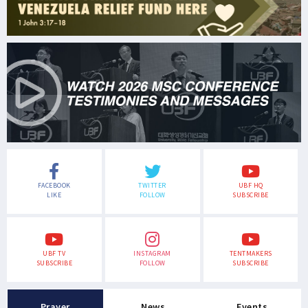
FACEBOOK
TWITTER
UBF HQ
LIKE
FOLLOW
SUBSCRIBE
UBF TV
INSTAGRAM
TENTMAKERS
SUBSCRIBE
FOLLOW
SUBSCRIBE
Prayer
News
Events