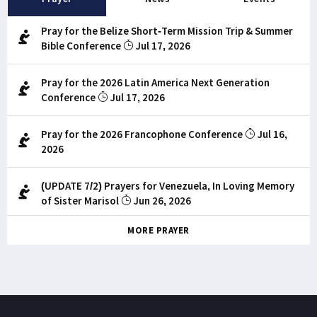
Pray for the Belize Short-Term Mission Trip & Summer
Bible Conference
Jul 17, 2026
Pray for the 2026 Latin America Next Generation
Conference
Jul 17, 2026
Pray for the 2026 Francophone Conference
Jul 16,
2026
(UPDATE 7/2) Prayers for Venezuela, In Loving Memory
of Sister Marisol
Jun 26, 2026
MORE PRAYER