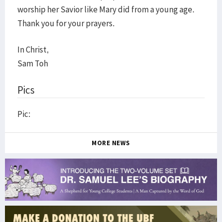
worship her Savior like Mary did from a young age.
Thank you for your prayers.
In Christ,
Sam Toh
Pics
Pic:
MORE NEWS