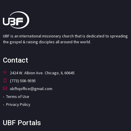
UBF is an international missionary church that is dedicated to spreading
the gospel & raising disciples all around the world.
Contact
2424 W. Albion Ave. Chicago, IL 60645
(773) 508-9595
ubfhqoffice@gmail.com
Terms of Use
Privacy Policy
UBF Portals