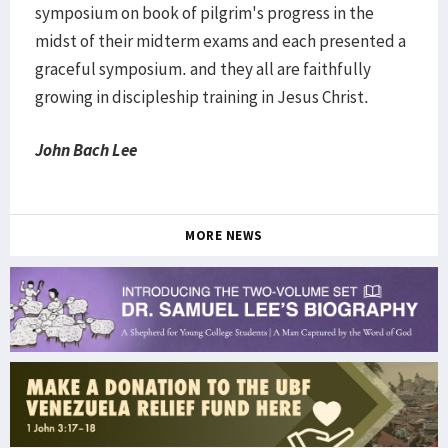
symposium on book of pilgrim's progress in the
midst of their midterm exams and each presented a
graceful symposium. and they all are faithfully
growing in discipleship training in Jesus Christ.
John Bach Lee
MORE NEWS