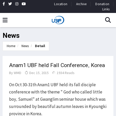
Location
Archive
Donation
Links
News
Home
News
Detail
Anam1 UBF held Fall Conference, Korea
By
WMD
Dec 15, 2015
1934 Reads
On Oct 30-31th Anam1 UBF held its fall disciple
conference with the theme " God who called little
boy, Samuel" at Gwanglim seminar house which was
surrounded by beautiful autumn leaves in Kyoungki
province in Korea.