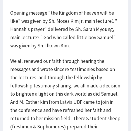
Opening message "the Kingdom of heaven will be
like" was given by Sh. Moses Kim jr, main lecture1 "
Hannah's prayer" delivered by Sh. Sarah Myoung,
main lecture2 " God who called little boy Samuel"
was given by Sh. Ilkown Kim.
We all renewed our faith through hearing the
messages and wrote sincere testimonies based on
the lectures, and through the fellowship by
fellowship testimony sharing. we all made a decision
to brighten a light on this dark world as did Samuel.
And M. Esther kim from Latvia UBF came to join in
the conference and have refreshed her faith and
returned to her mission field. There 8 student sheep
(freshmen & Sophomores) prepared their