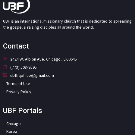
UBF is an international missionary church that is dedicated to spreading
the gospel & raising disciples all around the world.
Contact
2424 W. Albion Ave. Chicago, IL 60645
(773) 508-9595
ubfhqoffice@gmail.com
Terms of Use
Privacy Policy
UBF Portals
Chicago
Korea