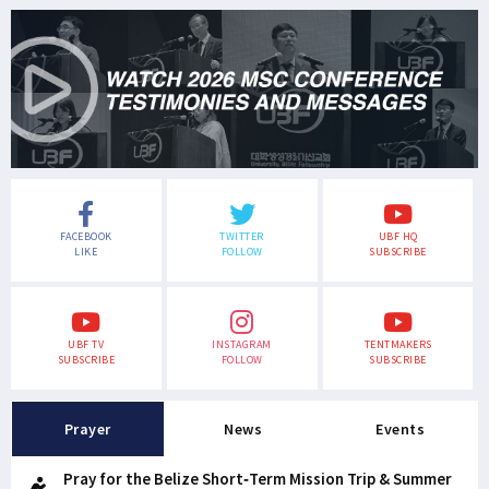
FACEBOOK
TWITTER
UBF HQ
LIKE
FOLLOW
SUBSCRIBE
UBF TV
INSTAGRAM
TENTMAKERS
SUBSCRIBE
FOLLOW
SUBSCRIBE
Prayer
News
Events
Pray for the Belize Short-Term Mission Trip & Summer