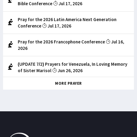
Bible Conference
Jul 17, 2026
Pray for the 2026 Latin America Next Generation
Conference
Jul 17, 2026
Pray for the 2026 Francophone Conference
Jul 16,
2026
(UPDATE 7/2) Prayers for Venezuela, In Loving Memory
of Sister Marisol
Jun 26, 2026
MORE PRAYER