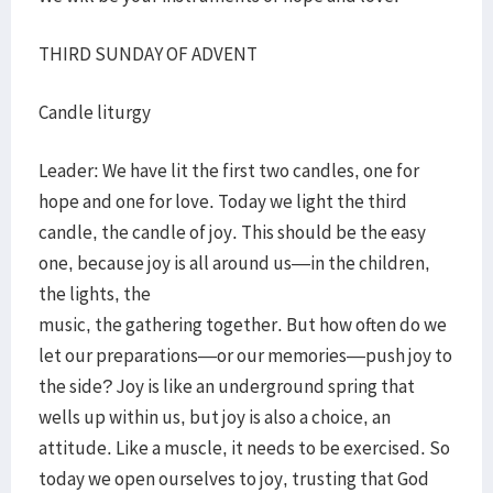
THIRD SUNDAY OF ADVENT
Candle liturgy
Leader: We have lit the first two candles, one for
hope and one for love. Today we light the third
candle, the candle of joy. This should be the easy
one, because joy is all around us—in the children,
the lights, the
music, the gathering together. But how often do we
let our preparations—or our memories—push joy to
the side? Joy is like an underground spring that
wells up within us, but joy is also a choice, an
attitude. Like a muscle, it needs to be exercised. So
today we open ourselves to joy, trusting that God