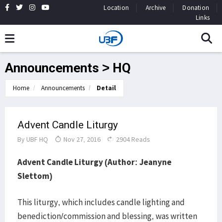
Location
Archive
Donation
Links
Announcements > HQ
Home
Announcements
Detail
Advent Candle Liturgy
By
UBF HQ
Nov 27, 2016
2904 Reads
Advent Candle Liturgy (Author: Jeanyne
Slettom)
This liturgy, which includes candle lighting and
benediction/commission and blessing, was written