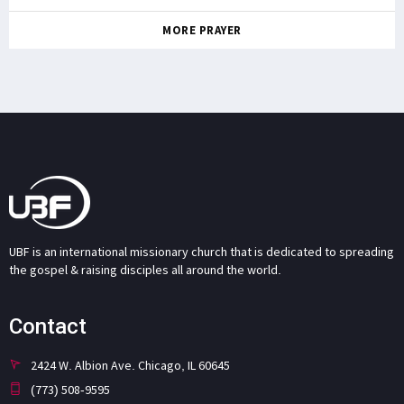
MORE PRAYER
UBF is an international missionary church that is dedicated to spreading
the gospel & raising disciples all around the world.
Contact
2424 W. Albion Ave. Chicago, IL 60645
(773) 508-9595