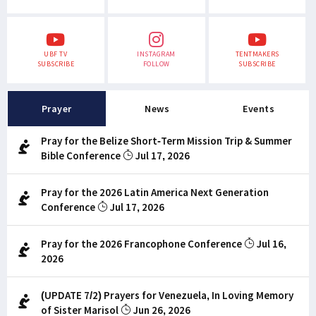
UBF TV
INSTAGRAM
TENTMAKERS
SUBSCRIBE
FOLLOW
SUBSCRIBE
Prayer
News
Events
Pray for the Belize Short-Term Mission Trip & Summer
Bible Conference
Jul 17, 2026
Pray for the 2026 Latin America Next Generation
Conference
Jul 17, 2026
Pray for the 2026 Francophone Conference
Jul 16,
2026
(UPDATE 7/2) Prayers for Venezuela, In Loving Memory
of Sister Marisol
Jun 26, 2026