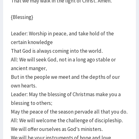
That we may walk in the light of Christ. Amen.
{Blessing}
Leader: Worship in peace, and take hold of the
certain knowledge
That God is always coming into the world.
All: We will seek God, not in a long ago stable or
ancient manger,
But in the people we meet and the depths of our
own hearts.
Leader: May the blessing of Christmas make you a
blessing to others;
May the peace of the season pervade all that you do.
All: We will welcome the challenge of discipleship.
We will offer ourselves as God’s ministers.
We will be your instruments of hope and love.