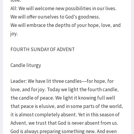
love.
All: We will welcome new possibilities in our lives.
We will offer ourselves to God’s goodness.
We will embrace the depths of your hope, love, and
joy.
FOURTH SUNDAY OF ADVENT
Candle liturgy
Leader: We have lit three candles—for hope, for
love, and for joy. Today we light the fourth candle,
the candle of peace. We light it knowing full well
that peace is elusive, and in some parts of the world,
it is almost completely absent. Yet in this season of
Advent, we trust that God is never absent from us.
God is always preparing something new. And even