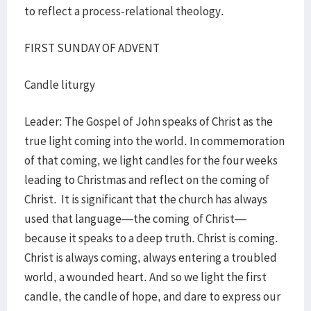
to reflect a process-relational theology.
FIRST SUNDAY OF ADVENT
Candle liturgy
Leader: The Gospel of John speaks of Christ as the
true light coming into the world. In commemoration
of that coming, we light candles for the four weeks
leading to Christmas and reflect on the coming of
Christ. It is significant that the church has always
used that language—the coming
of Christ—
because it speaks to a deep truth. Christ is coming.
Christ is always coming, always entering a troubled
world, a wounded heart. And so we light the first
candle, the candle of hope, and dare to express our