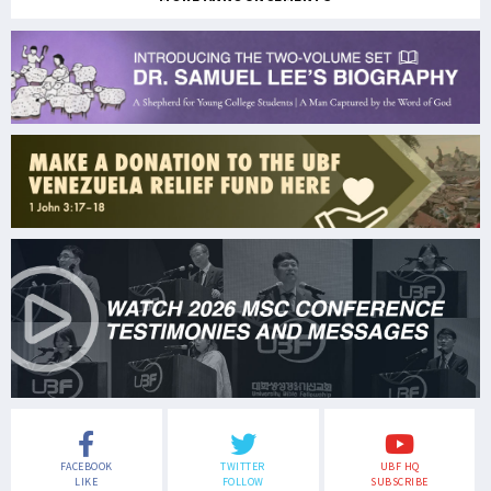
FACEBOOK
TWITTER
UBF HQ
LIKE
FOLLOW
SUBSCRIBE