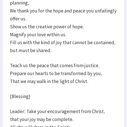
planning,
We thank you for the hope and peace you unfailingly
offer us.
Show us the creative power of hope.
Magnify your love within us.
Fill us with the kind of joy that cannot be contained,
but must be shared.
Teach us the peace that comes from justice.
Prepare our hearts to be transformed by you,
That we may walk in the light of Christ.
{Blessing}
Leader: Take your encouragement from Christ,
that your joy may be complete.