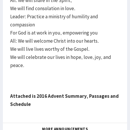
All: We will share in the Spirit;
We will find consolation in love.
Leader: Practice a ministry of humility and
compassion
For God is at work in you, empowering you
All: We will welcome Christ into our hearts.
We will live lives worthy of the Gospel.
We will celebrate our lives in hope, love, joy, and
peace.
Attached is 2016 Advent Summary, Passages and
Schedule
MORE ANNOUNCEMENTS