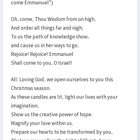
come Emmanuel")
Oh, come, Thou Wisdom from on high,
And order all things far and nigh;
To us the path of knowledge show,
and cause us in her ways to go.
Rejoice! Rejoice! Emmanuel
Shall come to you, O Israel!
All: Loving God, we open ourselves to you this
Christmas season.
As these candles are lit, light our lives with your
imagination.
Show us the creative power of hope.
Magnify your love within us.
Prepare our hearts to be transformed by you,