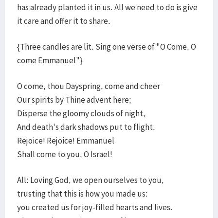
has already planted it in us. All we need to do is give
it care and offer it to share.
{Three candles are lit. Sing one verse of "O Come, O
come Emmanuel"}
O come, thou Dayspring, come and cheer
Our spirits by Thine advent here;
Disperse the gloomy clouds of night,
And death's dark shadows put to flight.
Rejoice! Rejoice! Emmanuel
Shall come to you, O Israel!
All: Loving God, we open ourselves to you,
trusting that this is how you made us:
you created us for joy-filled hearts and lives.