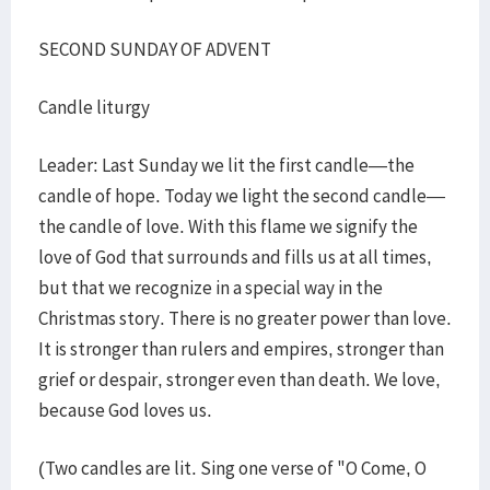
SECOND SUNDAY OF ADVENT
Candle liturgy
Leader: Last Sunday we lit the first candle—the
candle of hope. Today we light the second candle—
the candle of love. With this flame we signify the
love of God that surrounds and fills us at all times,
but that we recognize in a special way in the
Christmas story. There is no greater power than love.
It is stronger than rulers and empires, stronger than
grief or despair, stronger even than death. We love,
because God loves us.
(Two candles are lit. Sing one verse of "O Come, O