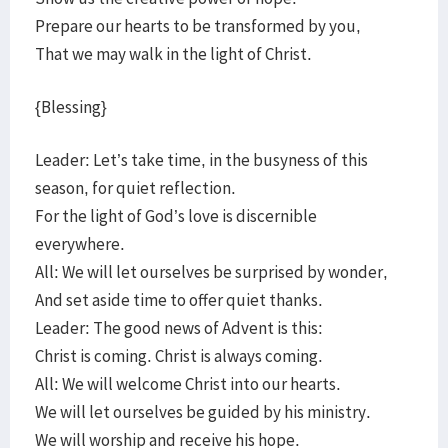
Prepare our hearts to be transformed by you,
That we may walk in the light of Christ.
{Blessing}
Leader: Let’s take time, in the busyness of this
season, for quiet reflection.
For the light of God’s love is discernible
everywhere.
All: We will let ourselves be surprised by wonder,
And set aside time to offer quiet thanks.
Leader: The good news of Advent is this:
Christ is coming. Christ is always coming.
All: We will welcome Christ into our hearts.
We will let ourselves be guided by his ministry.
We will worship and receive his hope.