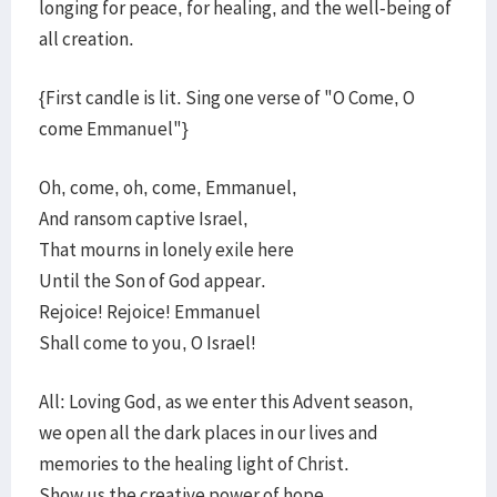
longing for peace, for healing, and the well-being of
all creation.
{First candle is lit. Sing one verse of "O Come, O
come Emmanuel"}
Oh, come, oh, come, Emmanuel,
And ransom captive Israel,
That mourns in lonely exile here
Until the Son of God appear.
Rejoice! Rejoice! Emmanuel
Shall come to you, O Israel!
All: Loving God, as we enter this Advent season,
we open all the dark places in our lives and
memories to the healing light of Christ.
Show us the creative power of hope.