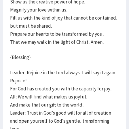
Show us the creative power of hope.
Magnify your love within us.
Fill us with the kind of joy that cannot be contained,
but must be shared.
Prepare our hearts to be transformed by you,
That we may walk in the light of Christ. Amen.
{Blessing}
Leader: Rejoice in the Lord always. I will say it again:
Rejoice!
For God has created you with the capacity for joy.
All: We will find what makes us joyful,
And make that our gift to the world.
Leader: Trust in God’s good will for all of creation
and open yourself to God’s gentle, transforming