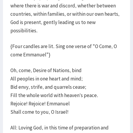
where there is war and discord, whether between
countries, within families, or within our own hearts,
God is present, gently leading us to new
possibilities.
{Four candles are lit. Sing one verse of "O Come, O
come Emmanuel"}
Oh, come, Desire of Nations, bind
All peoples in one heart and mind;
Bid envy, strife, and quarrels cease;
Fill the whole world with heaven’s peace.
Rejoice! Rejoice! Emmanuel
Shall come to you, O Israel!
All: Loving God, in this time of preparation and