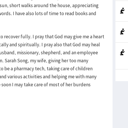
 sun, short walks around the house, appreciating
ords. I have also lots of time to read books and
o recover fully. I pray that God may give me a heart
lly and spiritually. I pray also that God may heal
 husband, missionary, shepherd, and an employee
n. Sarah Song, my wife, giving her too many
to be a pharmacy tech, taking care of children
 and various activities and helping me with many
 soon I may take care of most of her burdens