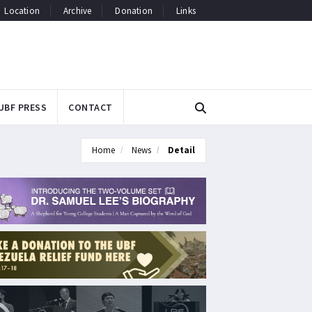
Location
Archive
Donation
Links
UBF PRESS
CONTACT
Home
News
Detail