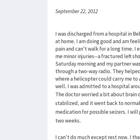
September 22, 2012
I was discharged from a hospital in B
at home. I am doing good and am feeli
pain and can't walk for a long time. 
me minor injuries--a fractured left sh
Saturday morning and my partner was
through a two-way radio. They helped
where a helicopter could carry me to a
well. I was admitted to a hospital ar
The doctor worried a bit about brain 
stabilized, and it went back to normal 
medication for possible seizers. I will
two weeks.
I can't do much except rest now. I th