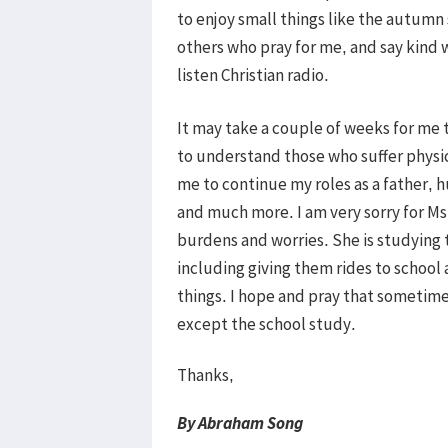
to enjoy small things like the autumn
others who pray for me, and say kind w
listen Christian radio.
It may take a couple of weeks for me t
to understand those who suffer physica
me to continue my roles as a father,
and much more. I am very sorry for Ms
burdens and worries. She is studying 
including giving them rides to school
things. I hope and pray that sometime
except the school study.
Thanks,
By Abraham Song