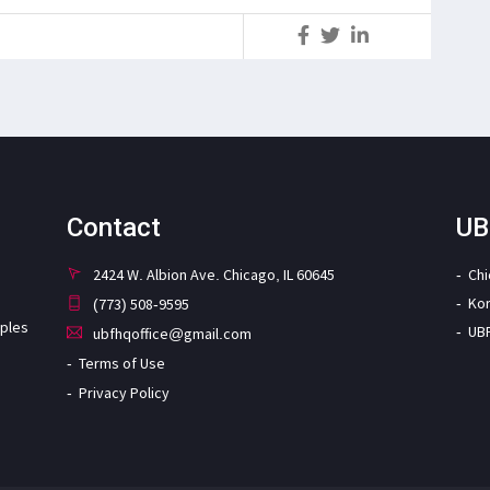
S
Contact
UB
2424 W. Albion Ave. Chicago, IL 60645
Ch
Ko
(773) 508-9595
iples
UB
ubfhqoffice@gmail.com
Terms of Use
Privacy Policy