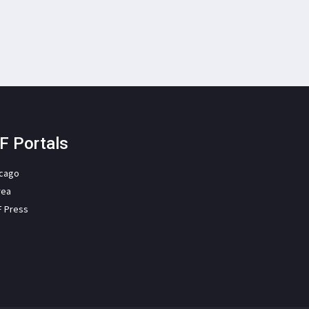
F Portals
icago
rea
F Press