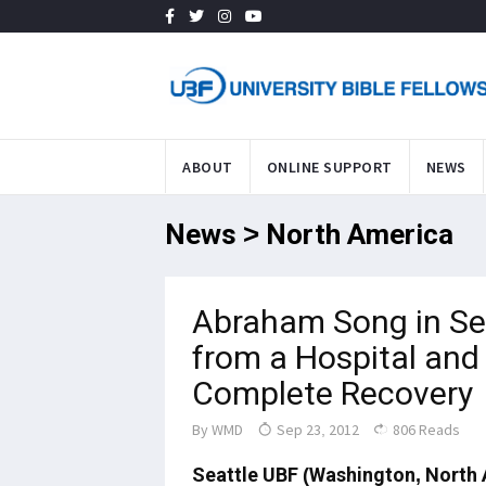
ABOUT
ONLINE SUPPORT
NEWS
News > North America
Abraham Song in Se
from a Hospital and
Complete Recovery
By
WMD
Sep 23, 2012
806 Reads
Seattle UBF (
Washington
, North