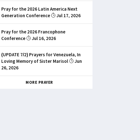
Pray for the 2026 Latin America Next
Generation Conference
Jul 17, 2026
Pray for the 2026 Francophone
Conference
Jul 16, 2026
(UPDATE 7/2) Prayers for Venezuela, In
Loving Memory of Sister Marisol
Jun
26, 2026
MORE PRAYER