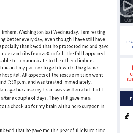
ellimham, Washington last Wednesday. I am resting
ng better every day, even though I have still have
FA
I especially thank God that he protected me and gave
oulder and ribs from a 30 m fall. The fall happened
 able to communicate to the other climbers
 me and my partner to get down to the glacier
 hospital. All aspects of the rescue mission went
U
SUB
ound 7:30 p.m. and was treated immediately.
damage because my brain was swollen a bit, but I
after a couple of days. They still gave me a
P
 get a check up for my brain with a nero surgeon in
ank God that he gave me this peaceful leisure time