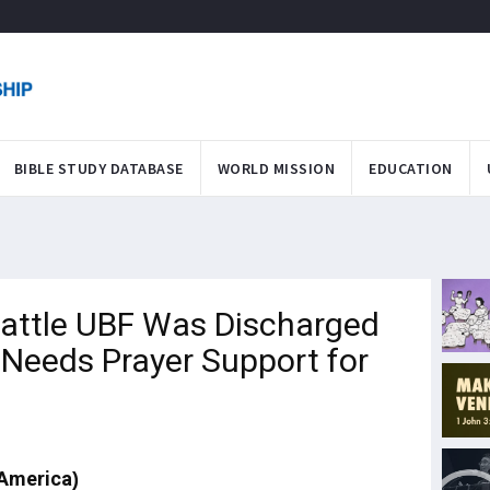
BIBLE STUDY DATABASE
WORLD MISSION
EDUCATION
attle UBF Was Discharged
 Needs Prayer Support for
 America)