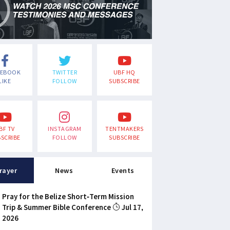
CEBOOK
TWITTER
UBF HQ
LIKE
FOLLOW
SUBSCRIBE
BF TV
INSTAGRAM
TENTMAKERS
SCRIBE
FOLLOW
SUBSCRIBE
rayer
News
Events
Pray for the Belize Short-Term Mission
Trip & Summer Bible Conference
Jul 17,
2026