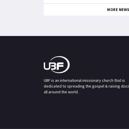
MORE NEW
UBF is an international missionary church that is
dedicated to spreading the gospel & raising disc
all around the world.