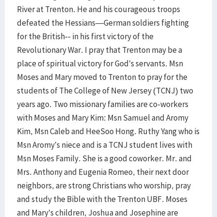
River at Trenton. He and his courageous troops
defeated the Hessians—German soldiers fighting
for the British-- in his first victory of the
Revolutionary War. I pray that Trenton may be a
place of spiritual victory for God’s servants. Msn
Moses and Mary moved to Trenton to pray for the
students of The College of New Jersey (TCNJ) two
years ago. Two missionary families are co-workers
with Moses and Mary Kim: Msn Samuel and Aromy
Kim, Msn Caleb and HeeSoo Hong. Ruthy Yang who is
Msn Aromy’s niece and is a TCNJ student lives with
Msn Moses Family. She is a good coworker. Mr. and
Mrs. Anthony and Eugenia Romeo, their next door
neighbors, are strong Christians who worship, pray
and study the Bible with the Trenton UBF. Moses
and Mary’s children, Joshua and Josephine are