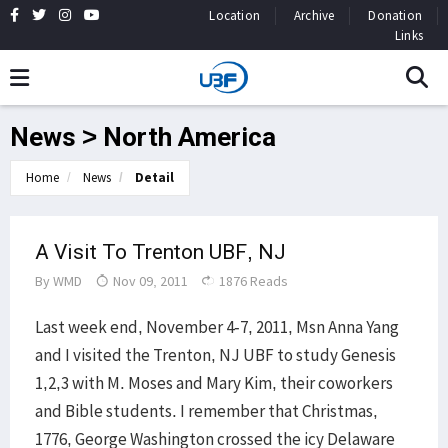
Location
Archive
Donation
Links
News > North America
Home
News
Detail
A Visit To Trenton UBF, NJ
By
WMD
Nov 09, 2011
1876 Reads
Last week end, November 4-7, 2011, Msn Anna Yang
and I visited the Trenton, NJ UBF to study Genesis
1,2,3 with M. Moses and Mary Kim, their coworkers
and Bible students. I remember that Christmas,
1776, George Washington crossed the icy Delaware