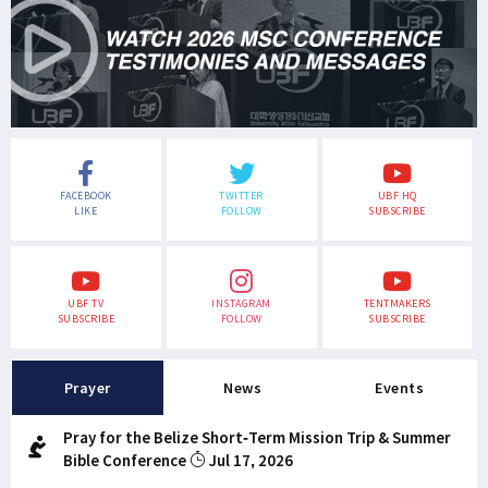
FACEBOOK
TWITTER
UBF HQ
LIKE
FOLLOW
SUBSCRIBE
UBF TV
INSTAGRAM
TENTMAKERS
SUBSCRIBE
FOLLOW
SUBSCRIBE
Prayer
News
Events
Pray for the Belize Short-Term Mission Trip & Summer
Bible Conference
Jul 17, 2026