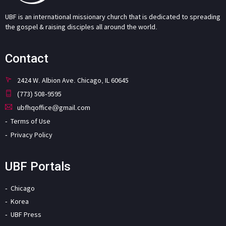
UBF is an international missionary church that is dedicated to spreading
the gospel & raising disciples all around the world.
Contact
2424 W. Albion Ave. Chicago, IL 60645
(773) 508-9595
ubfhqoffice@gmail.com
Terms of Use
Privacy Policy
UBF Portals
Chicago
Korea
UBF Press