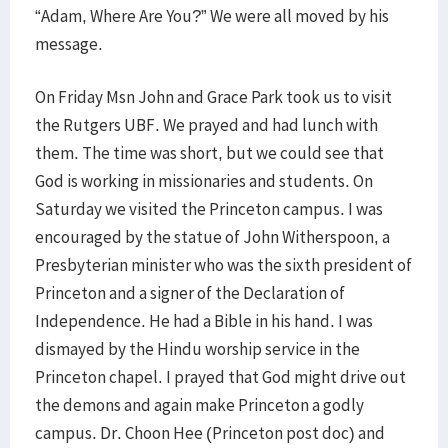
“Adam, Where Are You?” We were all moved by his
message.
On Friday Msn John and Grace Park took us to visit
the Rutgers UBF. We prayed and had lunch with
them. The time was short, but we could see that
God is working in missionaries and students. On
Saturday we visited the Princeton campus. I was
encouraged by the statue of John Witherspoon, a
Presbyterian minister who was the sixth president of
Princeton and a signer of the Declaration of
Independence. He had a Bible in his hand. I was
dismayed by the Hindu worship service in the
Princeton chapel. I prayed that God might drive out
the demons and again make Princeton a godly
campus. Dr. Choon Hee (Princeton post doc) and