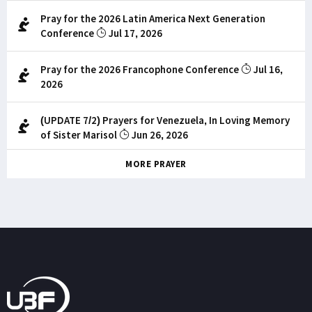
Pray for the 2026 Latin America Next Generation
Conference
Jul 17, 2026
Pray for the 2026 Francophone Conference
Jul 16,
2026
(UPDATE 7/2) Prayers for Venezuela, In Loving Memory
of Sister Marisol
Jun 26, 2026
MORE PRAYER