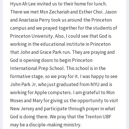
Hyun Ah Lee invited us to their home for lunch.
There we met Msn Zechariah and Esther Choi. Jason
and Anastasia Perry took us around the Princeton
campus and we prayed together for the students of
Princeton University. Also, I could see that God is
working in the educational institute in Princeton
that John and Grace Park run. They are praying and
God is opening doors to begin Princeton
International Prep School. This school is in the
formative stage, so we pray for it. I was happy to see
John Park Jr, who just graduated from NYU and is
working for Apple computers. I am grateful to Msn
Moses and Mary for giving us the opportunity to visit
New Jersey and participate through prayer in what
God is doing there. We pray that the Trenton UBF
may be a disciple-making ministry.