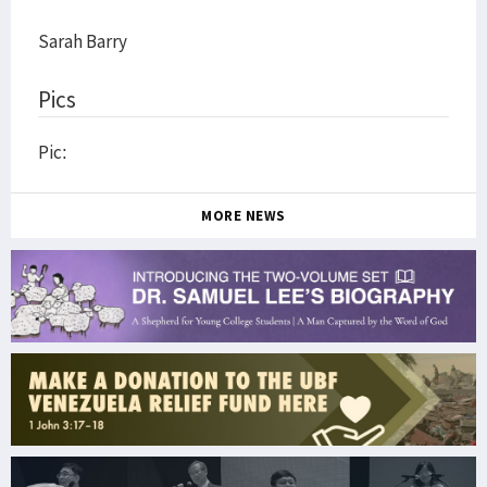
Sarah Barry
Pics
Pic:
MORE NEWS