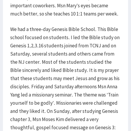
important coworkers. Msn Mary’s eyes became
much better, so she teaches 10 1:1 teams per week.
We had a three-day Genesis Bible School. This Bible
school focused on students. I led the Bible study on
Genesis 1,2,3.16 students joined from TCNJ and on
Saturday, several students and others came from
the NJ center. Most of the students studied the
Bible sincerely and liked Bible study. It is my prayer
that these students may meet Jesus and grow as his
disciples. Friday and Saturday afternoons Msn Anna
Yang led a missionary seminar. The theme was ‘Train
yourself to be godly’. Missionaries were challenged
and they liked it. On Sunday, after studying Genesis
chapter 3, Msn Moses Kim delivered a very
thoughtful, gospel focused message on Genesis 3: