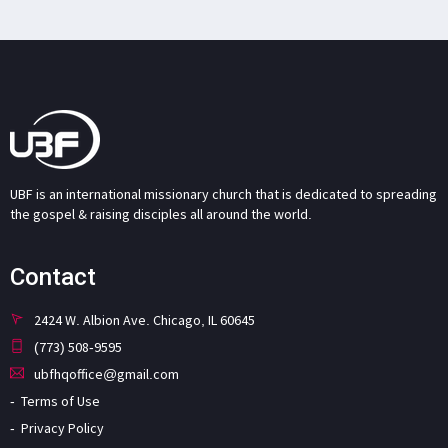
UBF is an international missionary church that is dedicated to spreading
the gospel & raising disciples all around the world.
Contact
2424 W. Albion Ave. Chicago, IL 60645
(773) 508-9595
ubfhqoffice@gmail.com
Terms of Use
Privacy Policy