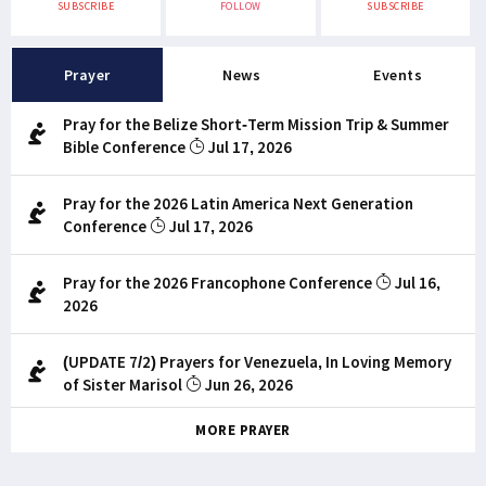
SUBSCRIBE
FOLLOW
SUBSCRIBE
Prayer
News
Events
Pray for the Belize Short-Term Mission Trip & Summer
Bible Conference
Jul 17, 2026
Pray for the 2026 Latin America Next Generation
Conference
Jul 17, 2026
Pray for the 2026 Francophone Conference
Jul 16,
2026
(UPDATE 7/2) Prayers for Venezuela, In Loving Memory
of Sister Marisol
Jun 26, 2026
MORE PRAYER