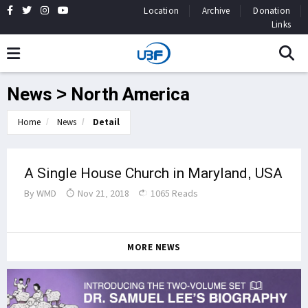
Location
Archive
Donation
Links
News > North America
Home
News
Detail
A Single House Church in Maryland, USA
By
WMD
Nov 21, 2018
1065 Reads
MORE NEWS