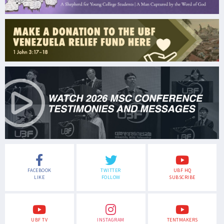
FACEBOOK
TWITTER
UBF HQ
LIKE
FOLLOW
SUBSCRIBE
UBF TV
INSTAGRAM
TENTMAKERS