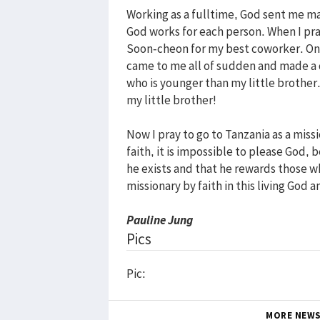
Working as a fulltime, God sent me m
God works for each person. When I pr
Soon-cheon for my best coworker. One
came to me all of sudden and made a qu
who is younger than my little brother
my little brother!
Now I pray to go to Tanzania as a mis
faith, it is impossible to please God
he exists and that he rewards those who
missionary by faith in this living God a
Pauline Jung
Pics
Pic:
MORE NEW