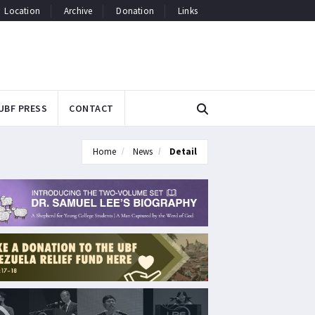
Location
Archive
Donation
Links
UBF PRESS
CONTACT
Home
News
Detail