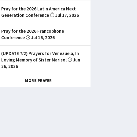
Pray for the 2026 Latin America Next
Generation Conference
Jul 17, 2026
Pray for the 2026 Francophone
Conference
Jul 16, 2026
(UPDATE 7/2) Prayers for Venezuela, In
Loving Memory of Sister Marisol
Jun
26, 2026
MORE PRAYER