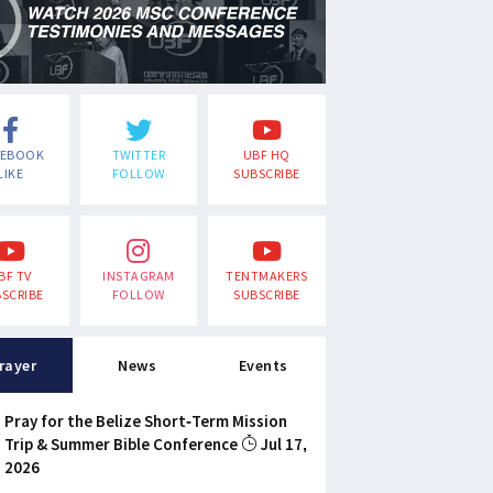
CEBOOK
TWITTER
UBF HQ
LIKE
FOLLOW
SUBSCRIBE
BF TV
INSTAGRAM
TENTMAKERS
SCRIBE
FOLLOW
SUBSCRIBE
rayer
News
Events
Pray for the Belize Short-Term Mission
Trip & Summer Bible Conference
Jul 17,
2026