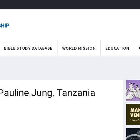
BIBLE STUDY DATABASE
WORLD MISSION
EDUCATION
 Pauline Jung, Tanzania