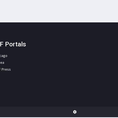
F Portals
icago
rea
F Press