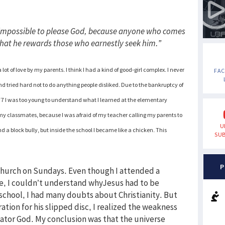
is impossible to please God, because anyone who comes
 that he rewards those who earnestly seek him.”
 lot of love by my parents. I think I had a kind of good-girl complex. I never
FA
 tried hard not to do anything people disliked. Due to the bankruptcy of
f 7 I was too young to understand what I learned at the elementary
 my classmates, because I was afraid of my teacher calling my parents to
U
nd a block bully, but inside the school I became like a chicken. This
SUB
P
 church on Sundays. Even though I attended a
de, I couldn’t understand whyJesus had to be
school, I had many doubts about Christianity. But
tion for his slipped disc, I realized the weakness
tor God. My conclusion was that the universe