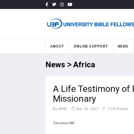
ABOUT
ONLINE SUPPORT
NEWS
News > Africa
A Life Testimony of
Missionary
By
WMD
Mar 28, 2013
1342 Reads
Tanzania UBF