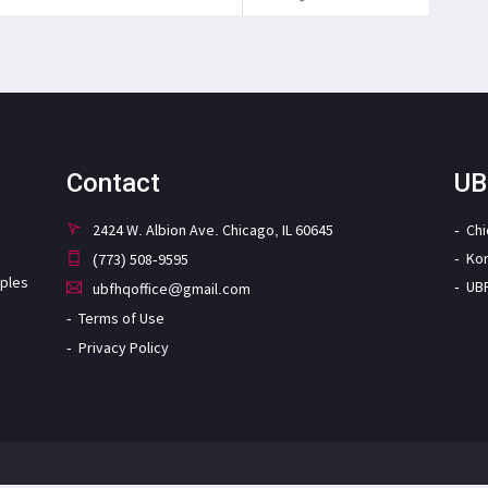
Contact
UB
2424 W. Albion Ave. Chicago, IL 60645
Ch
Ko
(773) 508-9595
iples
UB
ubfhqoffice@gmail.com
Terms of Use
Privacy Policy