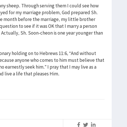
any sheep. Through serving them I could see how
ayed for my marriage problem, God prepared Sh.
 month before the marriage, my little brother
estion to see if it was OK that I marry a person
. Actually, Sh. Soon-cheon is one year younger than
sionary holding on to Hebrews 11:6, “And without
, because anyone who comes to him must believe that
 earnestly seek him.” I pray that I may live as a
nd live a life that pleases Him.
S