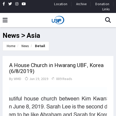
Location
Archive
Donation
Links
News > Asia
Home
News
Detail
A House Church in Hwarang UBF, Korea
(6/8/2019)
By
WMD
Jun 19, 2019
889 Reads