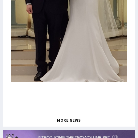
MORE NEWS