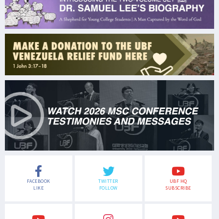
FACEBOOK
TWITTER
UBF HQ
LIKE
FOLLOW
SUBSCRIBE