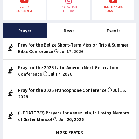
UBF TV
INSTAGRAM
TENTMAKERS
SUBSCRIBE
FOLLOW
SUBSCRIBE
Prayer
News
Events
Pray for the Belize Short-Term Mission Trip & Summer
Bible Conference
Jul 17, 2026
Pray for the 2026 Latin America Next Generation
Conference
Jul 17, 2026
Pray for the 2026 Francophone Conference
Jul 16,
2026
(UPDATE 7/2) Prayers for Venezuela, In Loving Memory
of Sister Marisol
Jun 26, 2026
MORE PRAYER