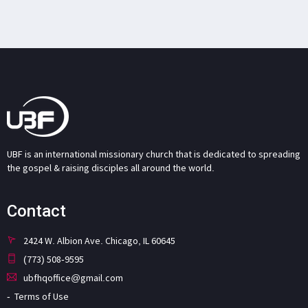
UBF is an international missionary church that is dedicated to spreading
the gospel & raising disciples all around the world.
Contact
2424 W. Albion Ave. Chicago, IL 60645
(773) 508-9595
ubfhqoffice@gmail.com
Terms of Use