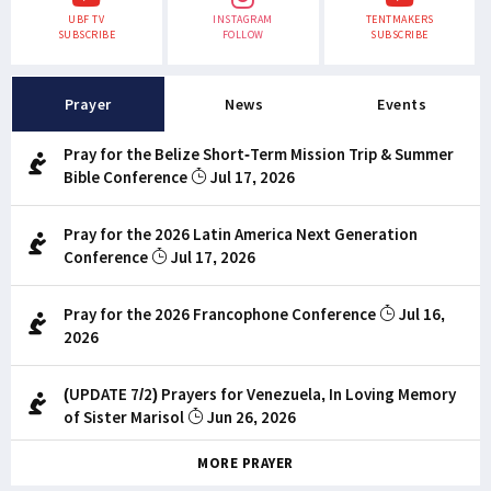
UBF TV
INSTAGRAM
TENTMAKERS
SUBSCRIBE
FOLLOW
SUBSCRIBE
Prayer
News
Events
Pray for the Belize Short-Term Mission Trip & Summer
Bible Conference
Jul 17, 2026
Pray for the 2026 Latin America Next Generation
Conference
Jul 17, 2026
Pray for the 2026 Francophone Conference
Jul 16,
2026
(UPDATE 7/2) Prayers for Venezuela, In Loving Memory
of Sister Marisol
Jun 26, 2026
MORE PRAYER