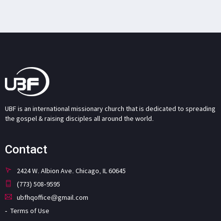
UBF is an international missionary church that is dedicated to spreading
the gospel & raising disciples all around the world.
Contact
2424 W. Albion Ave. Chicago, IL 60645
(773) 508-9595
ubfhqoffice@gmail.com
Terms of Use