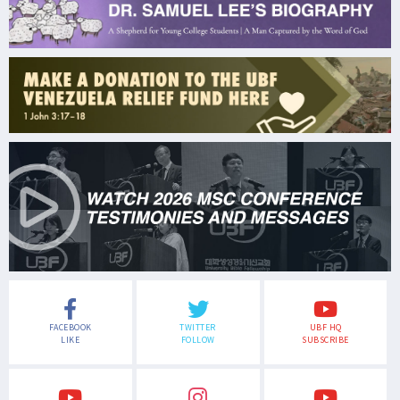
FACEBOOK
TWITTER
UBF HQ
LIKE
FOLLOW
SUBSCRIBE