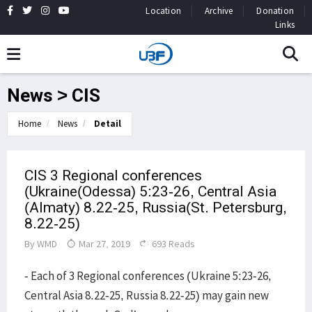
Location
Archive
Donation
Links
News > CIS
Home
News
Detail
CIS 3 Regional conferences
(Ukraine(Odessa) 5:23-26, Central Asia
(Almaty) 8.22-25, Russia(St. Petersburg,
8.22-25)
By
WMD
Mar 27, 2019
693 Reads
- Each of 3 Regional conferences (Ukraine 5:23-26,
Central Asia 8.22-25, Russia 8.22-25) may gain new