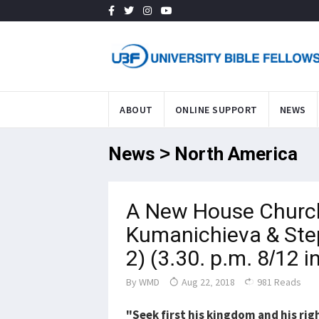
ABOUT
ONLINE SUPPORT
NEWS
News > North America
A New House Churc
Kumanichieva & Ste
2) (3.30. p.m. 8/12 i
By
WMD
Aug 22, 2018
981 Reads
"Seek first his kingdom and his ri