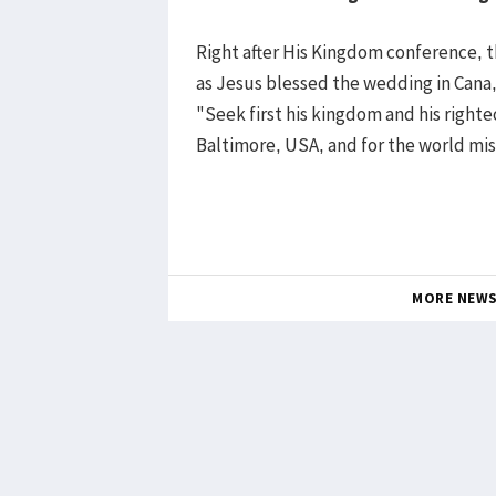
Right after His Kingdom conference, 
as Jesus blessed the wedding in Cana,
"Seek first his kingdom and his right
Baltimore, USA, and for the world mis
MORE NEW