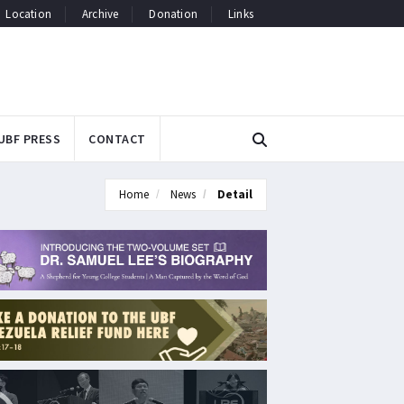
Location
Archive
Donation
Links
UBF PRESS
CONTACT
Home
News
Detail