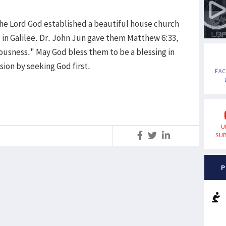
the Lord God established a beautiful house church
 in Galilee. Dr. John Jun gave them Matthew 6:33,
eousness." May God bless them to be a blessing in
sion by seeking God first.
FA
U
SUB
S
P