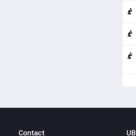
Contact
UB