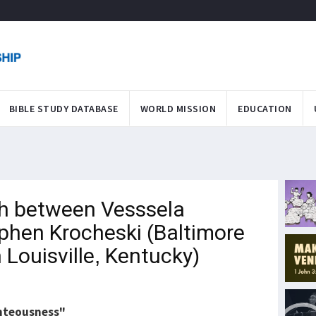
BIBLE STUDY DATABASE
WORLD MISSION
EDUCATION
h between Vesssela
phen Krocheski (Baltimore
n Louisville, Kentucky)
ghteousness"