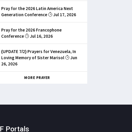
Pray for the 2026 Latin America Next
Generation Conference
Jul 17, 2026
Pray for the 2026 Francophone
Conference
Jul 16, 2026
(UPDATE 7/2) Prayers for Venezuela, In
Loving Memory of Sister Marisol
Jun
26, 2026
MORE PRAYER
F Portals