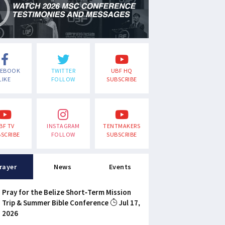
CEBOOK
TWITTER
UBF HQ
LIKE
FOLLOW
SUBSCRIBE
BF TV
INSTAGRAM
TENTMAKERS
SCRIBE
FOLLOW
SUBSCRIBE
rayer
News
Events
Pray for the Belize Short-Term Mission
Trip & Summer Bible Conference
Jul 17,
2026