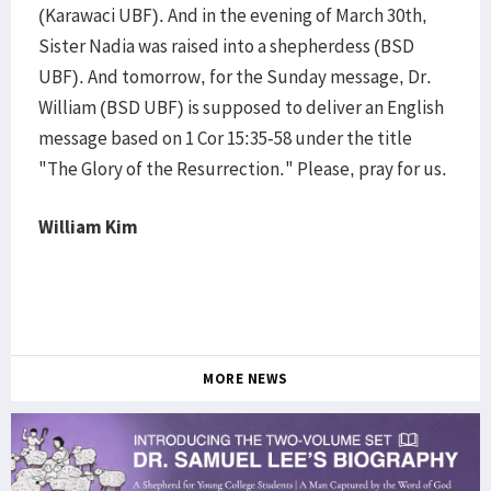
(Karawaci UBF). And in the evening of March 30th,
Sister Nadia was raised into a shepherdess (BSD
UBF). And tomorrow, for the Sunday message, Dr.
William (BSD UBF) is supposed to deliver an English
message based on 1 Cor 15:35-58 under the title
"The Glory of the Resurrection." Please, pray for us.
William Kim
MORE NEWS