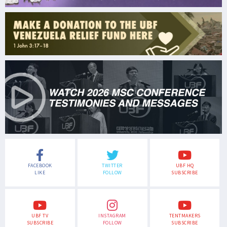
FACEBOOK
TWITTER
UBF HQ
LIKE
FOLLOW
SUBSCRIBE
UBF TV
INSTAGRAM
TENTMAKERS
SUBSCRIBE
FOLLOW
SUBSCRIBE