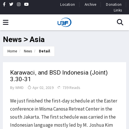
Location
Archive
Donation
Links
News > Asia
Home
News
Detail
Karawaci, and BSD Indonesia (Joint)
3.30-31
By
WMD
Apr 02, 2019
739 Reads
We just finished the first-day schedule at the Easter
conference in Wisma Canosa Retreat Center in the
south Jakarta. The first schedule was carried in the
Indonesian language mostly led by M. Joshua Kim