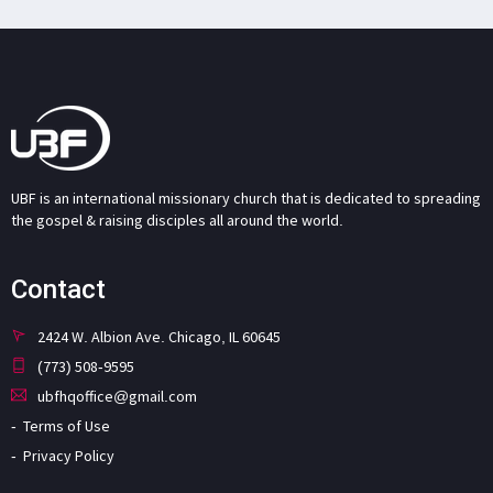
UBF is an international missionary church that is dedicated to spreading
the gospel & raising disciples all around the world.
Contact
2424 W. Albion Ave. Chicago, IL 60645
(773) 508-9595
ubfhqoffice@gmail.com
Terms of Use
Privacy Policy