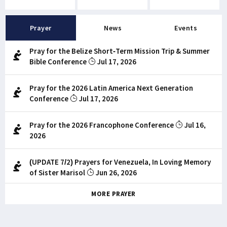
Prayer
News
Events
Pray for the Belize Short-Term Mission Trip & Summer
Bible Conference
Jul 17, 2026
Pray for the 2026 Latin America Next Generation
Conference
Jul 17, 2026
Pray for the 2026 Francophone Conference
Jul 16,
2026
(UPDATE 7/2) Prayers for Venezuela, In Loving Memory
of Sister Marisol
Jun 26, 2026
MORE PRAYER