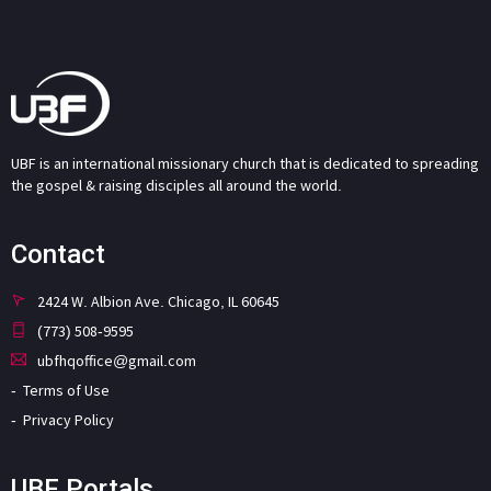
UBF is an international missionary church that is dedicated to spreading
the gospel & raising disciples all around the world.
Contact
2424 W. Albion Ave. Chicago, IL 60645
(773) 508-9595
ubfhqoffice@gmail.com
Terms of Use
Privacy Policy
UBF Portals