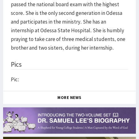
passed the national board exam with the highest
score. She is the only second generation in Odessa
and participates in the ministry. She has an
internship at Odessa State Hospital. She is humbly
praying to take care of three medical students, one
brother and two sisters, during her internship.
Pics
Pic:
MORE NEWS