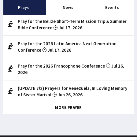
Prayer
News
Events
Pray for the Belize Short-Term Mission Trip & Summer
Bible Conference
Jul 17, 2026
Pray for the 2026 Latin America Next Generation
Conference
Jul 17, 2026
Pray for the 2026 Francophone Conference
Jul 16,
2026
(UPDATE 7/2) Prayers for Venezuela, In Loving Memory
of Sister Marisol
Jun 26, 2026
MORE PRAYER