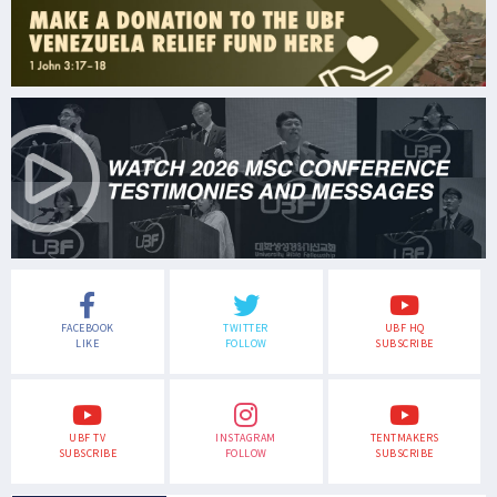
FACEBOOK
TWITTER
UBF HQ
LIKE
FOLLOW
SUBSCRIBE
UBF TV
INSTAGRAM
TENTMAKERS
SUBSCRIBE
FOLLOW
SUBSCRIBE