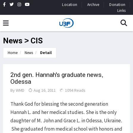
Location
Archive
Donation
Links
News > CIS
Home
News
Detail
2nd gen. Hannah's graduate news,
Odessa
By
WMD
Aug 16, 2011
1094 Reads
Thank God for blessing the second generation
Hannah L. and her medical studies. She is the only
daughter of M. John and Grace L. in Odessa, Ukraine.
She graduated from medical school with honors and