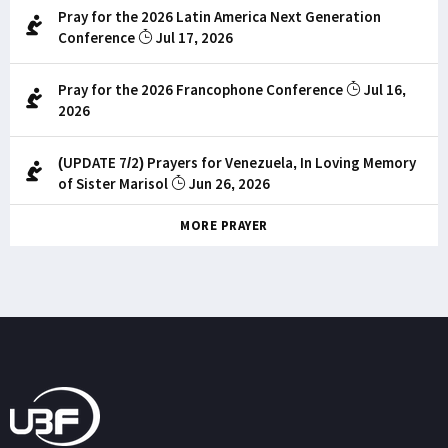
Pray for the 2026 Latin America Next Generation
Conference
Jul 17, 2026
Pray for the 2026 Francophone Conference
Jul 16,
2026
(UPDATE 7/2) Prayers for Venezuela, In Loving Memory
of Sister Marisol
Jun 26, 2026
MORE PRAYER