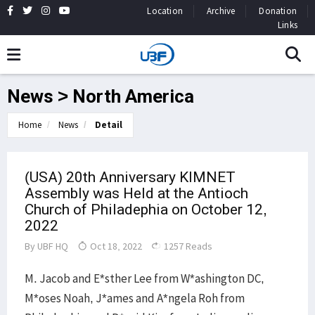
Location
Archive
Donation
Links
News > North America
Home
News
Detail
(USA) 20th Anniversary KIMNET
Assembly was Held at the Antioch
Church of Philadephia on October 12,
2022
By
UBF HQ
Oct 18, 2022
1257 Reads
M. Jacob and E*sther Lee from W*ashington DC,
M*oses Noah, J*ames and A*ngela Roh from