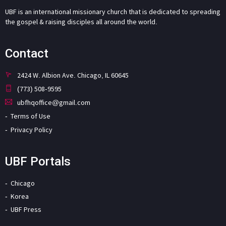
UBF is an international missionary church that is dedicated to spreading
the gospel & raising disciples all around the world.
Contact
2424 W. Albion Ave. Chicago, IL 60645
(773) 508-9595
ubfhqoffice@gmail.com
Terms of Use
Privacy Policy
UBF Portals
Chicago
Korea
UBF Press