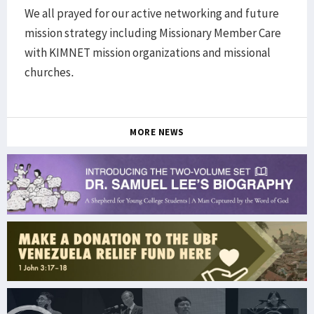
We all prayed for our active networking and future
mission strategy including Missionary Member Care
with KIMNET mission organizations and missional
churches.
MORE NEWS