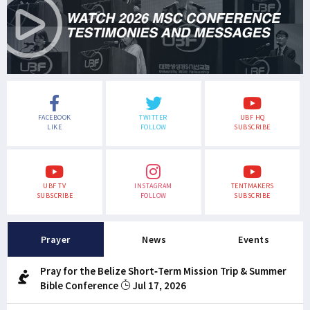
FACEBOOK
TWITTER
UBF HQ
LIKE
FOLLOW
SUBSCRIBE
UBF TV
INSTAGRAM
TENTMAKERS
SUBSCRIBE
FOLLOW
SUBSCRIBE
Prayer
News
Events
Pray for the Belize Short-Term Mission Trip & Summer
Bible Conference
Jul 17, 2026