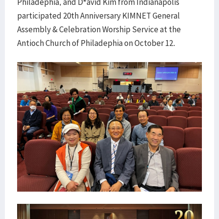
Philadephia, and D*avid Kim from Indianapolis
participated 20th Anniversary KIMNET General
Assembly & Celebration Worship Service at the
Antioch Church of Philadephia on October 12.