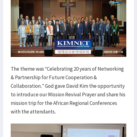
The theme was “Celebrating 20 years of Networking
& Partnership for Future Cooperation &
Collaboration.” God gave David Kim the opportunity
to introduce our Mission Revival Prayer and share his
mission trip for the African Regional Conferences
with the attendants.