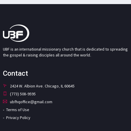
UBF is an international missionary church that is dedicated to spreading
the gospel & raising disciples all around the world.
Contact
2424 W. Albion Ave. Chicago, IL 60645
(773) 508-9595
ubfhqoffice@gmail.com
Terms of Use
Privacy Policy