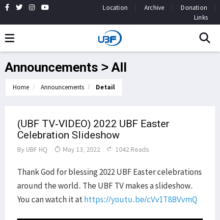
Location
Archive
Donation
Links
Announcements > All
Home
Announcements
Detail
(UBF TV-VIDEO) 2022 UBF Easter
Celebration Slideshow
By
UBF HQ
May 13, 2022
1042 Reads
Thank God for blessing 2022 UBF Easter celebrations
around the world. The UBF TV makes a slideshow.
You can watch it at
https://youtu.be/cVv1T8BVvmQ