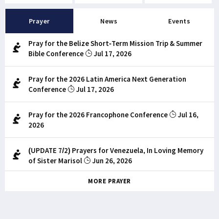
Prayer
News
Events
Pray for the Belize Short-Term Mission Trip & Summer
Bible Conference
Jul 17, 2026
Pray for the 2026 Latin America Next Generation
Conference
Jul 17, 2026
Pray for the 2026 Francophone Conference
Jul 16,
2026
(UPDATE 7/2) Prayers for Venezuela, In Loving Memory
of Sister Marisol
Jun 26, 2026
MORE PRAYER