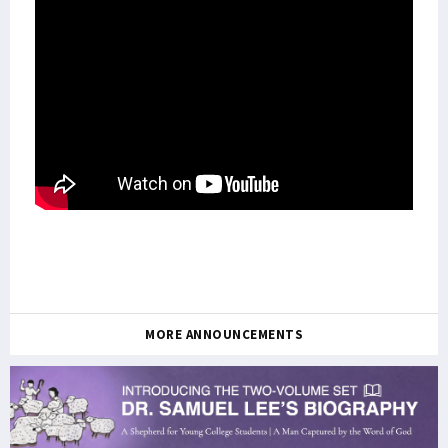
MORE ANNOUNCEMENTS