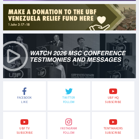
FACEBOOK
TWITTER
UBF HQ
LIKE
FOLLOW
SUBSCRIBE
UBF TV
INSTAGRAM
TENTMAKERS
SUBSCRIBE
FOLLOW
SUBSCRIBE