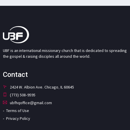
UBF is an international missionary church that is dedicated to spreading
the gospel & raising disciples all around the world.
Contact
2424 W. Albion Ave. Chicago, IL 60645
(773) 508-9595
ubfhqoffice@gmail.com
Terms of Use
Privacy Policy