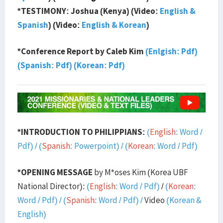
*TESTIMONY: Joshua (Kenya) (Video:
English &
Spanish
) (Video:
English & Korean
)
*Conference Report by Caleb Kim
(Enlgish: Pdf)
(Spanish: Pdf)
(Korean: Pdf)
*INTRODUCTION TO PHILIPPIANS:
(
English
:
Word
/
Pdf
) /
(
Spanish
:
Powerpoint
) / (
Korean
:
Word
/
Pdf
)
*OPENING MESSAGE
by M*oses Kim (Korea UBF
National Director):
(
English
:
Word
/
Pdf)
/
(
Korean
:
Word
/
Pdf
) / (
Spanish
:
Word
/
Pdf
) /
Video
(Korean &
English)