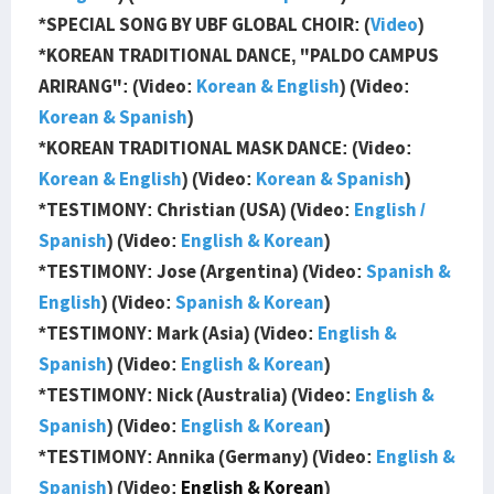
*SPECIAL SONG BY UBF GLOBAL CHOIR: (
Video
)
*KOREAN TRADITIONAL DANCE, "PALDO CAMPUS
ARIRANG": (Video:
Korean & English
) (Video:
Korean & Spanish
)
*KOREAN TRADITIONAL MASK DANCE: (Video:
Korean & English
) (Video:
Korean & Spanish
)
*TESTIMONY: Christian (USA) (Video:
English /
Spanish
) (Video:
English & Korean
)
*TESTIMONY: Jose (Argentina) (Video:
Spanish &
English
) (Video:
Spanish & Korean
)
*TESTIMONY: Mark (Asia) (Video:
English &
Spanish
) (Video:
English & Korean
)
*TESTIMONY: Nick (Australia) (Video:
English &
Spanish
) (Video:
English & Korean
)
*TESTIMONY: Annika (Germany) (Video:
English &
Spanish
) (Video:
English & Korean
)