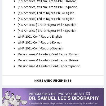
[N S America] William Larsen-Phil 3 Korean
[N S America] William Larsen-Phil 3 Spanish
[N S America] E*dith Najera-Phil 4 English
[N S America] E*dith Najera-Phil 4 English
[N S America ] E*dith Najera-Phil 4 Spanish
[N S America ] E*dith Najera-Phil 4 Spanish
WMR 2021-Conf-Report-English
WMR 2021-Conf-Report-Korean
WMR 2021-Conf-Report-Spanish
Missionaries & Leaders Conf Report English
Missionaries & Leaders Conf Report Korean
Missionaries & Leaders Conf Report Spanish
MORE ANNOUNCEMENTS