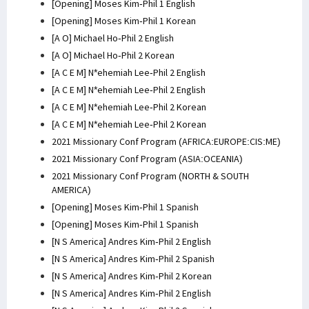
[Opening] Moses Kim-Phil 1 English
[Opening] Moses Kim-Phil 1 Korean
[A O] Michael Ho-Phil 2 English
[A O] Michael Ho-Phil 2 Korean
[A C E M] N*ehemiah Lee-Phil 2 English
[A C E M] N*ehemiah Lee-Phil 2 English
[A C E M] N*ehemiah Lee-Phil 2 Korean
[A C E M] N*ehemiah Lee-Phil 2 Korean
2021 Missionary Conf Program (AFRICA:EUROPE:CIS:ME)
2021 Missionary Conf Program (ASIA:OCEANIA)
2021 Missionary Conf Program (NORTH & SOUTH
AMERICA)
[Opening] Moses Kim-Phil 1 Spanish
[Opening] Moses Kim-Phil 1 Spanish
[N S America] Andres Kim-Phil 2 English
[N S America] Andres Kim-Phil 2 Spanish
[N S America] Andres Kim-Phil 2 Korean
[N S America] Andres Kim-Phil 2 English