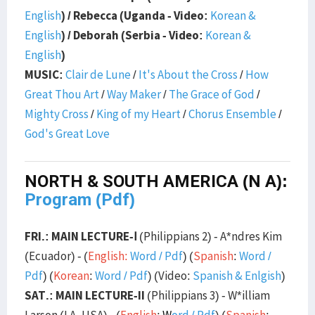
English
) / Rebecca (Uganda - Video:
Korean &
English
) / Deborah (Serbia - Video:
Korean &
English
)
MUSIC:
Clair de Lune
/
It's About the Cross
/
How
Great Thou Art
/
Way Maker
/
The Grace of God
/
Mighty Cross
/
King of my Heart
/
Chorus Ensemble
/
God's Great Love
NORTH & SOUTH AMERICA (N A):
Program (Pdf)
FRI.: MAIN LECTURE-Ⅰ
(Philippians 2) - A*ndres Kim
(Ecuador) - (
English:
Word
/
Pdf
) (
Spanish
:
Word
/
Pdf
) (
Korean
:
Word
/
Pdf
) (Video:
Spanish & Enlgish
)
SAT.: MAIN LECTURE-II
(Philippians 3) - W*illiam
Larson (LA, USA) - (
English
:
W
ord
/
Pdf
) (
Spanish
: