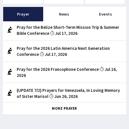
Prayer
News
Events
Pray for the Belize Short-Term Mission Trip & Summer
Bible Conference
Jul 17, 2026
Pray for the 2026 Latin America Next Generation
Conference
Jul 17, 2026
Pray for the 2026 Francophone Conference
Jul 16,
2026
(UPDATE 7/2) Prayers for Venezuela, In Loving Memory
of Sister Marisol
Jun 26, 2026
MORE PRAYER