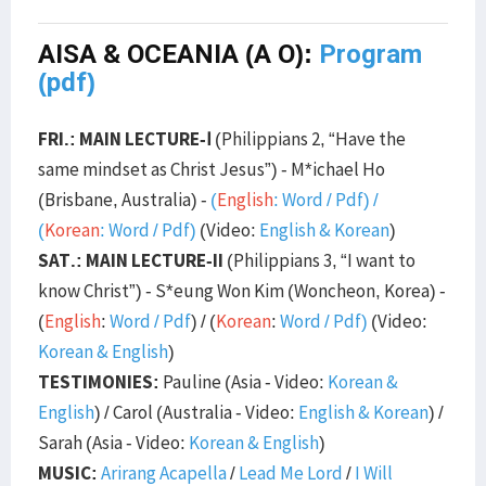
AISA & OCEANIA (A O):
Program
(pdf)
FRI.: MAIN LECTURE-Ⅰ
(Philippians 2, “Have the
same mindset as Christ Jesus”) - M*ichael Ho
(Brisbane, Australia) -
(
English
:
Word
/
Pdf
) /
(
Korean
:
Word
/
Pdf
)
(Video:
English & Korean
)
SAT.: MAIN LECTURE-II
(Philippians 3, “I want to
know Christ”) - S*eung Won Kim (Woncheon, Korea) -
(
English
:
Word
/
Pdf
) / (
Korean
:
Word
/
Pdf
)
(Video:
Korean & English
)
TESTIMONIES:
Pauline (Asia - Video:
Korean &
English
) / Carol (Australia - Video:
English & Korean
) /
Sarah (Asia - Video:
Korean & English
)
MUSIC:
Arirang Acapella
/
Lead Me Lord
/
I Will