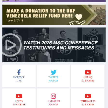
FACEBOOK
TWITTER
UBF HQ
LIKE
FOLLOW
SUBSCRIBE
UBF TV
INSTAGRAM
TENTMAKERS
SUBSCRIBE
FOLLOW
SUBSCRIBE