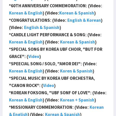
*60TH ANNIVERSARY COMMEMORATION: (Video:
Korean & English
) (Video:
Korean & Spanish
)
*CONGRATULATIONS: (Video:
English & Korean
)
(Video:
English & Spanish
)
*CANDLE LIGHT PERFORMANCE & SONG: (Video:
Korean & English
) (Video:
Korean & Spanish
)
*SPECIAL SONG BY KOREA UBF CHOIR, "BUT FOR
GRACE": (
Video
)
*SPEECIAL SONG / SOLO, "AMOR DEI": (Video:
Korean & English
) (Video:
Koren & Spanish
)
*SPECIAL MUSIC BY KOREA UBF ORCHESTRA,
"CANON ROCK": (
Video
)
*KOREAN FOKSONG, "UBF SONF OF LOVE": (Video:
Korean & English
) (Video:
Korean + Spanish
)
*MISSIONARY COMMEMORATION: (Video:
Korean
& English
) (Video:
Korean & Spanish
)