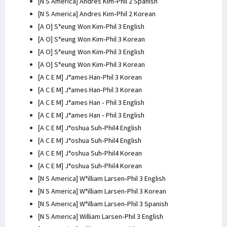
[N S America] Andres Kim-Phil 2 Spanish
[N S America] Andres Kim-Phil 2 Korean
[A O] S*eung Won Kim-Phil 3 English
[A O] S*eung Won Kim-Phil 3 Korean
[A O] S*eung Won Kim-Phil 3 English
[A O] S*eung Won Kim-Phil 3 Korean
[A C E M] J*ames Han-Phil 3 Korean
[A C E M] J*ames Han-Phil 3 Korean
[A C E M] J*ames Han - Phil 3 English
[A C E M] J*ames Han - Phil 3 English
[A C E M] J*oshua Suh-Phil4 English
[A C E M] J*oshua Suh-Phil4 English
[A C E M] J*oshua Suh-Phil4 Korean
[A C E M] J*oshua Suh-Phil4 Korean
[N S America] W*illiam Larsen-Phil 3 English
[N S America] W*illiam Larsen-Phil 3 Korean
[N S America] W*illiam Larsen-Phil 3 Spanish
[N S America] William Larsen-Phil 3 English