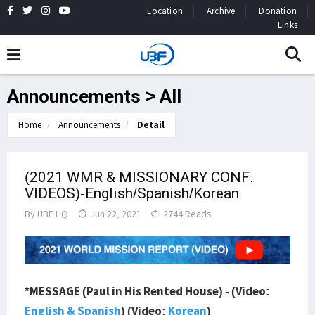
Location
Archive
Donation
Links
Announcements > All
Home
Announcements
Detail
(2021 WMR & MISSIONARY CONF.
VIDEOS)-English/Spanish/Korean
By
UBF HQ
Jun 22, 2021
2744 Reads
*MESSAGE (Paul in His Rented House) - (Video:
English & Spanish
) (Video:
Korean
)