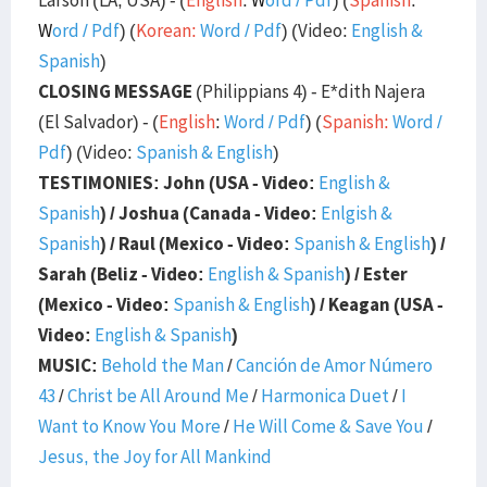
W
ord
/
Pdf
) (
Korean:
Word
/
Pdf
) (Video:
English &
Spanish
)
CLOSING MESSAGE
(Philippians 4) - E*dith Najera
(El Salvador) - (
English
:
Word
/
Pdf
) (
Spanish:
Word
/
Pdf
) (Video:
Spanish & English
)
TESTIMONIES: John (USA - Video:
English &
Spanish
) / Joshua (Canada - Video:
Enlgish &
Spanish
) / Raul (Mexico - Video:
Spanish & English
) /
Sarah (Beliz - Video:
English & Spanish
) / Ester
(Mexico - Video:
Spanish & English
) / Keagan (USA -
Video:
English & Spanish
)
MUSIC:
Behold the Man
/
Canción de Amor Número
43
/
Christ be All Around Me
/
Harmonica Duet
/
I
Want to Know You More
/
He Will Come & Save You
/
Jesus, the Joy for All Mankind