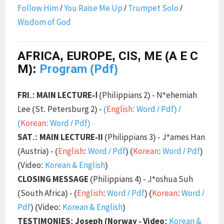
Follow Him
/
You Raise Me Up
/
Trumpet Solo
/
Wisdom of God
AFRICA, EUROPE, CIS, ME (A E C
M):
Program (Pdf)
FRI.: MAIN LECTURE-Ⅰ
(Philippians 2) - N*ehemiah
Lee (St. Petersburg 2) -
(
English
:
Word
/
Pdf
) /
(
Korean
:
Word
/
Pdf
)
SAT.: MAIN LECTURE-II
(Philippians 3) - J*ames Han
(Austria) - (
English
:
Word
/
Pdf
) (
Korean
:
Word
/
Pdf
)
(Video:
Korean & English
)
CLOSING MESSAGE
(Philippians 4) - J*oshua Suh
(South Africa) - (
English
:
Word
/
Pdf
) (
Korean
:
Word
/
Pdf
) (Video:
Korean & English
)
TESTIMONIES: Joseph (Norway - Video:
Korean &