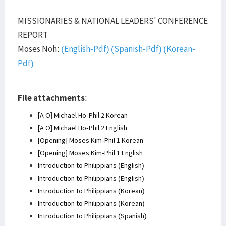
MISSIONARIES & NATIONAL LEADERS' CONFERENCE
REPORT
Moses Noh:
(English-Pdf)
(Spanish-Pdf)
(Korean-
Pdf)
File attachments
:
[A O] Michael Ho-Phil 2 Korean
[A O] Michael Ho-Phil 2 English
[Opening] Moses Kim-Phil 1 Korean
[Opening] Moses Kim-Phil 1 English
Introduction to Philippians (English)
Introduction to Philippians (English)
Introduction to Philippians (Korean)
Introduction to Philippians (Korean)
Introduction to Philippians (Spanish)