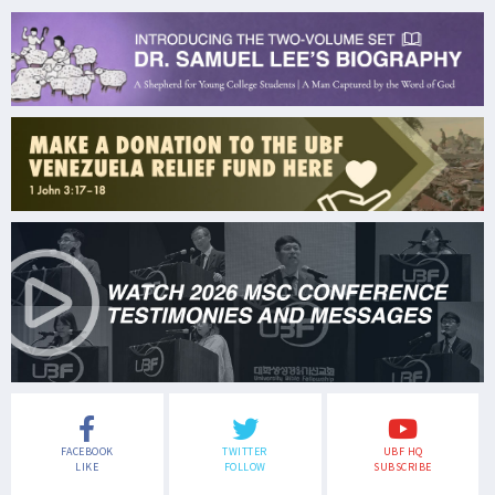
FACEBOOK
TWITTER
UBF HQ
LIKE
FOLLOW
SUBSCRIBE