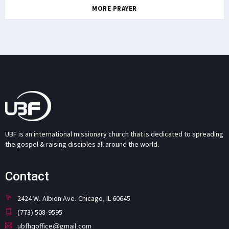
MORE PRAYER
UBF is an international missionary church that is dedicated to spreading
the gospel & raising disciples all around the world.
Contact
2424 W. Albion Ave. Chicago, IL 60645
(773) 508-9595
ubfhqoffice@gmail.com