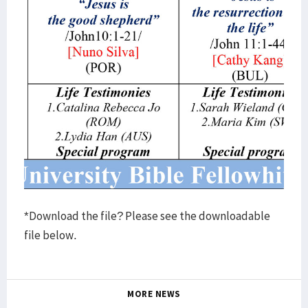
*Download the file? Please see the downloadable
file below.
MORE NEWS