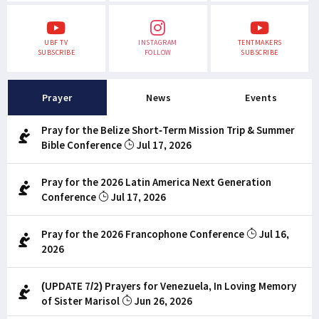
UBF TV
INSTAGRAM
TENTMAKERS
SUBSCRIBE
FOLLOW
SUBSCRIBE
Prayer
News
Events
Pray for the Belize Short-Term Mission Trip & Summer
Bible Conference
Jul 17, 2026
Pray for the 2026 Latin America Next Generation
Conference
Jul 17, 2026
Pray for the 2026 Francophone Conference
Jul 16,
2026
(UPDATE 7/2) Prayers for Venezuela, In Loving Memory
of Sister Marisol
Jun 26, 2026