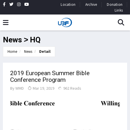
Location
Archive
Donation
Links
News > HQ
Home
News
Detail
2019 European Summer Bible
Conference Program
By
WMD
Mar 19, 2019
962 Reads