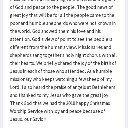
of God and peace to the people. The good news of
great joy that will be for all the people came to the
poor and humble shepherds who were not known in
the world. God showed them his love and his
attention. God's view of point to see the people is
different from the human’s view. Missionaries and
shepherds sang together a holy night chorus with all
their hearts. We briefly shared the joy of the birth of
Jesus in each of those who attended. As a humble
missionary who keeps watching a few sheep of my
Lord, I also heard the praise of angels at Bethlehem
and thanked to my Jesus who gave the great joy.
Thank God that we had the 2018 happy Christmas
Worship Service with joy and peace because of
Jesus, our Savior!