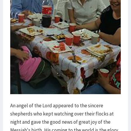
An angel of the Lord appeared to the sincere
shepherds who kept watching over their flocks at
night and gave the good news of great joy of the
Messiah's birth. His coming to the world is the glory