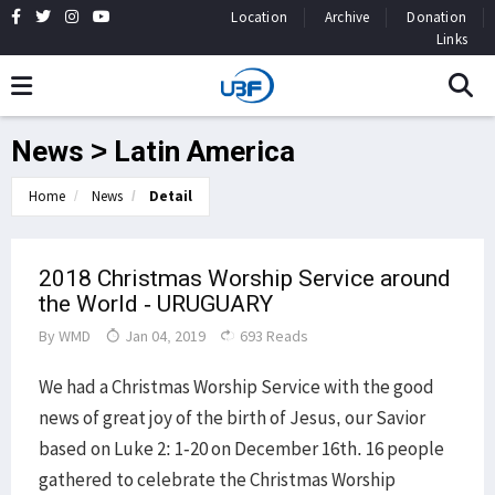
Location
Archive
Donation
Links
News > Latin America
Home
News
Detail
2018 Christmas Worship Service around
the World - URUGUARY
By
WMD
Jan 04, 2019
693 Reads
We had a Christmas Worship Service with the good
news of great joy of the birth of Jesus, our Savior
based on Luke 2: 1-20 on December 16th. 16 people
gathered to celebrate the Christmas Worship