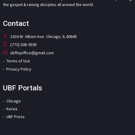
the gospel & raising disciples all around the world.
Contact
2424 W. Albion Ave. Chicago, IL 60645
(773) 508-9595
ubfhqoffice@gmail.com
Terms of Use
Privacy Policy
UBF Portals
Chicago
Korea
UBF Press