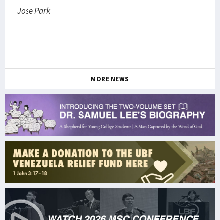
Jose Park
MORE NEWS