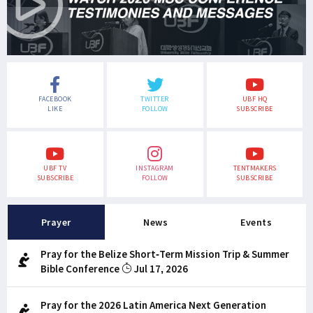
FACEBOOK
TWITTER
UBF HQ
LIKE
FOLLOW
SUBSCRIBE
UBF TV
INSTAGRAM
TENTMAKERS
SUBSCRIBE
FOLLOW
SUBSCRIBE
Prayer
News
Events
Pray for the Belize Short-Term Mission Trip & Summer
Bible Conference
Jul 17, 2026
Pray for the 2026 Latin America Next Generation