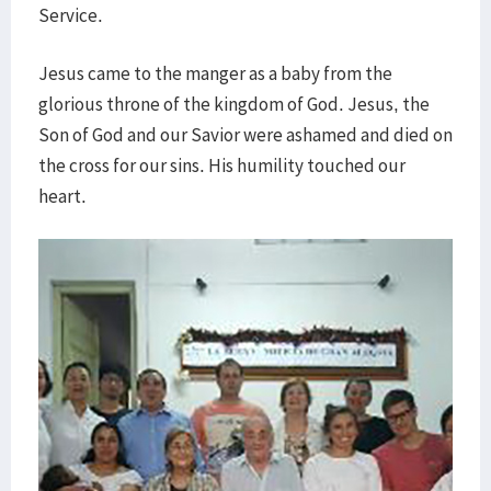
Service.
Jesus came to the manger as a baby from the
glorious throne of the kingdom of God. Jesus, the
Son of God and our Savior were ashamed and died on
the cross for our sins. His humility touched our
heart.