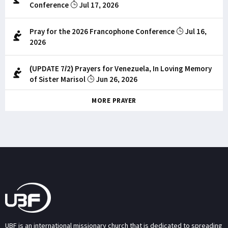
Conference
Jul 17, 2026
Pray for the 2026 Francophone Conference
Jul 16,
2026
(UPDATE 7/2) Prayers for Venezuela, In Loving Memory
of Sister Marisol
Jun 26, 2026
MORE PRAYER
UBF is an international missionary church that is dedicated to spreading