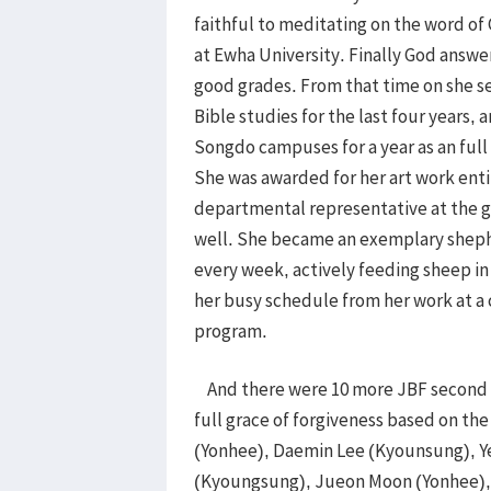
faithful to meditating on the word of
at Ewha University. Finally God answe
good grades. From that time on she 
Bible studies for the last four years,
Songdo campuses for a year as an full
She was awarded for her art work enti
departmental representative at the gr
well. She became an exemplary sheph
every week, actively feeding sheep i
her busy schedule from her work at a 
program.
And there were 10 more JBF second g
full grace of forgiveness based on th
(Yonhee), Daemin Lee (Kyounsung), 
(Kyoungsung), Jueon Moon (Yonhee)