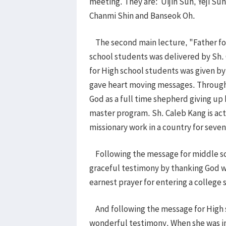
meeting. They are: Uijin Suh, Yeji S
Chanmi Shin and Banseok Oh.
The second main lecture, "Father for
school students was delivered by Sh.
for High school students was given 
gave heart moving messages. Through
God as a full time shepherd giving up h
master program. Sh. Caleb Kang is acti
missionary work in a country for seve
Following the message for middle sc
graceful testimony by thanking God wh
earnest prayer for entering a college 
And following the message for High s
wonderful testimony. When she was in 