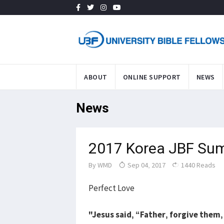
ABOUT
ONLINE SUPPORT
NEWS
News
2017 Korea JBF Su
By
WMD
Sep 04, 2017
1440 Reads
Perfect Love
"Jesus said, “Father, forgive them