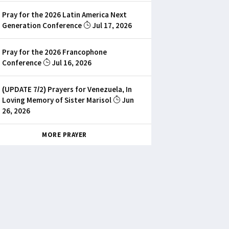
Pray for the 2026 Latin America Next
Generation Conference
Jul 17, 2026
Pray for the 2026 Francophone
Conference
Jul 16, 2026
(UPDATE 7/2) Prayers for Venezuela, In
Loving Memory of Sister Marisol
Jun
26, 2026
MORE PRAYER