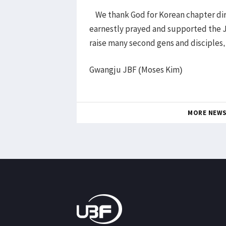
We thank God for Korean chapter dir
earnestly prayed and supported the 
raise many second gens and disciples,
Gwangju JBF (Moses Kim)
MORE NEW