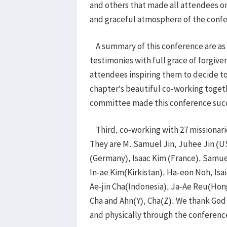
and others that made all attendees on
and graceful atmosphere of the conf
A summary of this conference are as 
testimonies with full grace of forgive
attendees inspiring them to decide to
chapter’s beautiful co-working toget
committee made this conference suc
Third, co-working with 27 missionari
They are M. Samuel Jin, Juhee Jin (
(Germany), Isaac Kim (France), Samuel
In-ae Kim(Kirkistan), Ha-eon Noh, I
Ae-jin Cha(Indonesia), Ja-Ae Reu(Hong
Cha and Ahn(Y), Cha(Z). We thank God 
and physically through the conferenc