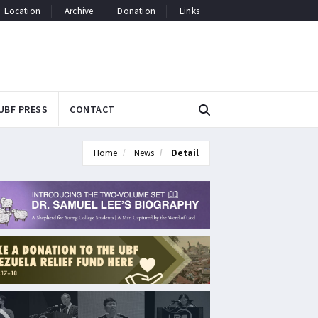
Location
Archive
Donation
Links
UBF PRESS
CONTACT
Home
News
Detail