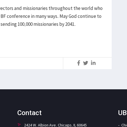
ectors and missionaries throughout the world who
JBF conference in many ways. May God continue to
 sending 100,000 missionaries by 2041.
S
Contact
UB
2424 W. Albion Ave. Chicago, IL 60645
Ch