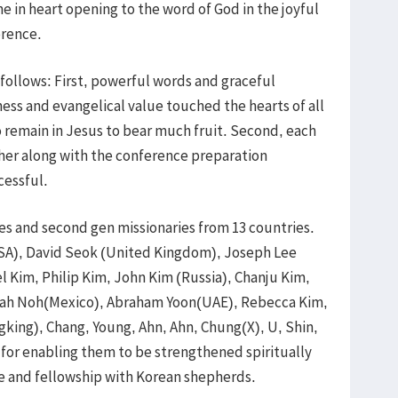
e in heart opening to the word of God in the joyful
erence.
follows: First, powerful words and graceful
ness and evangelical value touched the hearts of all
 remain in Jesus to bear much fruit. Second, each
her along with the conference preparation
cessful.
es and second gen missionaries from 13 countries.
USA), David Seok (United Kingdom), Joseph Lee
 Kim, Philip Kim, John Kim (Russia), Chanju Kim,
saiah Noh(Mexico), Abraham Yoon(UAE), Rebecca Kim,
king), Chang, Young, Ahn, Ahn, Chung(X), U, Shin,
for enabling them to be strengthened spiritually
e and fellowship with Korean shepherds.