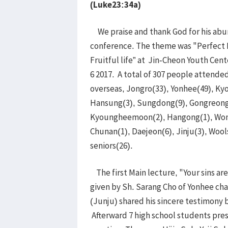
(Luke23:34a)
We praise and thank God for his abu
conference. The theme was "Perfect L
Fruitful life” at Jin-Cheon Youth Cen
6 2017. A total of 307 people attende
overseas, Jongro(33), Yonhee(49), K
Hansung(3), Sungdong(9), Gongreong
Kyoungheemoon(2), Hangong(1), Wonj
Chunan(1), Daejeon(6), Jinju(3), Woo
seniors(26).
The first Main lecture, "Your sins ar
given by Sh. Sarang Cho of Yonhee ch
(Junju) shared his sincere testimony 
Afterward 7 high school students pres