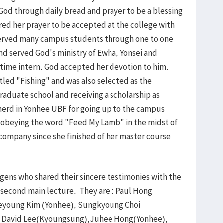
 God through daily bread and prayer to be a blessing
red her prayer to be accepted at the college with
served many campus students through one to one
 and served God's ministry of Ewha, Yonsei and
 time intern. God accepted her devotion to him.
tled "Fishing" and was also selected as the
aduate school and receiving a scholarship as
erd in Yonhee UBF for going up to the campus
n obeying the word "Feed My Lamb" in the midst of
company since she finished of her master course
ens who shared their sincere testimonies with the
e second main lecture. They are : Paul Hong
Yeyoung Kim (Yonhee), Sungkyoung Choi
, David Lee(Kyoungsung),Juhee Hong(Yonhee),