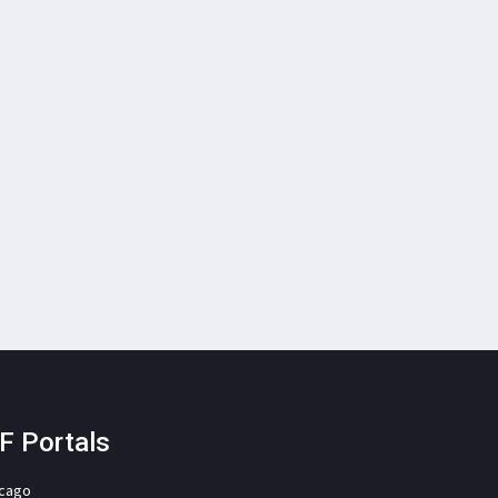
F Portals
icago