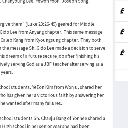
uh, Chanyoung Lee, Yewon Yoon, Joseph Song,
give them" (Luke 23:26-49) geared for Middle
 Gido Lee from Anyang chapter. This same message
by Caleb Kang from Kyoungsung chapter. They both
 the message Sh. Gido Lee made a decision to serve
is dream of a future secure job after finishing his
vely serving God as a JBF teacher after serving as a
n years.
hool students, YeEon Kim from Wonju, shared her
o has given her a victorious faith by answering her
she wanted after many failures.
chool students Sh. Chanju Bang of Yonhee shared a
High school in her senior year she had been