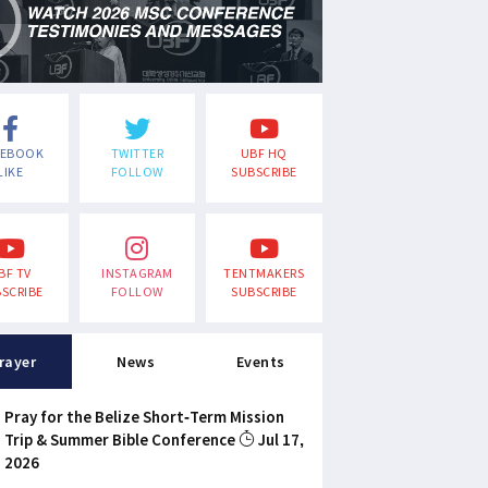
CEBOOK
TWITTER
UBF HQ
LIKE
FOLLOW
SUBSCRIBE
BF TV
INSTAGRAM
TENTMAKERS
SCRIBE
FOLLOW
SUBSCRIBE
rayer
News
Events
Pray for the Belize Short-Term Mission
Trip & Summer Bible Conference
Jul 17,
2026