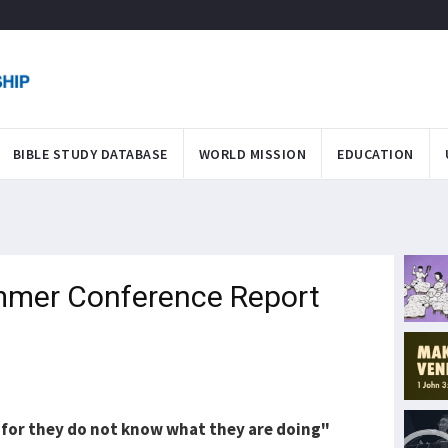
BIBLE STUDY DATABASE
WORLD MISSION
EDUCATION
mmer Conference Report
, for they do not know what they are doing"