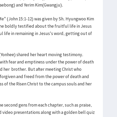
Baebong) and Yerim Kim(Gwangju).
Me" (John 15:1-12) was given by Sh. Hyungwoo Kim
boldly testified about the fruitful life in Jesus
ul life in remaining in Jesus's word, getting out of
Yonhee) shared her heart moving testimony.
 with fear and emptiness under the power of death
d her brother. But after meeting Christ who
forgiven and freed from the power of death and
s of the Risen Christ to the campus souls and her
 second gens from each chapter, such as praise,
video presentations along with a golden bell quiz