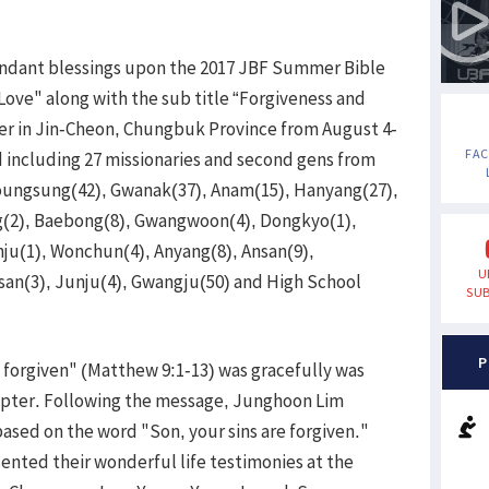
ndant blessings upon the 2017 JBF Summer Bible
ove" along with the sub title “Forgiveness and
ter in Jin-Cheon, Chungbuk Province from August 4-
FA
d including 27 missionaries and second gens from
youngsung(42), Gwanak(37), Anam(15), Hanyang(27),
(2), Baebong(8), Gwangwoon(4), Dongkyo(1),
u(1), Wonchun(4), Anyang(8), Ansan(9),
U
lsan(3), Junju(4), Gwangju(50) and High School
SUB
P
e forgiven" (Matthew 9:1-13) was gracefully was
apter. Following the message, Junghoon Lim
based on the word "Son, your sins are forgiven."
ented their wonderful life testimonies at the