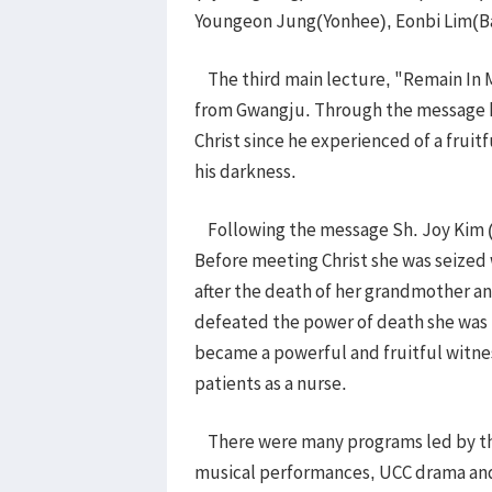
Youngeon Jung(Yonhee), Eonbi Lim(
The third main lecture, "Remain In 
from Gwangju. Through the message he 
Christ since he experienced of a fruitf
his darkness.
Following the message Sh. Joy Kim (
Before meeting Christ she was seized
after the death of her grandmother an
defeated the power of death she was 
became a powerful and fruitful witnes
patients as a nurse.
There were many programs led by the
musical performances, UCC drama and 