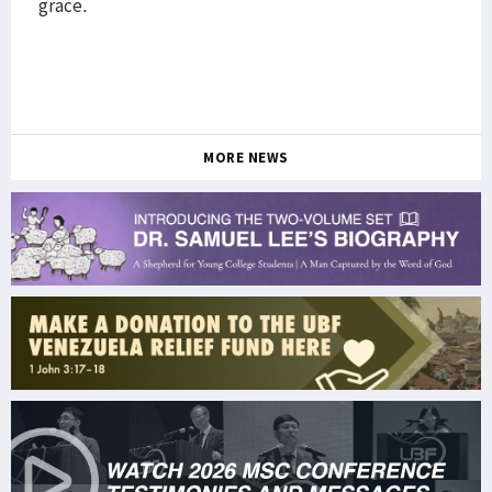
grace.
MORE NEWS