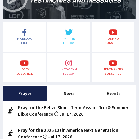
FACEBOOK
TWITTER
UBF HQ
LIKE
FOLLOW
SUBSCRIBE
UBF TV
INSTAGRAM
TENTMAKERS
SUBSCRIBE
FOLLOW
SUBSCRIBE
Prayer
News
Events
Pray for the Belize Short-Term Mission Trip & Summer
Bible Conference
Jul 17, 2026
Pray for the 2026 Latin America Next Generation
Conference
Jul 17, 2026