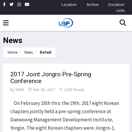
Location
Archive
Donation
Links
News
Home
News
Detail
2017 Joint Jongro Pre-Spring
Conference
By
WMD
Mar 08, 2017
1255 Reads
On February 18th thru the 19th, 2017 eight Korean
chapters jointly held a pre-spring conference at
Daewoong Management Development Institute,
Yongin. The eight Korean chapters were Jongro-1,