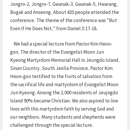
Jongro-2, Jongro-7, Gwanak-3, Gwanak-5, Hwarang,
Bugak and Anseong. About 420 people attended the
conference. The theme of the conference was "But
Even If He Does Not," from Daniel 3:17-18.
We had a special lecture from Pastor Kim Heon-
gon, The director of the Evangelist Moon Jun
Kyeong Martyrdom Memorial Hall in Jeungdo Island,
Sinan Country, South Jeolla Province. Pastor Kim
Heon-gon testified to the fruits of salvation from
the sacrifical life and martyrdom of Evangelist Moon
Jun Kyeong. Among the 2,000 residents of Jeujngdo
Island 90% became Christian. We also aspired to live
lives with this martyrdom faith by serving God and
our neighbors. Many students and shepherds were
challenged through the special lecture.