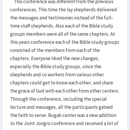
This conference was different from the previous
conferences. This time the lay shepherds delivered
the messages and testimonies instead of the full-
time staff shepherds. Also each of the Bible study
groups members were all of the same chapters. At
this years conference each of the Bible study groups
consisted of the members from each of the
chapters. Everyone liked the new changes,
especially the Bible study groups, since the
shepherds and co workers from various other
chapters could get to know each other, and share
the grace of God with each other from other centers.
Through the conference, including the special
lecture and messages, all the participants gained
the faith to serve. Bugak center was a new addition
to the Joint Jongro conference and received a lot of