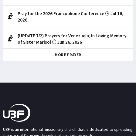
Pray for the 2026 Francophone Conference
Jul 16,
2026
(UPDATE 7/2) Prayers for Venezuela, In Loving Memory
of Sister Marisol
Jun 26, 2026
MORE PRAYER
UBF is an international missionary church that is dedicated to spreading
the gospel & raising disciples all around the world.