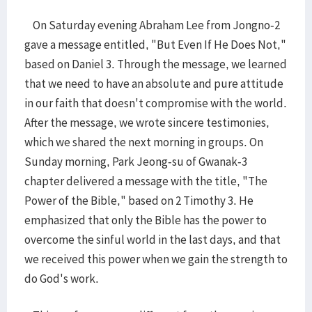
On Saturday evening Abraham Lee from Jongno-2
gave a message entitled, "But Even If He Does Not,"
based on Daniel 3. Through the message, we learned
that we need to have an absolute and pure attitude
in our faith that doesn't compromise with the world.
After the message, we wrote sincere testimonies,
which we shared the next morning in groups. On
Sunday morning, Park Jeong-su of Gwanak-3
chapter delivered a message with the title, "The
Power of the Bible," based on 2 Timothy 3. He
emphasized that only the Bible has the power to
overcome the sinful world in the last days, and that
we received this power when we gain the strength to
do God's work.