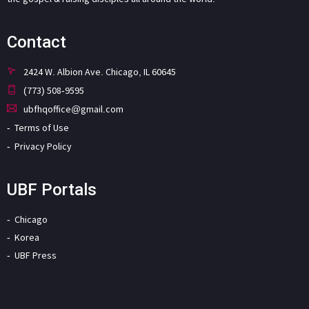
Contact
2424 W. Albion Ave. Chicago, IL 60645
(773) 508-9595
ubfhqoffice@gmail.com
Terms of Use
Privacy Policy
UBF Portals
Chicago
Korea
UBF Press