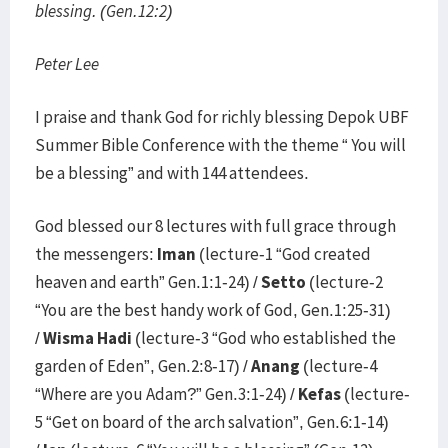
blessing. (Gen.12:2)
Peter Lee
I praise and thank God for richly blessing Depok UBF
Summer Bible Conference with the theme “ You will
be a blessing” and with 144 attendees.
God blessed our 8 lectures with full grace through
the messengers:
Iman
(lecture-1 “God created
heaven and earth” Gen.1:1-24) /
Setto
(lecture-2
“You are the best handy work of God, Gen.1:25-31)
/
Wisma Hadi
(lecture-3 “God who established the
garden of Eden”, Gen.2:8-17) /
Anang
(lecture-4
“Where are you Adam?” Gen.3:1-24) /
Kefas
(lecture-
5 “Get on board of the arch salvation”, Gen.6:1-14)