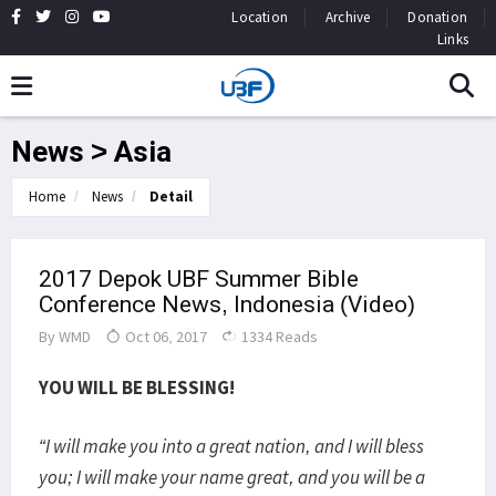
Location
Archive
Donation
Links
News > Asia
Home
News
Detail
2017 Depok UBF Summer Bible
Conference News, Indonesia (Video)
By
WMD
Oct 06, 2017
1334 Reads
YOU WILL BE BLESSING!
“I will make you into a great nation, and I will bless
you; I will make your name great, and you will be a