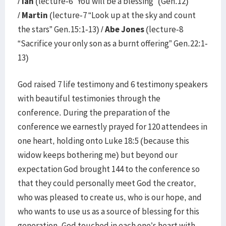
/
Ian
(lecture-6 “You will be a blessing” (Gen.12)
/
Martin
(lecture-7 “Look up at the sky and count
the stars” Gen.15:1-13) /
Abe Jones
(lecture-8
“Sacrifice your only son as a burnt offering” Gen.22:1-
13)
God raised 7 life testimony and 6 testimony speakers
with beautiful testimonies through the
conference. During the preparation of the
conference we earnestly prayed for 120 attendees in
one heart, holding onto Luke 18:5 (because this
widow keeps bothering me) but beyond our
expectation God brought 144 to the conference so
that they could personally meet God the creator,
who was pleased to create us, who is our hope, and
who wants to use us as a source of blessing for this
generation. God touched in each one’s heart with