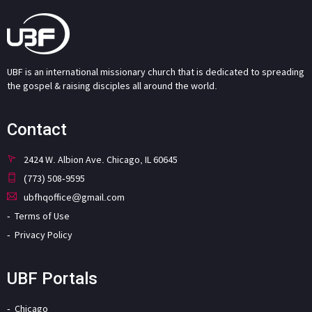
UBF is an international missionary church that is dedicated to spreading
the gospel & raising disciples all around the world.
Contact
2424 W. Albion Ave. Chicago, IL 60645
(773) 508-9595
ubfhqoffice@gmail.com
Terms of Use
Privacy Policy
UBF Portals
Chicago