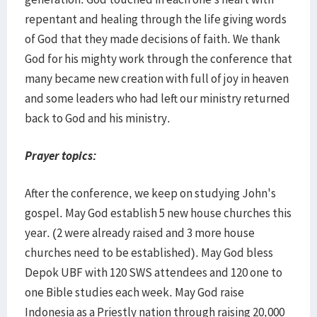
repentant and healing through the life giving words
of God that they made decisions of faith. We thank
God for his mighty work through the conference that
many became new creation with full of joy in heaven
and some leaders who had left our ministry returned
back to God and his ministry.
Prayer topics:
After the conference, we keep on studying John's
gospel. May God establish 5 new house churches this
year. (2 were already raised and 3 more house
churches need to be established). May God bless
Depok UBF with 120 SWS attendees and 120 one to
one Bible studies each week. May God raise
Indonesia as a Priestly nation through raising 20,000