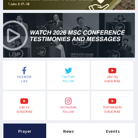
FACEBOOK
TWITTER
UBF HQ
LIKE
FOLLOW
SUBSCRIBE
UBF TV
INSTAGRAM
TENTMAKERS
SUBSCRIBE
FOLLOW
SUBSCRIBE
Prayer
News
Events