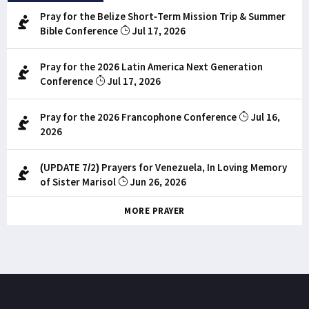
Pray for the Belize Short-Term Mission Trip & Summer
Bible Conference
Jul 17, 2026
Pray for the 2026 Latin America Next Generation
Conference
Jul 17, 2026
Pray for the 2026 Francophone Conference
Jul 16,
2026
(UPDATE 7/2) Prayers for Venezuela, In Loving Memory
of Sister Marisol
Jun 26, 2026
MORE PRAYER