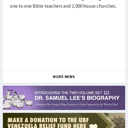
one to one Bible teachers and 2,000 house churches.
MORE NEWS