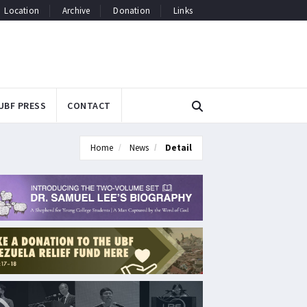
Location
Archive
Donation
Links
UBF PRESS
CONTACT
Home
News
Detail