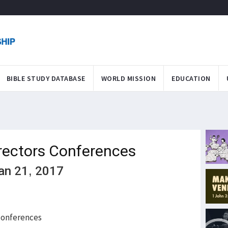
BIBLE STUDY DATABASE
WORLD MISSION
EDUCATION
rectors Conferences
Jan 21, 2017
 conferences