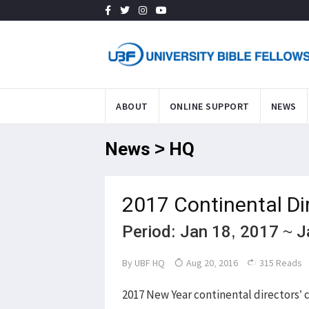
ABOUT
ONLINE SUPPORT
NEWS
News > HQ
2017 Continental Di
Period: Jan 18, 2017 ~ 
By
UBF HQ
Aug 20, 2016
315 Reads
2017 New Year continental directors’