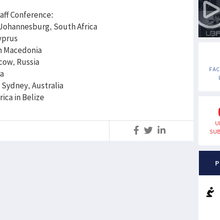
aff Conference:
 Johannesburg, South Africa
yprus
n Macedonia
cow, Russia
FA
ia
Sydney, Australia
 America in Belize
U
S
SUB
P