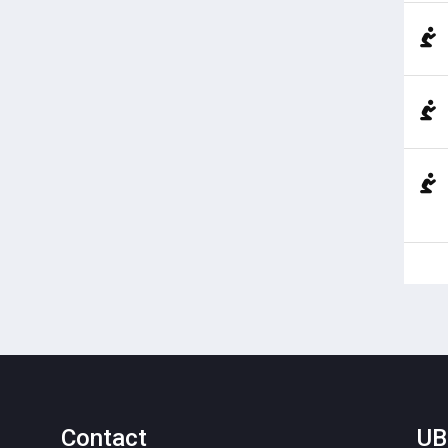
Contact
UB