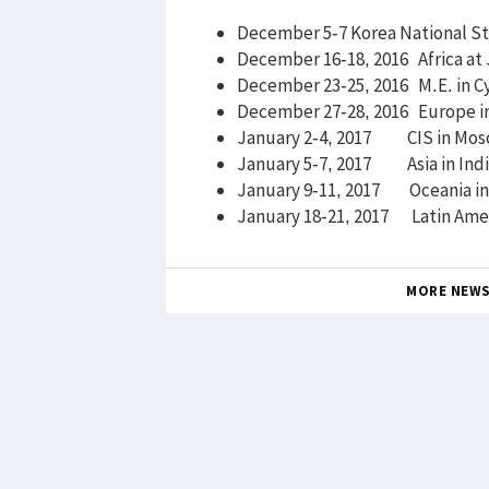
December 5-7 Korea National St
December 16-18, 2016 Africa at
December 23-25, 2016 M.E. in C
December 27-28, 2016 Europe i
January 2-4, 2017 CIS in Mos
January 5-7, 2017 Asia in Ind
January 9-11, 2017 Oceania in 
January 18-21, 2017 Latin
MORE NEW