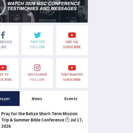
CEBOOK
TWITTER
UBF HQ
LIKE
FOLLOW
SUBSCRIBE
BF TV
INSTAGRAM
TENTMAKERS
SCRIBE
FOLLOW
SUBSCRIBE
rayer
News
Events
Pray for the Belize Short-Term Mission
Trip & Summer Bible Conference
Jul 17,
2026