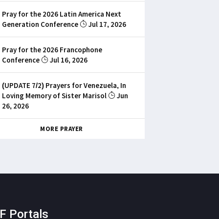
Pray for the 2026 Latin America Next
Generation Conference
Jul 17, 2026
Pray for the 2026 Francophone
Conference
Jul 16, 2026
(UPDATE 7/2) Prayers for Venezuela, In
Loving Memory of Sister Marisol
Jun
26, 2026
MORE PRAYER
F Portals