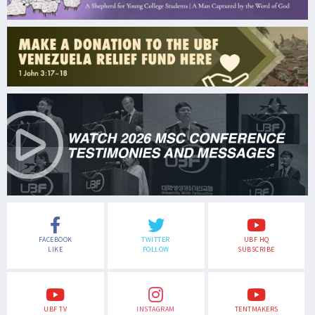
FACEBOOK
TWITTER
UBF HQ
LIKE
FOLLOW
SUBSCRIBE
UBF TV
INSTAGRAM
TENTMAKERS