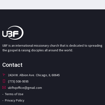
UBF is an international missionary church that is dedicated to spreading
the gospel & raising disciples all around the world.
Contact
2424 W. Albion Ave. Chicago, IL 60645
(773) 508-9595
ubfhqoffice@gmail.com
Terms of Use
Privacy Policy