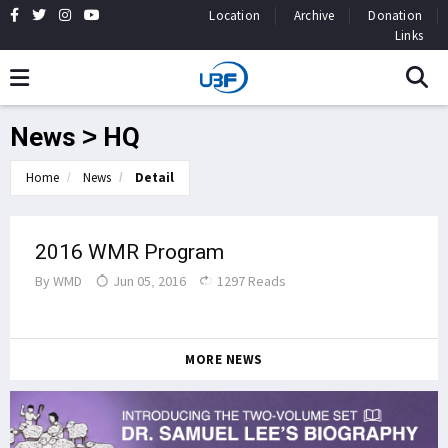
Location
Archive
Donation
Links
News > HQ
Home
News
Detail
2016 WMR Program
By
WMD
Jun 05, 2016
1297 Reads
MORE NEWS