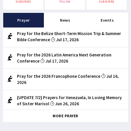
SUBSCRIBE
FOLLOW
SUBSCRIBE
Prayer
News
Events
Pray for the Belize Short-Term Mission Trip & Summer
Bible Conference
Jul 17, 2026
Pray for the 2026 Latin America Next Generation
Conference
Jul 17, 2026
Pray for the 2026 Francophone Conference
Jul 16,
2026
(UPDATE 7/2) Prayers for Venezuela, In Loving Memory
of Sister Marisol
Jun 26, 2026
MORE PRAYER