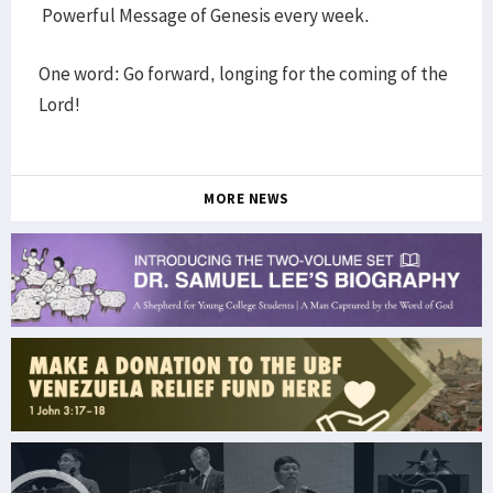
Powerful Message of Genesis every week.
One word: Go forward, longing for the coming of the
Lord!
MORE NEWS