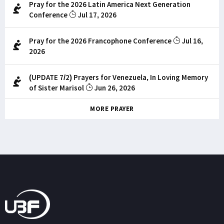
Pray for the 2026 Latin America Next Generation
Conference
Jul 17, 2026
Pray for the 2026 Francophone Conference
Jul 16,
2026
(UPDATE 7/2) Prayers for Venezuela, In Loving Memory
of Sister Marisol
Jun 26, 2026
MORE PRAYER