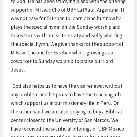
to God. He has been studying piano with the offering
support of M Isaac Cho of UBF La Plata, Argentina. It
was not easy for Esteban to learn piano but now he
plays the special hymn on the Sunday worship and
takes turns with our sisters Caty and Kelly who sing
the special hymn. We give thanks for the support of
M Isaac Cho and for Esteban who is growing as a
coworker to Sunday worship to praise our Lord
Jesus.
God also helps us to have the visa renewal without
any problem and helps us to have the teaching job
which support us in our missionary life in Peru. On
the other hand we are also praying to buy a Biblical
center closer to the University of San Marcos. We
have received the sacrificial offerings of UBF Mexico