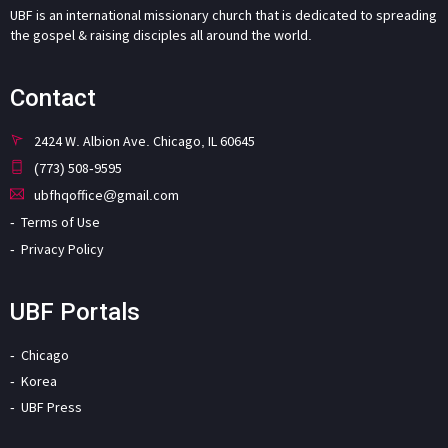
UBF is an international missionary church that is dedicated to spreading
the gospel & raising disciples all around the world.
Contact
2424 W. Albion Ave. Chicago, IL 60645
(773) 508-9595
ubfhqoffice@gmail.com
Terms of Use
Privacy Policy
UBF Portals
Chicago
Korea
UBF Press