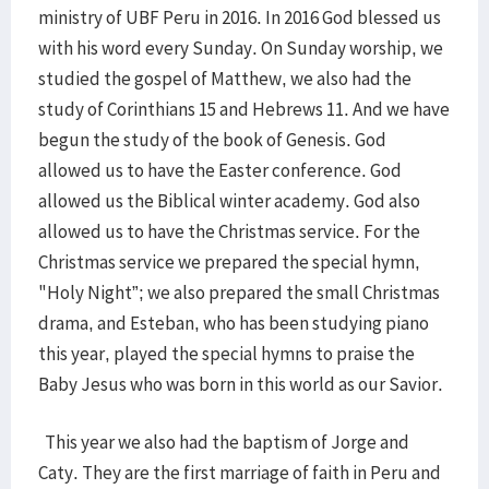
ministry of UBF Peru in 2016. In 2016 God blessed us
with his word every Sunday. On Sunday worship, we
studied the gospel of Matthew, we also had the
study of Corinthians 15 and Hebrews 11. And we have
begun the study of the book of Genesis. God
allowed us to have the Easter conference. God
allowed us the Biblical winter academy. God also
allowed us to have the Christmas service. For the
Christmas service we prepared the special hymn,
"Holy Night”; we also prepared the small Christmas
drama, and Esteban, who has been studying piano
this year, played the special hymns to praise the
Baby Jesus who was born in this world as our Savior.
This year we also had the baptism of Jorge and
Caty. They are the first marriage of faith in Peru and