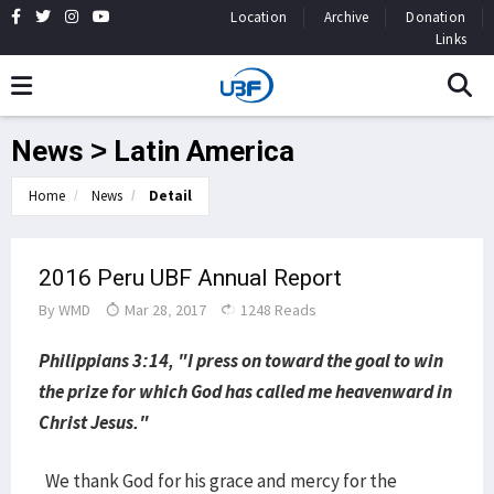
Location
Archive
Donation
Links
News > Latin America
Home
News
Detail
2016 Peru UBF Annual Report
By
WMD
Mar 28, 2017
1248 Reads
Philippians 3:14, "I press on toward the goal to win
the prize for which God has called me heavenward in
Christ Jesus."
We thank God for his grace and mercy for the