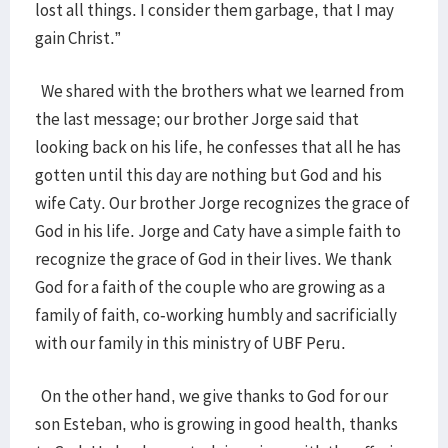
lost all things. I consider them garbage, that I may
gain Christ.”
We shared with the brothers what we learned from
the last message; our brother Jorge said that
looking back on his life, he confesses that all he has
gotten until this day are nothing but God and his
wife Caty. Our brother Jorge recognizes the grace of
God in his life. Jorge and Caty have a simple faith to
recognize the grace of God in their lives. We thank
God for a faith of the couple who are growing as a
family of faith, co-working humbly and sacrificially
with our family in this ministry of UBF Peru.
On the other hand, we give thanks to God for our
son Esteban, who is growing in good health, thanks