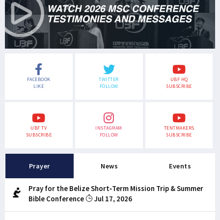
FACEBOOK
TWITTER
UBF HQ
LIKE
FOLLOW
SUBSCRIBE
UBF TV
INSTAGRAM
TENTMAKERS
SUBSCRIBE
FOLLOW
SUBSCRIBE
Prayer
News
Events
Pray for the Belize Short-Term Mission Trip & Summer
Bible Conference
Jul 17, 2026