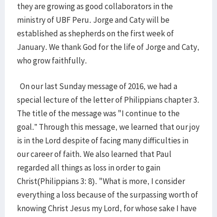
they are growing as good collaborators in the
ministry of UBF Peru. Jorge and Caty will be
established as shepherds on the first week of
January. We thank God for the life of Jorge and Caty,
who grow faithfully.
On our last Sunday message of 2016, we had a
special lecture of the letter of Philippians chapter 3.
The title of the message was "I continue to the
goal.” Through this message, we learned that our joy
is in the Lord despite of facing many difficulties in
our career of faith. We also learned that Paul
regarded all things as loss in order to gain
Christ(Philippians 3: 8). "What is more, I consider
everything a loss because of the surpassing worth of
knowing Christ Jesus my Lord, for whose sake I have