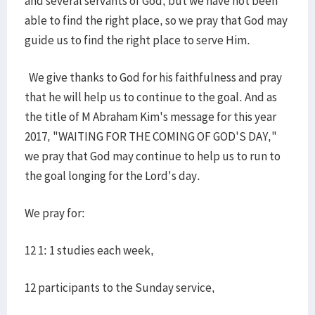
and several servants of God, but we have not been
able to find the right place, so we pray that God may
guide us to find the right place to serve Him.
We give thanks to God for his faithfulness and pray
that he will help us to continue to the goal. And as
the title of M Abraham Kim's message for this year
2017, "WAITING FOR THE COMING OF GOD'S DAY,"
we pray that God may continue to help us to run to
the goal longing for the Lord's day.
We pray for:
12 1: 1 studies each week,
12 participants to the Sunday service,