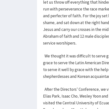
let us throw off everything that hinder
run with perseverance the race marked
and perfecter of faith. For the joy se
shame, and sat down at the right hand
Jesus and carry our crosses in the mids
Abraham of faith and 12 male disciple
service worshipers.
We thought it was difficult to serve g
grace to serve the Latin American Dir
to serve it well by grace with the hel
shepherdesses and Korean acquainta
After the Directors' Conference, we vi
Elias Park, Isaac Cho, Wesley Yoon an
visited the Central University of Ecuad