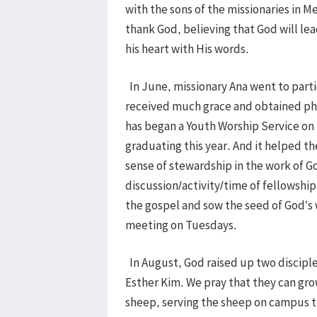
with the sons of the missionaries in 
thank God, believing that God will lead
his heart with His words.
In June, missionary Ana went to parti
received much grace and obtained phys
has began a Youth Worship Service on
graduating this year. And it helped th
sense of stewardship in the work of G
discussion/activity/time of fellowship,
the gospel and sow the seed of God’s 
meeting on Tuesdays.
In August, God raised up two discipl
Esther Kim. We pray that they can gro
sheep, serving the sheep on campus t