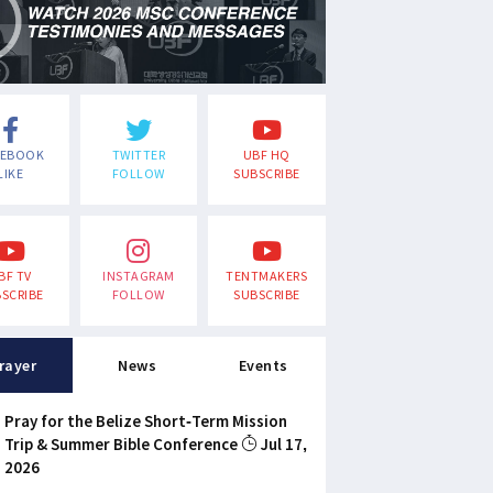
CEBOOK
TWITTER
UBF HQ
LIKE
FOLLOW
SUBSCRIBE
BF TV
INSTAGRAM
TENTMAKERS
SCRIBE
FOLLOW
SUBSCRIBE
rayer
News
Events
Pray for the Belize Short-Term Mission
Trip & Summer Bible Conference
Jul 17,
2026