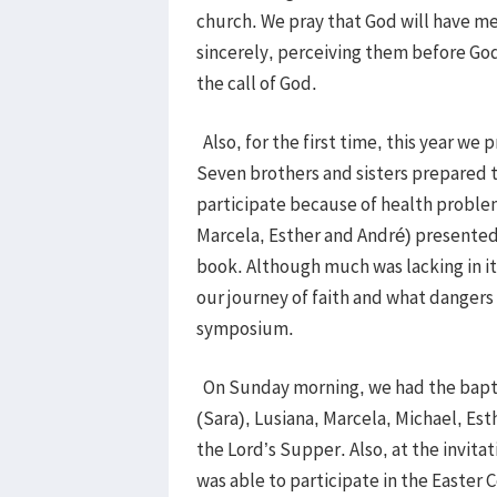
church. We pray that God will have mer
sincerely, perceiving them before God,
the call of God.
Also, for the first time, this year we
Seven brothers and sisters prepared t
participate because of health problem
Marcela, Esther and André) presented 
book. Although much was lacking in it
our journey of faith and what dangers t
symposium.
On Sunday morning, we had the baptis
(Sara), Lusiana, Marcela, Michael, Est
the Lord’s Supper. Also, at the invita
was able to participate in the Easter