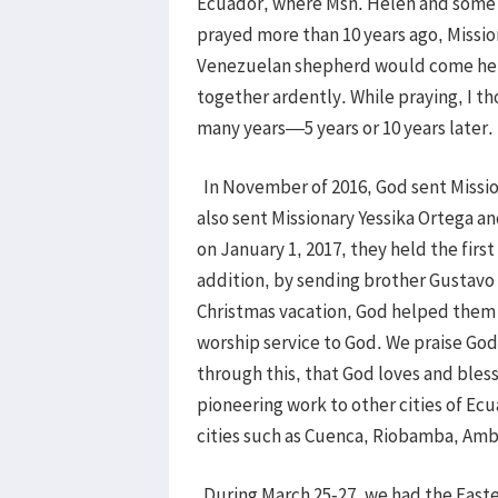
Ecuador, where Msn. Helen and some 
prayed more than 10 years ago, Missi
Venezuelan shepherd would come here
together ardently. While praying, I t
many years—5 years or 10 years later
In November of 2016, God sent Missi
also sent Missionary Yessika Ortega a
on January 1, 2017, they held the first
addition, by sending brother Gustavo a
Christmas vacation, God helped them t
worship service to God. We praise Go
through this, that God loves and bles
pioneering work to other cities of Ec
cities such as Cuenca, Riobamba, Amba
During March 25-27, we had the Easte