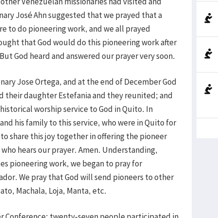
other Venezuelan missionaries had visited and
onary José Ahn suggested that we prayed that a
 to do pioneering work, and we all prayed
hought that God would do this pioneering work after
. But God heard and answered our prayer very soon.
onary Jose Ortega, and at the end of December God
nd their daughter Estefania and they reunited; and
 historical worship service to God in Quito. In
nd his family to this service, who were in Quito for
o share this joy together in offering the pioneer
d who hears our prayer. Amen. Understanding,
ses pioneering work, we began to pray for
uador. We pray that God will send pioneers to other
to, Machala, Loja, Manta, etc.
r Conference; twenty-seven people participated in