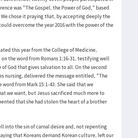
ference was "The Gospel, the Power of God," based
We chose it praying that, by accepting deeply the
 could overcome the year 2016 with the power of the
ted this year from the College of Medicine,
on the word from Romans 1:16-31, testifying well
 of God that gives salvation to all. On the second
s nursing, delivered the message entitled, "The
e word from Mark 15:1-43. She said that we
what we want, but Jesus sacrificed much more to
pented that she had stolen the heart of a brother
l into the sin of carnal desire and, not repenting
saying that Koreans demand Korean culture, left our