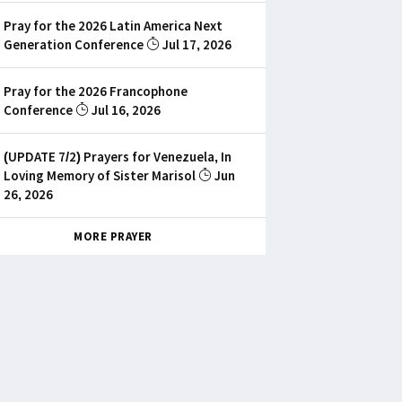
Pray for the 2026 Latin America Next
Generation Conference
Jul 17, 2026
Pray for the 2026 Francophone
Conference
Jul 16, 2026
(UPDATE 7/2) Prayers for Venezuela, In
Loving Memory of Sister Marisol
Jun
26, 2026
MORE PRAYER