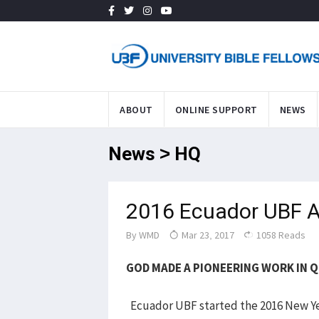
ABOUT
ONLINE SUPPORT
NEWS
News > HQ
2016 Ecuador UBF A
By
WMD
Mar 23, 2017
1058 Reads
GOD MADE A PIONEERING WORK IN 
Ecuador UBF started the 2016 New Ye