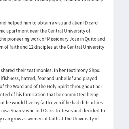
d helped him to obtain a visa and alien ID card
ic apartment near the Central University of
he pioneering work of Missionary Jose in Quito and
m of faith and 12 disciples at the Central University
 shared their testimonies. In her testimony Shps.
lfishness, hatred, fear and unbelief and prayed
 of the Word and of the Holy Spirit throughout her
epented of his fornication that he committed being
 he would live by faith even if he had difficulties
 Luisa Suarez who led Osiris to Jesus and decided to
y can grow as women of faith at the University of