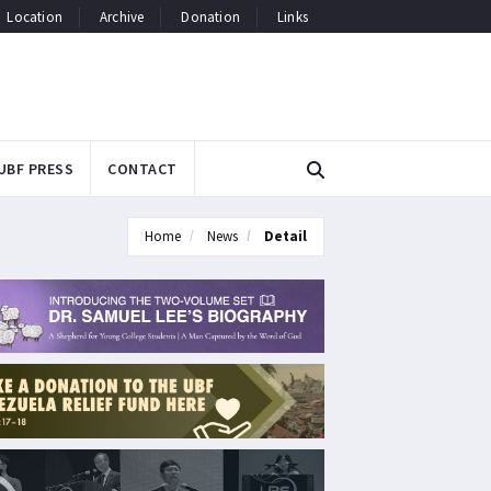
Location
Archive
Donation
Links
UBF PRESS
CONTACT
Home
News
Detail