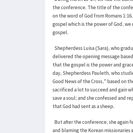
the conference. The title of the con
on the word of God from Romans 1:16. 
gospel which is the power of God, we
gospel.
Shepherdess Luisa (Sara), who gradua
delivered the opening message based 
that the gospel is the power and grace
day, Shepherdess Pauleth, who studie
Good News of the Cross," based on th
sacrificed a lot to succeed and gain 
save a soul; and she confessed and re
that God had sent as a sheep.
But after the conference, she again fel
and blaming the Korean missionaries 