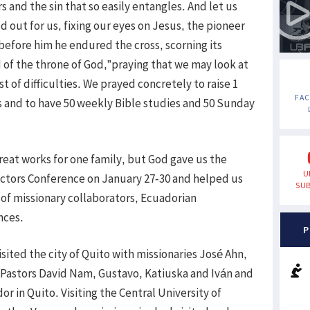
s and the sin that so easily entangles. And let us
 out for us, fixing our eyes on Jesus, the pioneer
t before him he endured the cross, scorning its
 of the throne of God,”praying that we may look at
t of difficulties. We prayed concretely to raise 1
FA
s and to have 50 weekly Bible studies and 50 Sunday
reat works for one family, but God gave us the
U
ectors Conference on January 27-30 and helped us
SUB
p of missionary collaborators, Ecuadorian
nces.
P
sited the city of Quito with missionaries José Ahn,
d Pastors David Nam, Gustavo, Katiuska and Iván and
or in Quito. Visiting the Central University of