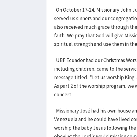
On October 17-24, Missionary John Ju
served us sinners and our congregati
also received much grace through thei
faith. We pray that God will give Mis
spiritual strength and use them in th
UBF Ecuador had our Christmas Worshi
including children, came to the servi
message titled, "Let us worship King
As part 2 of the worship program, we 
concert.
Missionary José had his own house an
Venezuela and he could have lived com
worship the baby Jesus following the s
obeying the Lord's world mission co