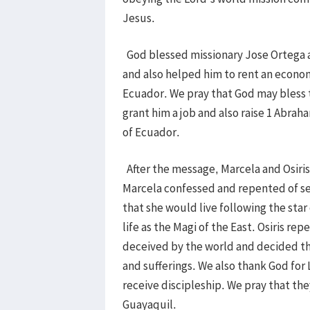
Jesus.
God blessed missionary Jose Ortega an
and also helped him to rent an econom
Ecuador. We pray that God may bless t
grant him a job and also raise 1 Abraha
of Ecuador.
After the message, Marcela and Osiris
Marcela confessed and repented of se
that she would live following the star
life as the Magi of the East. Osiris r
deceived by the world and decided that
and sufferings. We also thank God for
receive discipleship. We pray that the
Guayaquil.