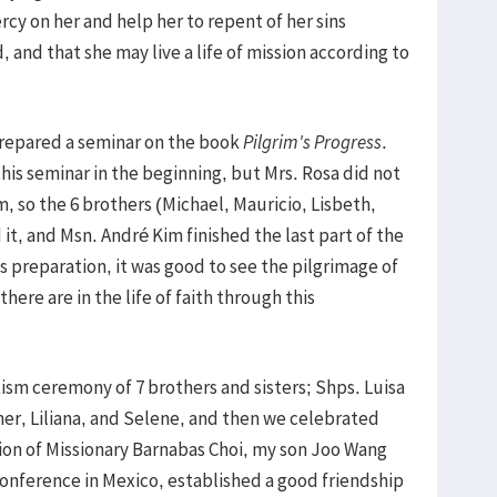
cy on her and help her to repent of her sins
 and that she may live a life of mission according to
 prepared a seminar on the book
Pilgrim's Progress
.
his seminar in the beginning, but Mrs. Rosa did not
, so the 6 brothers (Michael, Mauricio, Lisbeth,
it, and Msn. André Kim finished the last part of the
s preparation, it was good to see the pilgrimage of
here are in the life of faith through this
m ceremony of 7 brothers and sisters; Shps. Luisa
her, Liliana, and Selene, and then we celebrated
tion of Missionary Barnabas Choi, my son Joo Wang
 Conference in Mexico, established a good friendship