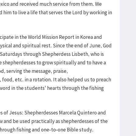
Mexico and received much service from them. We
 him to live a life that serves the Lord by working in
cipate in the World Mission Report in Korea and
ical and spiritual rest. Since the end of June, God
 Saturdays through Shepherdess Lisbeth, who is
e shepherdesses to grow spiritually and to have a
od, serving the message, praise,
 food, etc. in a rotation. It also helped us to preach
word in the students' hearts through the fishing
es of Jesus: Shepherdesses Marcela Quintero and
w and be used practically as shepherdesses of the
hrough fishing and one-to-one Bible study.