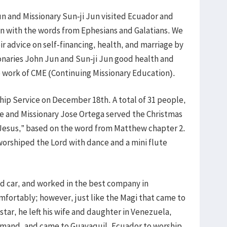
n and Missionary Sun-ji Jun visited Ecuador and
on with the words from Ephesians and Galatians. We
r advice on self-financing, health, and marriage by
sionaries John Jun and Sun-ji Jun good health and
e work of CME (Continuing Missionary Education).
p Service on December 18th. A total of 31 people,
ce and Missionary Jose Ortega served the Christmas
 Jesus,” based on the word from Matthew chapter 2.
worshiped the Lord with dance and a mini flute
d car, and worked in the best company in
fortably; however, just like the Magi that came to
tar, he left his wife and daughter in Venezuela,
mmand, and came to Guayaquil, Ecuador to worship