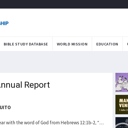
BIBLE STUDY DATABASE
WORLD MISSION
EDUCATION
nnual Report
QUITO
ar with the word of God from Hebrews 12:1b-2, “…