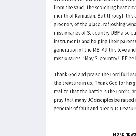
from the sand, the scorching heat env
month of Ramadan. But through this 
greenery of the place, refreshing win
missionaries of S. country UBF also p
instruments and helping their parents
generation of the ME. All this love a
missionaries. “May S. country UBF be 
Thank God and praise the Lord for lead
the treasure in us. Thank God for his 
realize that the battle is the Lord’s, 
pray that many JC disciples be raised 
generals of faith and precious treasur
MORE NEW