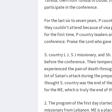
Tunisia, then from Tunisia to Dubai, t
participate in the conference.
For the last six to seven years, P cou
they couldn’t attend because of visa 
for the first time, P country leaders 
conference. Praise the Lord who gave 
S. country L J, S J missionary, and Sh
before the conference. Their tempera
experienced the pain of death through
lot of Satan’s attack during the prep
thought S. country was the end of the
for the ME, which is truly the end of t
2. The program of the first day starte
missionary from Lebanon. ME is a pla