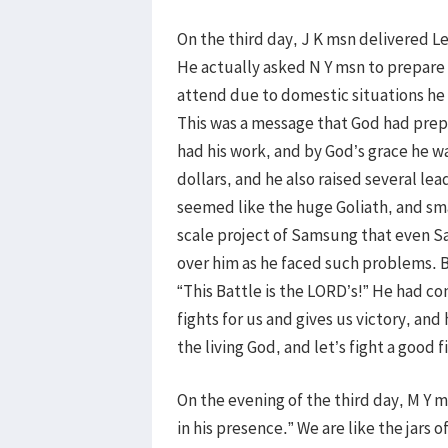
On the third day, J K msn delivered Le
He actually asked N Y msn to prepare 
attend due to domestic situations he h
This was a message that God had prepa
had his work, and by God’s grace he w
dollars, and he also raised several le
seemed like the huge Goliath, and sma
scale project of Samsung that even S
over him as he faced such problems. Bu
“This Battle is the LORD’s!” He had c
fights for us and gives us victory, an
the living God, and let’s fight a good f
On the evening of the third day, M Y m
in his presence.” We are like the jars 