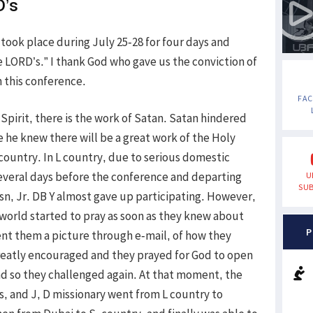
D’s
 took place during July 25-28 for four days and
he LORD’s.” I thank God who gave us the conviction of
 this conference.
FA
 Spirit, there is the work of Satan. Satan hindered
 he knew there will be a great work of the Holy
 country. In L country, due to serious domestic
 several days before the conference and departing
U
SUB
n, Jr. DB Y almost gave up participating. However,
 world started to pray as soon as they knew about
P
ent them a picture through e-mail, of how they
greatly encouraged and they prayed for God to open
d so they challenged again. At that moment, the
s, and J, D missionary went from L country to