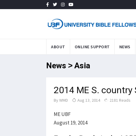
ABOUT
ONLINE SUPPORT
NEWS
News > Asia
2014 ME S. country
By
WMD
Aug 13, 2014
2181 Reads
ME UBF
August 19, 2014