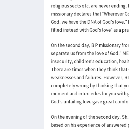
religious sects etc. are never ending. 
missionary declares that “Wherever Go
God, we have the DNA of God’s love.” 
filled instead with God’s love” as a pr
On the second day, B P missionary fr
separate us from the love of God.” ME
insecurity, children’s education, healt
There are times when they think that G
weaknesses and failures. However, B 
completely wrong by thinking that you
moment and intercedes for you with g
God’s unfailing love gave great comfor
On the evening of the second day, Sh.
based on his experience of answered p