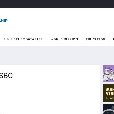
BIBLE STUDY DATABASE
WORLD MISSION
EDUCATION
 SBC