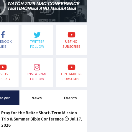
CEBOOK
TWITTER
UBF HQ
LIKE
FOLLOW
SUBSCRIBE
BF TV
INSTAGRAM
TENTMAKERS
SCRIBE
FOLLOW
SUBSCRIBE
rayer
News
Events
Pray for the Belize Short-Term Mission
Trip & Summer Bible Conference
Jul 17,
2026