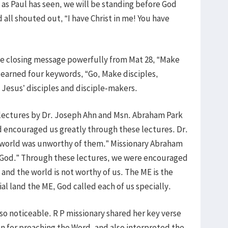
as Paul has seen, we will be standing before God
all shouted out, “I have Christ in me! You have
the closing message powerfully from Mat 28, “Make
e learned four keywords, “Go, Make disciples,
 Jesus’ disciples and disciple-makers.
 lectures by Dr. Joseph Ahn and Msn. Abraham Park
d encouraged us greatly through these lectures. Dr.
 world was unworthy of them.” Missionary Abraham
d God.” Through these lectures, we were encouraged
and the world is not worthy of us. The ME is the
cial land the ME, God called each of us specially.
lso noticeable. R P missionary shared her key verse
on for preaching the Word, and also interpreted the