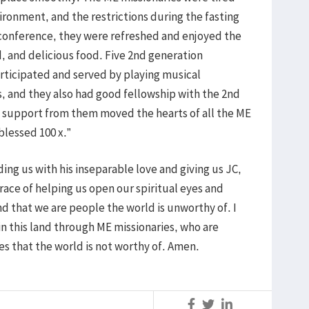
ironment, and the restrictions during the fasting
conference, they were refreshed and enjoyed the
d, and delicious food. Five 2nd generation
articipated and served by playing musical
, and they also had good fellowship with the 2nd
nd support from them moved the hearts of all the ME
blessed 100 x.”
ing us with his inseparable love and giving us JC,
grace of helping us open our spiritual eyes and
and that we are people the world is unworthy of. I
in this land through ME missionaries, who are
es that the world is not worthy of. Amen.
S