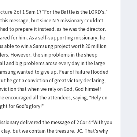
cture 2 of 1 Sam 17 “For the Battle is the LORD’s.”
this message, but since N Y missionary couldn’t
ad to prepare it instead, as he was the director.
red for him. As a self-supporting missionary, he
as able to win a Samsung project worth 20 million
aders. However, the sin problems in the sheep
ll and big problems arose every day in the large
amsung wanted to give up. Fear of failure flooded
t he got a conviction of great victory declaring,
onviction that when we rely on God, God himself
d he encouraged all the attendees, saying, “Rely on
ight for God’s glory!”
issionary delivered the message of 2 Cor 4 “With you
of clay, but we contain the treasure, JC. That’s why