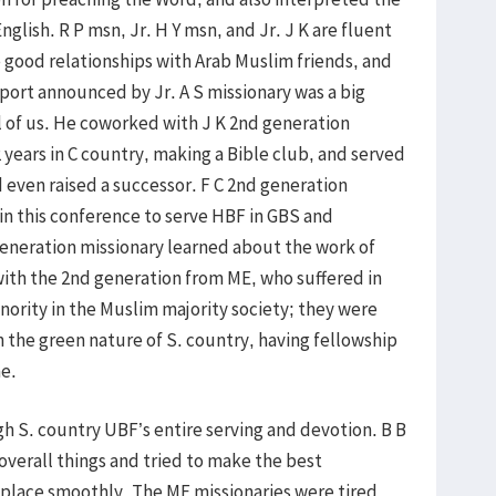
glish. R P msn, Jr. H Y msn, and Jr. J K are fluent
e good relationships with Arab Muslim friends, and
eport announced by Jr. A S missionary was a big
 of us. He coworked with J K 2nd generation
 years in C country, making a Bible club, and served
d even raised a successor. F C 2nd generation
in this conference to serve HBF in GBS and
eneration missionary learned about the work of
ith the 2nd generation from ME, who suffered in
nority in the Muslim majority society; they were
n the green nature of S. country, having fellowship
me.
h S. country UBF’s entire serving and devotion. B B
 overall things and tried to make the best
 place smoothly. The ME missionaries were tired