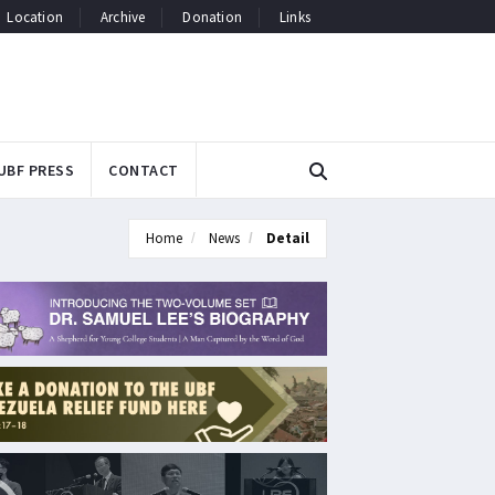
Location
Archive
Donation
Links
UBF PRESS
CONTACT
Home
News
Detail