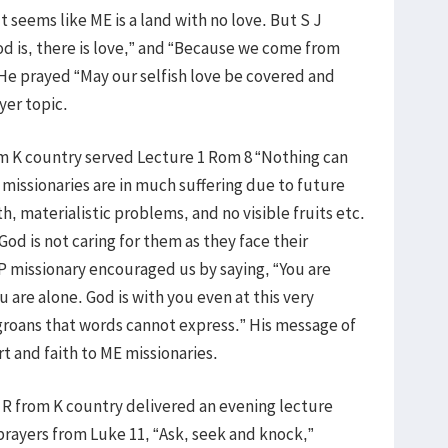
It seems like ME is a land with no love. But S J
d is, there is love,” and “Because we come from
He prayed “May our selfish love be covered and
ayer topic.
om K country served Lecture 1 Rom 8 “Nothing can
 missionaries are in much suffering due to future
h, materialistic problems, and no visible fruits etc.
od is not caring for them as they face their
P missionary encouraged us by saying, “You are
 are alone. God is with you even at this very
roans that words cannot express.” His message of
t and faith to ME missionaries.
 R from K country delivered an evening lecture
rayers from Luke 11, “Ask, seek and knock,”