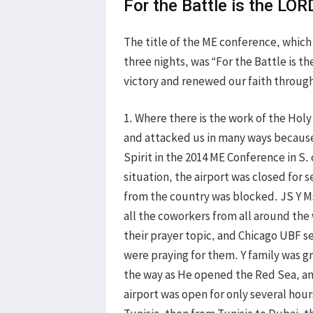
For the Battle is the LOR
The title of the ME conference, which
three nights, was “For the Battle is t
victory and renewed our faith through
1. Where there is the work of the Holy
and attacked us in many ways because
Spirit in the 2014 ME Conference in S.
situation, the airport was closed for
from the country was blocked. JS Y Ms
all the coworkers from all around the
their prayer topic, and Chicago UBF s
were praying for them. Y family was 
the way as He opened the Red Sea, an
airport was open for only several hour