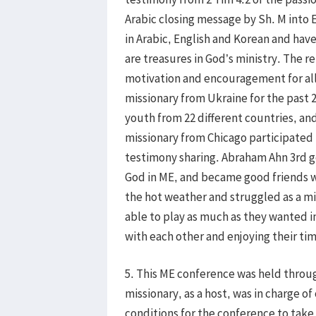
Arabic closing message by Sh. M into En
in Arabic, English and Korean and hav
are treasures in God’s ministry. The r
motivation and encouragement for all
missionary from Ukraine for the past 2
youth from 22 different countries, an
missionary from Chicago participated 
testimony sharing. Abraham Ahn 3rd g
God in ME, and became good friends w
the hot weather and struggled as a mi
able to play as much as they wanted i
with each other and enjoying their ti
5. This ME conference was held throug
missionary, as a host, was in charge of
conditions for the conference to take