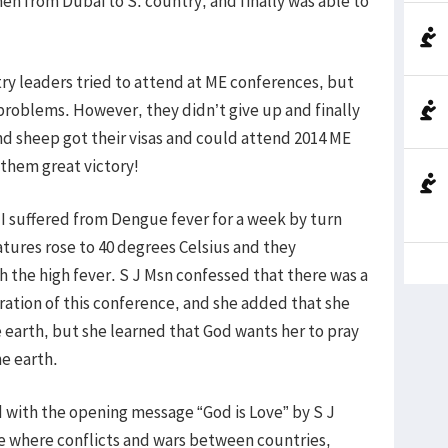
hen from Dubai to S. country, and finally was able to
ntry leaders tried to attend at ME conferences, but
problems. However, they didn’t give up and finally
and sheep got their visas and could attend 2014 ME
them great victory!
. I suffered from Dengue fever for a week by turn
tures rose to 40 degrees Celsius and they
 the high fever. S J Msn confessed that there was a
aration of this conference, and she added that she
 earth, but she learned that God wants her to pray
he earth.
d with the opening message “God is Love” by S J
ce where conflicts and wars between countries,