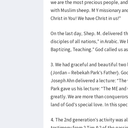
we are the most precious people, and 
with Muslim sheep. M Y missionary and 
Christ in You! We have Christ in us!”
On the last day, Shep. M. delivered 
disciples of all nations,” in Arabic. W
Baptizing, Teaching.” God called us as
3. We had graceful and beautiful two
(Jordan – Rebekah Park’s Father). Go
Joseph Ahn delivered a lecture: “The
Park gave us his lecture: “The ME an
greatly. We are more than conquerors 
land of God’s special love. In this spe
4. The 2nd generation’s activity was a
testimony from 2 Tim 4:2 of the passi