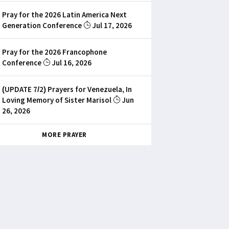
Pray for the 2026 Latin America Next
Generation Conference
Jul 17, 2026
Pray for the 2026 Francophone
Conference
Jul 16, 2026
(UPDATE 7/2) Prayers for Venezuela, In
Loving Memory of Sister Marisol
Jun
26, 2026
MORE PRAYER