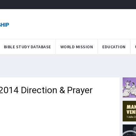
BIBLE STUDY DATABASE
WORLD MISSION
EDUCATION
014 Direction & Prayer