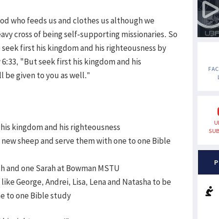
is God who feeds us and clothes us although we
vy cross of being self-supporting missionaries. So
o seek first his kingdom and his righteousness by
6:33, "But seek first his kingdom and his
FA
l be given to you as well.”
U
rst his kingdom and his righteousness
SUB
in new sheep and serve them with one to one Bible
P
aith and one Sarah at Bowman MSTU
s like George, Andrei, Lisa, Lena and Natasha to be
e to one Bible study