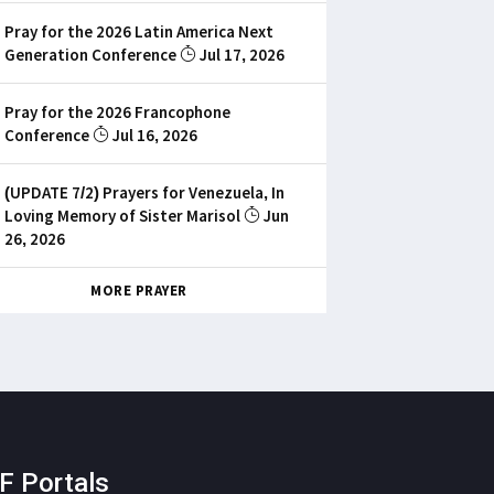
Pray for the 2026 Latin America Next
Generation Conference
Jul 17, 2026
Pray for the 2026 Francophone
Conference
Jul 16, 2026
(UPDATE 7/2) Prayers for Venezuela, In
Loving Memory of Sister Marisol
Jun
26, 2026
MORE PRAYER
F Portals