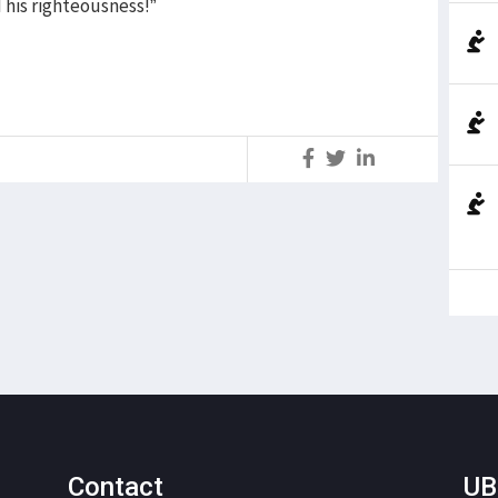
 his righteousness!”
S
Contact
UB