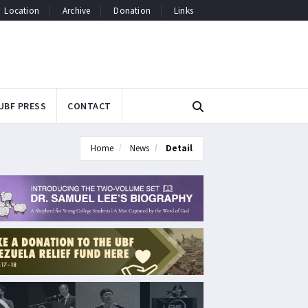
Location
Archive
Donation
Links
UBF PRESS
CONTACT
Home
News
Detail