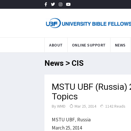
ABOUT
ONLINE SUPPORT
NEWS
News > CIS
MSTU UBF (Russia) 2
Topics
By
WMD
Mar 25, 2014
1142 Reads
MSTU UBF, Russia
March 25, 2014