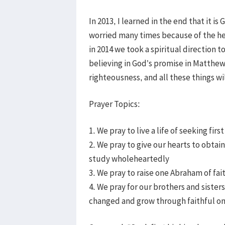
In 2013, I learned in the end that it 
worried many times because of the hea
in 2014 we took a spiritual direction t
believing in God’s promise in Matthew 
righteousness, and all these things wil
Prayer Topics:
1. We pray to live a life of seeking fi
2. We pray to give our hearts to obta
study wholeheartedly
3. We pray to raise one Abraham of f
4. We pray for our brothers and sister
changed and grow through faithful on