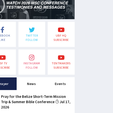
CEBOOK
TWITTER
UBF HQ
LIKE
FOLLOW
SUBSCRIBE
BF TV
INSTAGRAM
TENTMAKERS
SCRIBE
FOLLOW
SUBSCRIBE
rayer
News
Events
Pray for the Belize Short-Term Mission
Trip & Summer Bible Conference
Jul 17,
2026