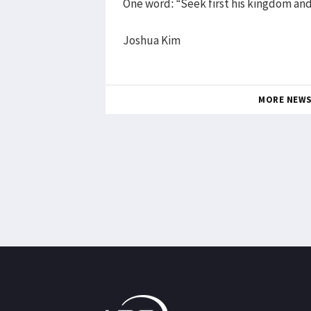
One word: “Seek first his kingdom and
Joshua Kim
MORE NEW