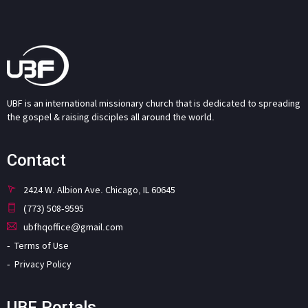
UBF is an international missionary church that is dedicated to spreading
the gospel & raising disciples all around the world.
Contact
2424 W. Albion Ave. Chicago, IL 60645
(773) 508-9595
ubfhqoffice@gmail.com
Terms of Use
Privacy Policy
UBF Portals