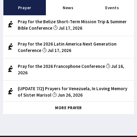
Prayer
News
Events
Pray for the Belize Short-Term Mission Trip & Summer
Bible Conference
Jul 17, 2026
Pray for the 2026 Latin America Next Generation
Conference
Jul 17, 2026
Pray for the 2026 Francophone Conference
Jul 16,
2026
(UPDATE 7/2) Prayers for Venezuela, In Loving Memory
of Sister Marisol
Jun 26, 2026
MORE PRAYER