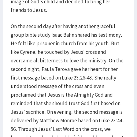
image of God's child and decided to bring her
friends to Jesus.
On the second day after having another graceful
group bible study Isaac Bahn shared his testimony.
He felt like prisoner in church from his youth. But
like Cyrene, he touched by Jesus' cross and
overcame all bitterness to love the ministry. On the
second night, Paula Terova gave her heart for her
first message based on Luke 23:26-43. She really
understood message of the cross and even
proclaimed that Jesus is the Almighty God and
reminded that she should trust God first based on
Jesus' sacrifice. On evening, the second message is
delivered by Matthew Monroe based on Luke 23:44-
56. Through Jesus’ Last Word on the cross, we