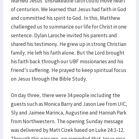
learned Jesus' unshakeable faith could move heart
of centurion. We learned that Jesus had faith in God
and committed his spirit to God. In this, Matthew
challenged us to summarize our life for Christ in one
sentence. Dylan Laroche invited his parents and
shared his testimony. He grew up in strong Christian
family. He left his faith alone. But the Lord brought
his faith back through our UBF missionaries and his
friend's suffering. He prayed to keep spiritual focus
on Jesus through the Bible Study.
On day three, there were 34 people including the
guests such as Monica Barry and Jason Lee from UIC,
Sly and Jaimee Marinca, Augustine and Hannah Park
from Northwestern. The opening Sunday message
was delivered by Matt Cizek based on Luke 24:1-12.
Through this passage, we reminded that Jesus rose