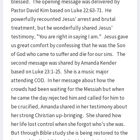
blessed. The opening message was delivered by
Pastor David Kim based on Luke 22:63-71. He
powerfully recounted Jesus' arrest and brutal
treatment, but he wonderfully shared Jesus'
testimony, "You are right in saying I am." Jesus gave
us great comfort by confessing that he was the Son
of God who came to suffer and die for our sins. The
second message was shared by Amanda Kender
based on Luke 23:1-25. She is a music major
attending COD. In her message about how the
crowds had been waiting for the Messiah but when
he came the day rejected him and called for him to
be crucified, Amanda shared in her testimony about
her strong Christian up-bringing. She shared how
her life lost control when she forgot who's she was.
But through Bible study she is being restored to the