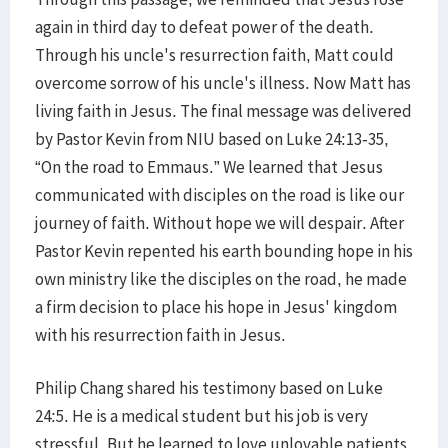
again in third day to defeat power of the death.
Through his uncle's resurrection faith, Matt could
overcome sorrow of his uncle's illness. Now Matt has
living faith in Jesus. The final message was delivered
by Pastor Kevin from NIU based on Luke 24:13-35,
“On the road to Emmaus.” We learned that Jesus
communicated with disciples on the road is like our
journey of faith. Without hope we will despair. After
Pastor Kevin repented his earth bounding hope in his
own ministry like the disciples on the road, he made
a firm decision to place his hope in Jesus' kingdom
with his resurrection faith in Jesus.
Philip Chang shared his testimony based on Luke
24:5. He is a medical student but his job is very
stressful. But he learned to love unlovable patients