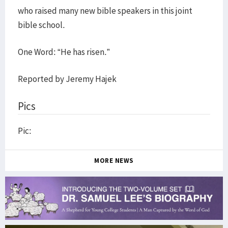
who raised many new bible speakers in this joint
bible school.
One Word: “He has risen.”
Reported by Jeremy Hajek
Pics
Pic:
MORE NEWS