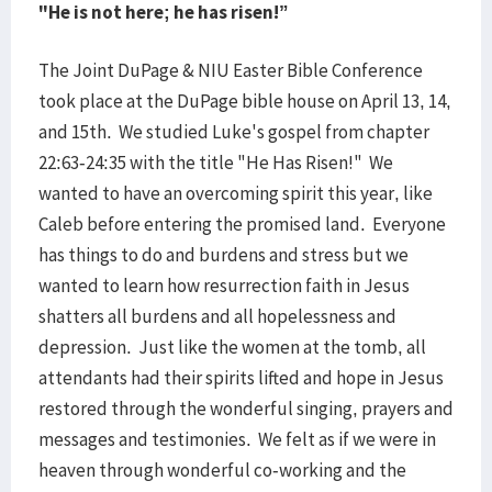
"He is not here; he has risen!”
The Joint DuPage & NIU Easter Bible Conference
took place at the DuPage bible house on April 13, 14,
and 15th. We studied Luke's gospel from chapter
22:63-24:35 with the title "He Has Risen!" We
wanted to have an overcoming spirit this year, like
Caleb before entering the promised land. Everyone
has things to do and burdens and stress but we
wanted to learn how resurrection faith in Jesus
shatters all burdens and all hopelessness and
depression. Just like the women at the tomb, all
attendants had their spirits lifted and hope in Jesus
restored through the wonderful singing, prayers and
messages and testimonies. We felt as if we were in
heaven through wonderful co-working and the