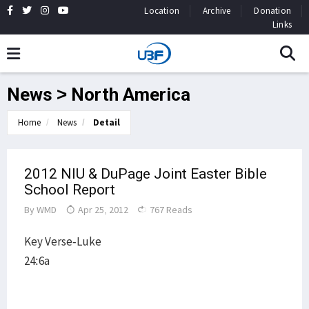
Location
Archive
Donation
Links
News > North America
Home
News
Detail
2012 NIU & DuPage Joint Easter Bible
School Report
By
WMD
Apr 25, 2012
767 Reads
Key Verse-Luke
24:6a