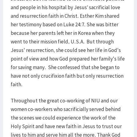
and people in his hospital by Jesus’ sacrificial love
and resurrection faith in Christ. Esther Kim shared
her testimony based on Luke 24:7. She was bitter
because her parents left her in Korea when they
went to their mission field, U.S.A. But through
Jesus' resurrection, she could see her life in God's
point of view and how God prepared her family's life
for saving many. She confessed that she began to
have not only crucifixion faith but only resurrection
faith.
Throughout the great co-working of NIU and our
women co-workers who sacrificially served behind
the scenes we could experience the work of the
Holy Spirit and have new faith in Jesus to trust our
lives to him and serve him all the more. Thank God