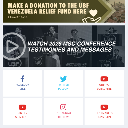
FACEBOOK
TWITTER
UBF HQ
LIKE
FOLLOW
SUBSCRIBE
UBF TV
INSTAGRAM
TENTMAKERS
SUBSCRIBE
FOLLOW
SUBSCRIBE