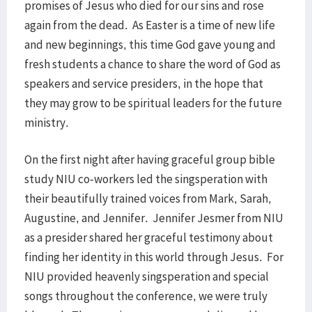
promises of Jesus who died for our sins and rose
again from the dead. As Easter is a time of new life
and new beginnings, this time God gave young and
fresh students a chance to share the word of God as
speakers and service presiders, in the hope that
they may grow to be spiritual leaders for the future
ministry.
On the first night after having graceful group bible
study NIU co-workers led the singsperation with
their beautifully trained voices from Mark, Sarah,
Augustine, and Jennifer. Jennifer Jesmer from NIU
as a presider shared her graceful testimony about
finding her identity in this world through Jesus. For
NIU provided heavenly singsperation and special
songs throughout the conference, we were truly