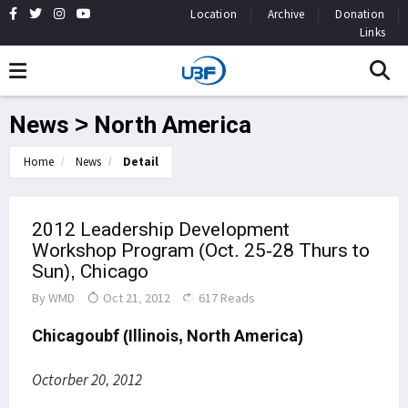
Location
Archive
Donation
Links
News > North America
Home
News
Detail
2012 Leadership Development
Workshop Program (Oct. 25-28 Thurs to
Sun), Chicago
By
WMD
Oct 21, 2012
617 Reads
Chicagoubf (Illinois, North America)
Octorber 20, 2012