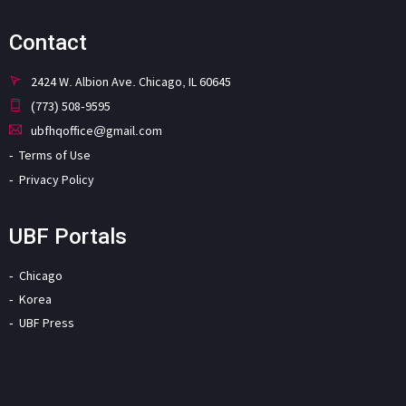
Contact
2424 W. Albion Ave. Chicago, IL 60645
(773) 508-9595
ubfhqoffice@gmail.com
Terms of Use
Privacy Policy
UBF Portals
Chicago
Korea
UBF Press