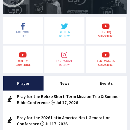
FACEBOOK
TWITTER
UBF HQ
LIKE
FOLLOW
SUBSCRIBE
UBF TV
INSTAGRAM
TENTMAKERS
SUBSCRIBE
FOLLOW
SUBSCRIBE
Prayer
News
Events
Pray for the Belize Short-Term Mission Trip & Summer
Bible Conference
Jul 17, 2026
Pray for the 2026 Latin America Next Generation
Conference
Jul 17, 2026