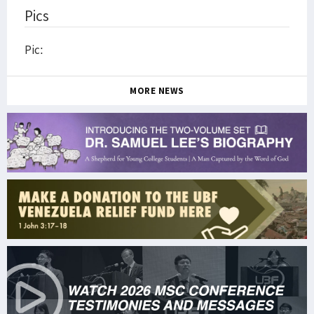
Pics
Pic:
MORE NEWS