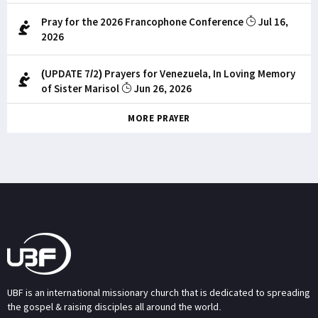
Pray for the 2026 Francophone Conference
Jul 16,
2026
(UPDATE 7/2) Prayers for Venezuela, In Loving Memory
of Sister Marisol
Jun 26, 2026
MORE PRAYER
UBF is an international missionary church that is dedicated to spreading
the gospel & raising disciples all around the world.