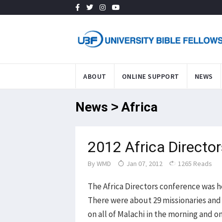
ABOUT
ONLINE SUPPORT
NEWS
News > Africa
2012 Africa Directo
By
WMD
Jan 07, 2012
1265 Reads
The Africa Directors conference was h
There were about 29 missionaries and 
on all of Malachi in the morning and o