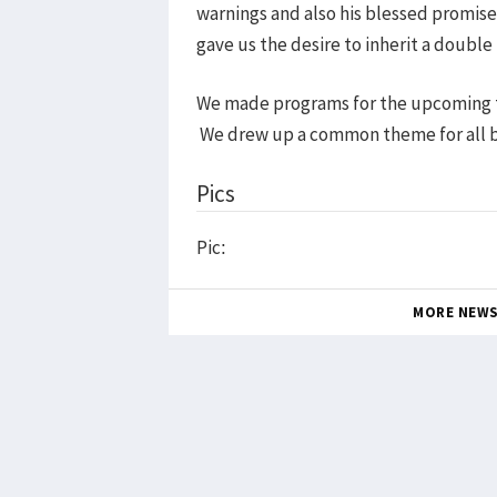
warnings and also his blessed promise
gave us the desire to inherit a double 
We made programs for the upcoming th
We drew up a common theme for all ba
Pics
Pic:
MORE NEW