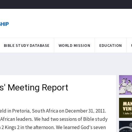
BIBLE STUDY DATABASE
WORLD MISSION
EDUCATION
rs' Meeting Report
eld in Pretoria, South Africa on December 31, 2011.
African leaders. We had two sessions of Bible study
n 2 Kings 2 in the afternoon. We learned God’s seven