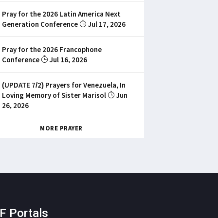
Pray for the 2026 Latin America Next
Generation Conference
Jul 17, 2026
Pray for the 2026 Francophone
Conference
Jul 16, 2026
(UPDATE 7/2) Prayers for Venezuela, In
Loving Memory of Sister Marisol
Jun
26, 2026
MORE PRAYER
F Portals