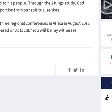
s to his people. Through the 2 Kings study, God
portion from our spiritual seniors.
ree regional conferences in Africa in August 2012.
sed on Acts 1:8, “You will be my witnesses.”
FA
U
SUB
S
P