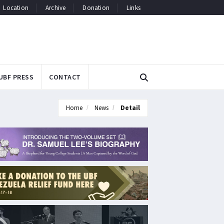
Location
Archive
Donation
Links
UBF PRESS
CONTACT
Home
News
Detail