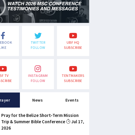
CEBOOK
TWITTER
UBF HQ
LIKE
FOLLOW
SUBSCRIBE
BF TV
INSTAGRAM
TENTMAKERS
SCRIBE
FOLLOW
SUBSCRIBE
rayer
News
Events
Pray for the Belize Short-Term Mission
Trip & Summer Bible Conference
Jul 17,
2026