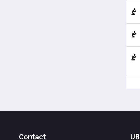
Contact
UB